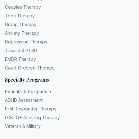
licensed culturally competent therapists,
Couples Therapy
including LCSWS, LPC's, and LMFTs serving
Teen Therapy
residents in all
Group Therapy
159 Georgia counties. To remove the common
Anxiety Therapy
barriers to care, they offer 100% HIPPA
Depression Therapy
compliant teleaalth and are in network with
Trauma & PTSD
major providers like Etna, BCBS, UHC, Sigma,
and Humanana. They also prioritize
EMDR Therapy
accessibility by accepting Medicaid, which
Court-Ordered Therapy
includes a $0 co-pay for eligible patients. Visit
Specialty Programs
chc theapy.com or call 404832102 to connect
with the Georgia team. Because MDD is a
Perinatal & Postpartum
clinical condition, healing requires more than
ADHD Assessment
time.
First Responder Therapy
LGBTQ+ Affirming Therapy
Veteran & Military