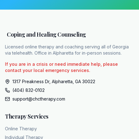
In many cases, pharmacological interventions
like SSRIs and SNRIs are used when a
licensed clinician determines they are
medically indicated to address biological
Coping and Healing Counseling
imbalances. For moderate to severe MDD, the
data is clear. Combining therapy and
Licensed online therapy and coaching serving all of Georgia
medication consistently outperforms either
via telehealth. Office in Alpharetta for in-person sessions.
modality used alone. While MDD is a complex
If you are in a crisis or need immediate help, please
condition, it is highly treatable when navigated
contact your local emergency services.
by professionals who can manage the
1317 Preakness Dr, Alpharetta, GA 30022
nuances of the treatment matrix. For those in
(404) 832-0102
Georgia living with these symptoms, you do
support@chctherapy.com
not have to navigate the complexities of
diagnosis and treatment alone. Coping and
Therapy Services
Healing Counseling provides the clinical
bridge between evidence-based science and
Online Therapy
your daily life. Their team includes over 15
Individual Therapy