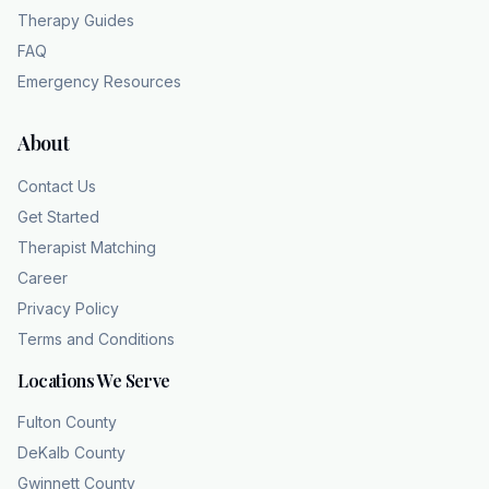
Therapy Guides
FAQ
Emergency Resources
About
Contact Us
Get Started
Therapist Matching
Career
Privacy Policy
Terms and Conditions
Locations We Serve
Fulton County
DeKalb County
Gwinnett County