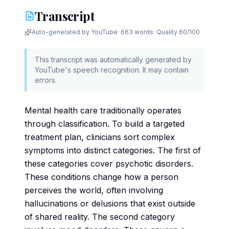
Transcript
Auto-generated by YouTube
·
663 words
· Quality
60
/100
This transcript was automatically generated by
YouTube's speech recognition. It may contain
errors.
Mental health care traditionally operates
through classification. To build a targeted
treatment plan, clinicians sort complex
symptoms into distinct categories. The first of
these categories cover psychotic disorders.
These conditions change how a person
perceives the world, often involving
hallucinations or delusions that exist outside
of shared reality. The second category