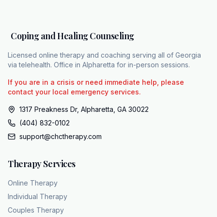
two-pronged approach, supporting the
patient from two very different but equally
important directions. The first prong is
Coping and Healing Counseling
psychiatric care. This focuses on managing
the biological and psychotic symptoms
Licensed online therapy and coaching serving all of Georgia
through medication. The second prong is
via telehealth. Office in Alpharetta for in-person sessions.
specialized therapy. This helps the individual
If you are in a crisis or need immediate help, please
navigate daily life, process their experiences,
contact your local emergency services.
and bring the family in for a stronger support
1317 Preakness Dr, Alpharetta, GA 30022
network. Effectively managing a complex
(404) 832-0102
diagnosis requires this kind of integrated care.
support@chctherapy.com
No person or family should have to navigate
the recovery process without a guide. Coping
Therapy Services
and Healing Counseling is a Georgia- based
practice equipped to manage this level of
Online Therapy
clinical complexity and coordinate
Individual Therapy
comprehensive care. Their team includes
Couples Therapy
over 15 licensed therapists, including clinical