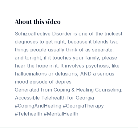
About this video
Schizoaffective Disorder is one of the trickiest
diagnoses to get right, because it blends two
things people usually think of as separate,
and tonight, if it touches your family, please
hear the hope in it. It involves psychosis, like
hallucinations or delusions, AND a serious
mood episode of depres
Generated from Coping & Healing Counseling:
Accessible Telehealth for Georgia
#CopingAndHealing #GeorgiaTherapy
#Telehealth #MentalHealth