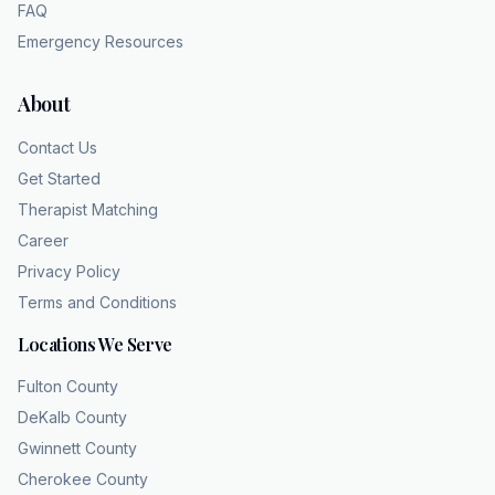
FAQ
Emergency Resources
About
Contact Us
Get Started
Therapist Matching
Career
Privacy Policy
Terms and Conditions
Locations We Serve
Fulton County
DeKalb County
Gwinnett County
Cherokee County