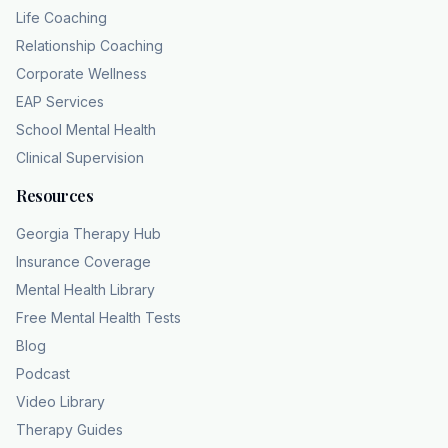
Life Coaching
Relationship Coaching
Corporate Wellness
EAP Services
School Mental Health
Clinical Supervision
Resources
Georgia Therapy Hub
Insurance Coverage
Mental Health Library
Free Mental Health Tests
Blog
Podcast
Video Library
Therapy Guides