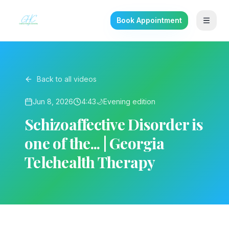
Book Appointment
Back to all videos
Jun 8, 2026
4:43
🌙
Evening
edition
Schizoaffective Disorder is
one of the... | Georgia
Telehealth Therapy
▶ Play on YouTube