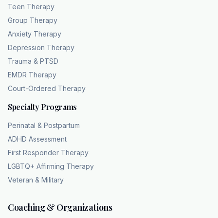
Teen Therapy
social workers and family therapists, offering
Group Therapy
specialized support for individuals, couples,
Anxiety Therapy
and teens. They work to make this care
Depression Therapy
accessible through a 100% HIPPA compliant
Trauma & PTSD
teleaalth platform, accepting major insurance
and providing 0 co-pays for Medicaid
EMDR Therapy
members. If your family is navigating this
Court-Ordered Therapy
diagnosis, you can reach out for support
Specialty Programs
tonight. Visit chc theapy.com or call 404-
832102 to begin the path to healing.
Perinatal & Postpartum
ADHD Assessment
First Responder Therapy
LGBTQ+ Affirming Therapy
Veteran & Military
Coaching & Organizations