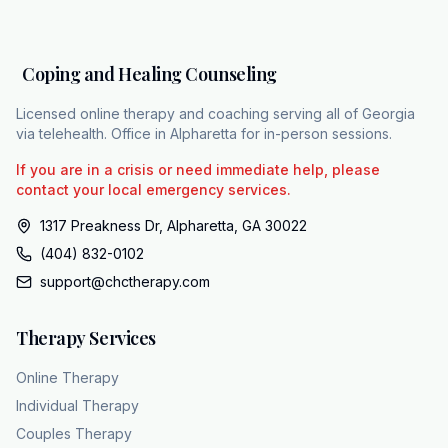
individual in place. Friends and loved ones
constantly remark that the person has just
always been like that, validating the idea that
Coping and Healing Counseling
the low mood is permanent. After 5, 10, or 20
years of operating in the gray, the
Licensed online therapy and coaching serving all of Georgia
psychological toll solidifies. The patient fully
via telehealth. Office in Alpharetta for in-person sessions.
internalizes the disorder. The phrase I am sick
If you are in a crisis or need immediate help, please
gets permanently rewritten as, "I am just
contact your local emergency services.
a sad person." PDD represents a hostile
1317 Preakness Dr, Alpharetta, GA 30022
takeover of a person's self-concept. The low
(404) 832-0102
mood is only part of the threat. The more
support@chctherapy.com
enduring damage is the way it slowly replaces
an individual's identity with a clinical list of
Therapy Services
symptoms. The reality, however, is that this
deeply ingrained flatness is highly treatable. It
Online Therapy
is entirely possible to surgically separate a
Individual Therapy
person's identity from their illness. This
Couples Therapy
abstract flowchart illustrates a specialized