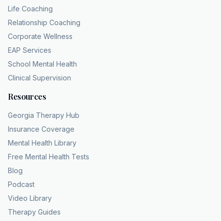
stripping away the heavy, suffocating filter
Life Coaching
that has obscured a person's true personality
Relationship Coaching
for years. If you describe yourself as a cynic
Corporate Wellness
or lowmaintenance, but secretly recognize
EAP Services
that your daily inner life feels heavy, and if the
School Mental Health
phrase, "This is just how I am," runs on a
Clinical Supervision
loop in your head, it is time to challenge that
Resources
assumption. If the eye you are describing has
been tired,
Georgia Therapy Hub
hopeless, or muted for years, that pattern
Insurance Coverage
warrants a conversation with a licensed
Mental Health Library
professional, accessible, specialized
Free Mental Health Tests
screening is available without leaving your
Blog
home. Coping and healing counseling
Podcast
provides 100% teleaalth insurance compliant
Video Library
care across all 159 Georgia counties with a
Therapy Guides
team trained to handle chronic depression.