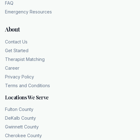
FAQ
Because you deserve to know who you are
underneath the gray. Your personality is not
Emergency Resources
your depression.
About
Contact Us
Get Started
Therapist Matching
Career
Privacy Policy
Terms and Conditions
Locations We Serve
Fulton County
DeKalb County
Gwinnett County
Cherokee County