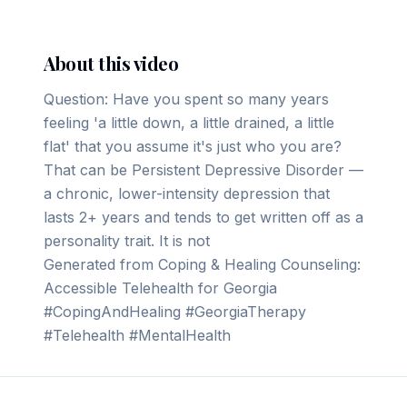
About this video
Question: Have you spent so many years
feeling 'a little down, a little drained, a little
flat' that you assume it's just who you are?
That can be Persistent Depressive Disorder —
a chronic, lower-intensity depression that
lasts 2+ years and tends to get written off as a
personality trait. It is not
Generated from Coping & Healing Counseling:
Accessible Telehealth for Georgia
#CopingAndHealing #GeorgiaTherapy
#Telehealth #MentalHealth