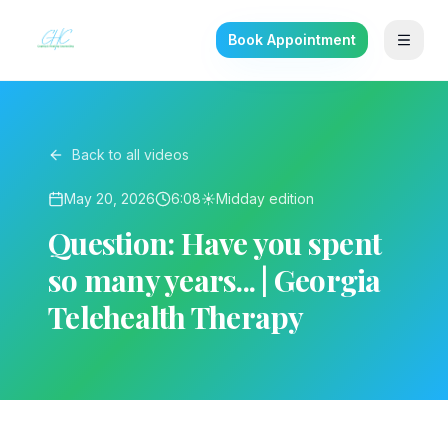
Book Appointment
Back to all videos
May 20, 2026
6:08
☀️
Midday
edition
Question: Have you spent
so many years... | Georgia
Telehealth Therapy
▶ Play on YouTube