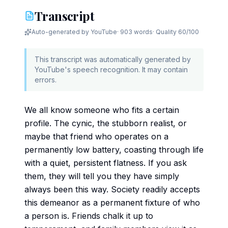
Transcript
Auto-generated by YouTube
·
903 words
· Quality
60
/100
This transcript was automatically generated by
YouTube's speech recognition. It may contain
errors.
We all know someone who fits a certain
profile. The cynic, the stubborn realist, or
maybe that friend who operates on a
permanently low battery, coasting through life
with a quiet, persistent flatness. If you ask
them, they will tell you they have simply
always been this way. Society readily accepts
this demeanor as a permanent fixture of who
a person is. Friends chalk it up to