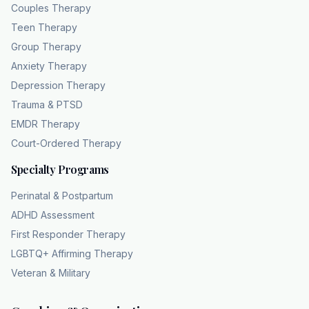
Couples Therapy
Teen Therapy
Group Therapy
Anxiety Therapy
Depression Therapy
Trauma & PTSD
EMDR Therapy
Court-Ordered Therapy
Specialty Programs
Perinatal & Postpartum
ADHD Assessment
First Responder Therapy
LGBTQ+ Affirming Therapy
Veteran & Military