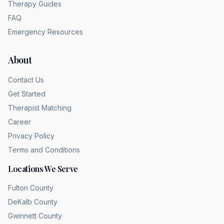
Therapy Guides
FAQ
Emergency Resources
About
Contact Us
Get Started
Therapist Matching
Career
Privacy Policy
Terms and Conditions
Locations We Serve
Fulton County
DeKalb County
Gwinnett County