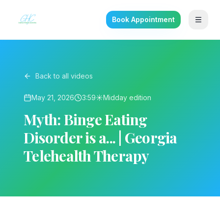
Book Appointment
Back to all videos
May 21, 2026
3:59
☀️
Midday
edition
Myth: Binge Eating
Disorder is a... | Georgia
Telehealth Therapy
▶ Play on YouTube