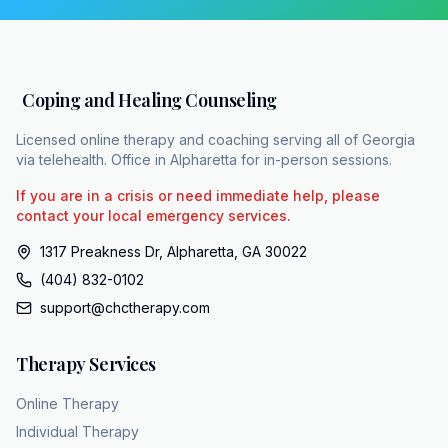
counties. Their team includes a diverse group
of over 15 licensed therapists including
LCSWS, LPCs, and LMFTs trained to deploy
evidence-based care. To increase
Coping and Healing Counseling
accessibility, they are in network with Etna,
Sigma, BCBS, United Healthcare, and
Licensed online therapy and coaching serving all of Georgia
Humanana. Medicaid patients receive care
via telehealth. Office in Alpharetta for in-person sessions.
with a $0 co-pay. You can initiate the
If you are in a crisis or need immediate help, please
recovery journey by visiting chcapy.com or
contact your local emergency services.
by calling 404-832102. Encouraging disorder
1317 Preakness Dr, Alpharetta, GA 30022
is a treatable medical reality. The path to
(404) 832-0102
reclaiming control begins exactly where you
support@chctherapy.com
are sitting right now.
Therapy Services
Online Therapy
Individual Therapy