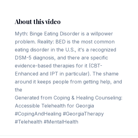
About this video
Myth: Binge Eating Disorder is a willpower
problem. Reality: BED is the most common
eating disorder in the U.S., it's a recognized
DSM-5 diagnosis, and there are specific
evidence-based therapies for it (CBT-
Enhanced and IPT in particular). The shame
around it keeps people from getting help, and
the
Generated from Coping & Healing Counseling:
Accessible Telehealth for Georgia
#CopingAndHealing #GeorgiaTherapy
#Telehealth #MentalHealth