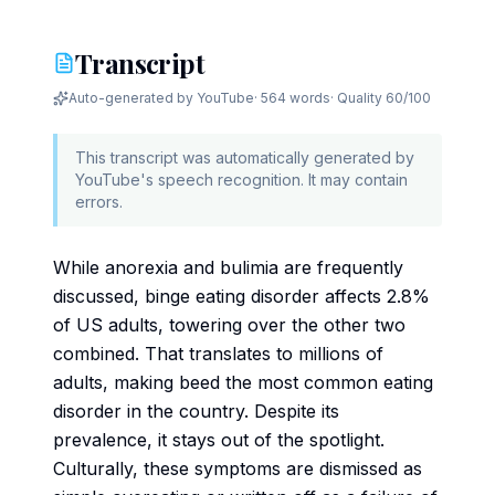
Transcript
Auto-generated by YouTube
·
564 words
· Quality
60
/100
This transcript was automatically generated by
YouTube's speech recognition. It may contain
errors.
While anorexia and bulimia are frequently
discussed, binge eating disorder affects 2.8%
of US adults, towering over the other two
combined. That translates to millions of
adults, making beed the most common eating
disorder in the country. Despite its
prevalence, it stays out of the spotlight.
Culturally, these symptoms are dismissed as