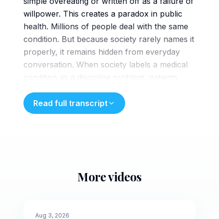
simple overeating or written off as a failure of
willpower. This creates a paradox in public
health. Millions of people deal with the same
condition. But because society rarely names it
properly, it remains hidden from everyday
conversation. When society labels a medical
condition as a discipline problem, patients
start to believe it. Those dealing with beed
internalize that message, feeling as though
Read full transcript
they are personally defective or
broken. That leads to an isolating reality.
Years of secret binges followed by the routine
of hiding rappers and evidence from family
and friends. Expending mismatched energy to
More videos
hide the physical evidence makes it difficult
5 min
for patients to speak up and seek medical
intervention. A paralyzing wall of shame
🌙
Evening
Aug 3, 2026
stands as the primary barrier to treating the