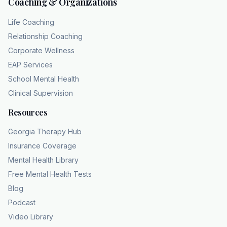
Coaching & Organizations
Life Coaching
Relationship Coaching
Corporate Wellness
EAP Services
School Mental Health
Clinical Supervision
Resources
Georgia Therapy Hub
Insurance Coverage
Mental Health Library
Free Mental Health Tests
Blog
Podcast
Video Library