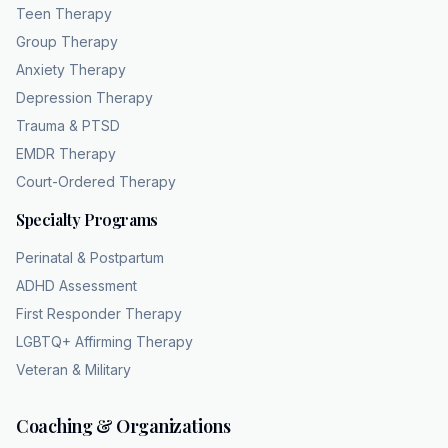
Teen Therapy
Group Therapy
Anxiety Therapy
Depression Therapy
Trauma & PTSD
EMDR Therapy
Court-Ordered Therapy
Specialty Programs
Perinatal & Postpartum
ADHD Assessment
First Responder Therapy
LGBTQ+ Affirming Therapy
Veteran & Military
Coaching & Organizations