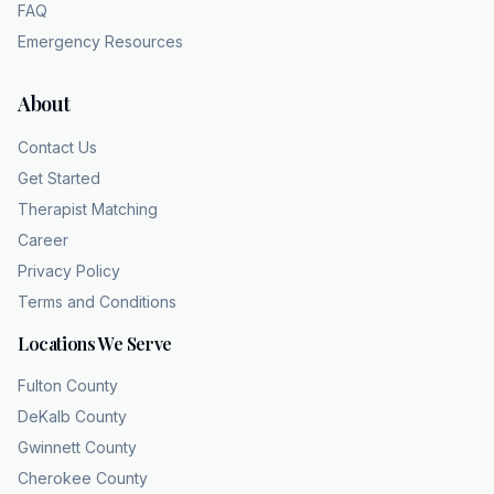
FAQ
Emergency Resources
About
Contact Us
Get Started
Therapist Matching
Career
Privacy Policy
Terms and Conditions
Locations We Serve
Fulton County
DeKalb County
Gwinnett County
Cherokee County