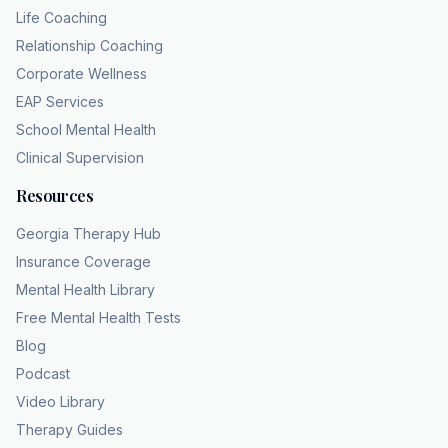
Life Coaching
Relationship Coaching
Corporate Wellness
EAP Services
School Mental Health
Clinical Supervision
Resources
Georgia Therapy Hub
Insurance Coverage
Mental Health Library
Free Mental Health Tests
Blog
Podcast
Video Library
Therapy Guides