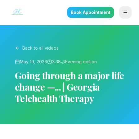
Book Appointment
Back to all videos
May 19, 2026
3:38
🌙
Evening
edition
Going through a major life
change —... | Georgia
Telehealth Therapy
▶ Play on YouTube