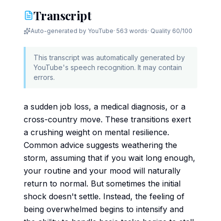
Transcript
Auto-generated by YouTube
·
563 words
· Quality
60
/100
This transcript was automatically generated by
YouTube's speech recognition. It may contain
errors.
a sudden job loss, a medical diagnosis, or a
cross-country move. These transitions exert
a crushing weight on mental resilience.
Common advice suggests weathering the
storm, assuming that if you wait long enough,
your routine and your mood will naturally
return to normal. But sometimes the initial
shock doesn't settle. Instead, the feeling of
being overwhelmed begins to intensify and