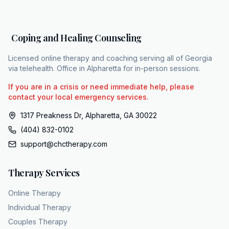
commercial plans like Etna, Sigma, and Blue
Cross Blue Shield, bringing session costs
down to between $10 and $40. You don't
Coping and Healing Counseling
have to navigate a major transition alone. If
your daily life is stalling, you can reach out
Licensed online therapy and coaching serving all of Georgia
for fast focus support at 404-832102 or by
via telehealth. Office in Alpharetta for in-person sessions.
visiting chc theapy.com.
If you are in a crisis or need immediate help, please
contact your local emergency services.
1317 Preakness Dr, Alpharetta, GA 30022
(404) 832-0102
support@chctherapy.com
Therapy Services
Online Therapy
Individual Therapy
Couples Therapy