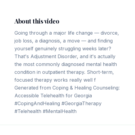
About this video
Going through a major life change — divorce,
job loss, a diagnosis, a move — and finding
yourself genuinely struggling weeks later?
That's Adjustment Disorder, and it's actually
the most commonly diagnosed mental health
condition in outpatient therapy. Short-term,
focused therapy works really well f
Generated from Coping & Healing Counseling:
Accessible Telehealth for Georgia
#CopingAndHealing #GeorgiaTherapy
#Telehealth #MentalHealth