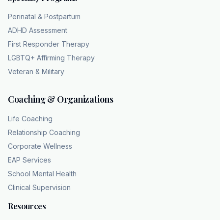
all those consequences. Wow. So it stops
Perinatal & Postpartum
being a choice at all. Exactly. It's a transition
ADHD Assessment
from a voluntary choice to a neurologically
First Responder Therapy
driven compulsion. So if that choice is
LGBTQ+ Affirming Therapy
eroding, what does that actually look like
Veteran & Military
dayto-day? Because we really need to look at
the red flags mentioned in the text you sent
Coaching & Organizations
us, right? The tangible symptoms. Yeah. If the
feedback loop is broken, how does a person
Life Coaching
or maybe their family recognize that they've
Relationship Coaching
crossed into clinical territory? The
Corporate Wellness
source notes break down a few very clear
EAP Services
signs. They do. They list tolerance, which is,
School Mental Health
you know, needing more of the substance
Clinical Supervision
just to achieve the same altered state standard
for many use disorders, right? And they list
Resources
using the substance in physically risky