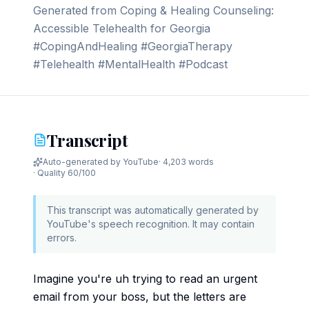
Generated from Coping & Healing Counseling:
Accessible Telehealth for Georgia
#CopingAndHealing #GeorgiaTherapy
#Telehealth #MentalHealth #Podcast
Transcript
Auto-generated by YouTube
·
4,203 words
· Quality
60
/100
This transcript was automatically generated by
YouTube's speech recognition. It may contain
errors.
Imagine you're uh trying to read an urgent
email from your boss, but the letters are