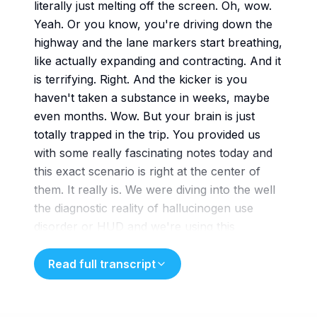
literally just melting off the screen. Oh, wow.
Yeah. Or you know, you're driving down the
highway and the lane markers start breathing,
like actually expanding and contracting. And it
is terrifying. Right. And the kicker is you
haven't taken a substance in weeks, maybe
even months. Wow. But your brain is just
totally trapped in the trip. You provided us
with some really fascinating notes today and
this exact scenario is right at the center of
them. It really is. We were diving into the well
the diagnostic reality of hallucinogen use
disorder or HUD and we're using this
incredible documentation you sent
us from a Georgia telealth practice called
Read full transcript
coping and healing counseling or CHC. Yeah.
CHC. So, okay, let's unpack this because our