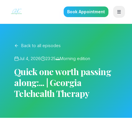
Book Appointment
Back to all episodes
Jul 4, 2026
23:25
🌅
Morning
edition
Quick one worth passing
along:... | Georgia
Telehealth Therapy
▶ Play on YouTube