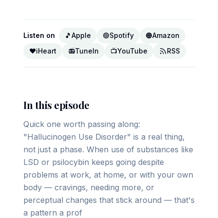
Listen on
🎵
Apple
🟢
Spotify
🟠
Amazon
❤️
iHeart
📻
TuneIn
📺
YouTube
RSS
In this episode
Quick one worth passing along:
"Hallucinogen Use Disorder" is a real thing,
not just a phase. When use of substances like
LSD or psilocybin keeps going despite
problems at work, at home, or with your own
body — cravings, needing more, or
perceptual changes that stick around — that's
a pattern a prof