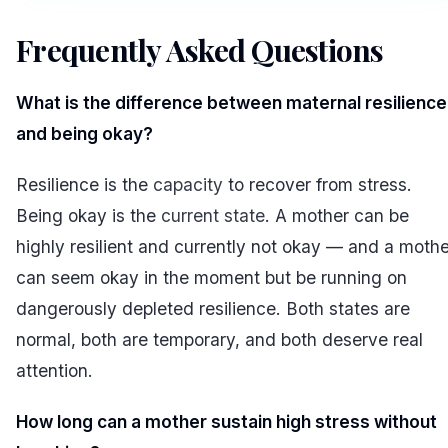
Frequently Asked Questions
#
What is the difference between maternal resilience
and being okay?
Resilience is the
capacity
to recover from stress.
Being okay is the
current state
. A mother can be
highly resilient and currently not okay — and a mothe
can seem okay in the moment but be running on
dangerously depleted resilience. Both states are
normal, both are temporary, and both deserve real
attention.
How long can a mother sustain high stress without