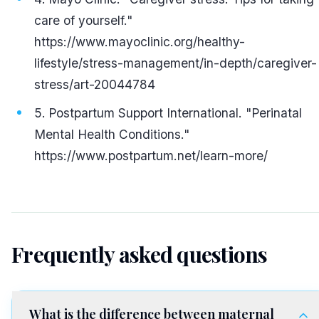
care of yourself."
https://www.mayoclinic.org/healthy-
lifestyle/stress-management/in-depth/caregiver-
stress/art-20044784
Postpartum Support International. "Perinatal
Mental Health Conditions."
https://www.postpartum.net/learn-more/
Frequently asked questions
What is the difference between maternal