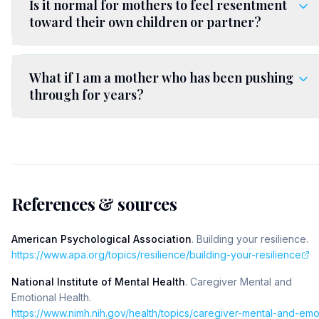
Is it normal for mothers to feel resentment
toward their own children or partner?
What if I am a mother who has been pushing
through for years?
References & sources
American Psychological Association
.
Building your resilience
.
https://www.apa.org/topics/resilience/building-your-resilience
National Institute of Mental Health
.
Caregiver Mental and
Emotional Health
.
https://www.nimh.nih.gov/health/topics/caregiver-mental-and-em