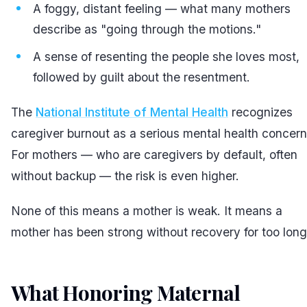
A foggy, distant feeling — what many mothers
describe as "going through the motions."
A sense of resenting the people she loves most,
followed by guilt about the resentment.
The
National Institute of Mental Health
recognizes
caregiver burnout as a serious mental health concern
For mothers — who are caregivers by default, often
without backup — the risk is even higher.
None of this means a mother is weak. It means a
mother has been strong without recovery for too long
What Honoring Maternal