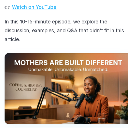
👉
Watch on YouTube
In this 10-15-minute episode, we explore the
discussion, examples, and Q&A that didn't fit in this
article.