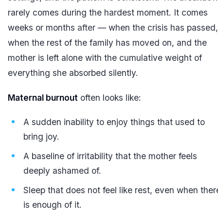
rarely comes during the hardest moment. It comes
weeks or months
after
— when the crisis has passed,
when the rest of the family has moved on, and the
mother is left alone with the cumulative weight of
everything she absorbed silently.
Maternal burnout
often looks like:
A sudden inability to enjoy things that used to
bring joy.
A baseline of irritability that the mother feels
deeply ashamed of.
Sleep that does not feel like rest, even when ther
is enough of it.