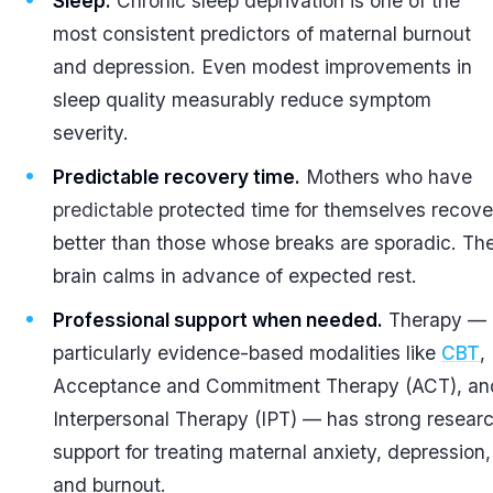
Sleep.
Chronic sleep deprivation is one of the
most consistent predictors of maternal burnout
and depression. Even modest improvements in
sleep quality measurably reduce symptom
severity.
Predictable recovery time.
Mothers who have
predictable
protected time for themselves recove
better than those whose breaks are sporadic. Th
brain calms in advance of expected rest.
Professional support when needed.
Therapy —
particularly evidence-based modalities like
CBT
,
Acceptance and Commitment Therapy (ACT), an
Interpersonal Therapy (IPT) — has strong resear
support for treating maternal anxiety, depression,
and burnout.