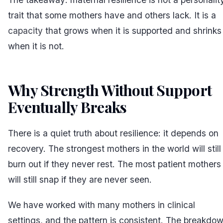
trait that some mothers have and others lack. It is a
capacity
that grows when it is supported and shrinks
when it is not.
Why Strength Without Support
Eventually Breaks
#
There is a quiet truth about resilience: it depends on
recovery. The strongest mothers in the world will still
burn out if they never rest. The most patient mothers
will still snap if they are never seen.
We have worked with many mothers in clinical
settings, and the pattern is consistent. The breakdo