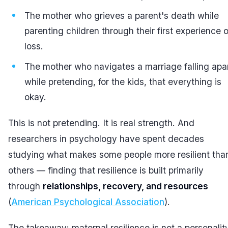
The mother who grieves a parent's death while
parenting children through their first experience o
loss.
The mother who navigates a marriage falling apa
while pretending, for the kids, that everything is
okay.
This is not pretending. It is real strength. And
researchers in psychology have spent decades
studying what makes some people more resilient tha
others — finding that resilience is built primarily
through
relationships, recovery, and resources
(
American Psychological Association
).
The takeaway: maternal resilience is not a personalit