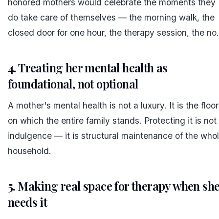
honored mothers would celebrate the moments they
do
take care of themselves — the morning walk, the
closed door for one hour, the therapy session, the
no
.
4. Treating her mental health as
foundational, not optional
A mother's mental health is not a luxury. It is the floor
on which the entire family stands. Protecting it is not
indulgence — it is structural maintenance of the who
household.
5. Making real space for therapy when sh
needs it