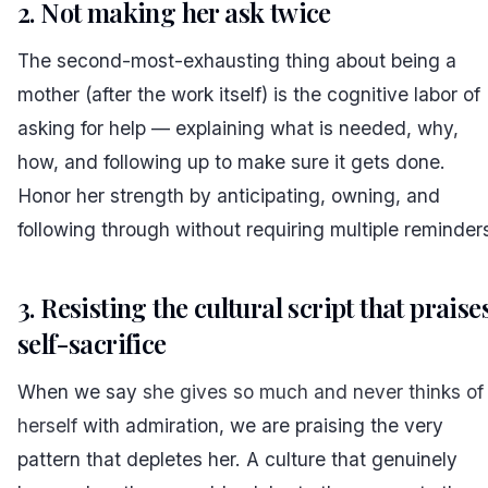
2. Not making her ask twice
The second-most-exhausting thing about being a
mother (after the work itself) is the cognitive labor of
asking for help — explaining what is needed, why,
how, and following up to make sure it gets done.
Honor her strength by anticipating, owning, and
following through without requiring multiple reminder
3. Resisting the cultural script that praise
self-sacrifice
When we say
she gives so much and never thinks of
herself
with admiration, we are praising the very
pattern that depletes her. A culture that genuinely