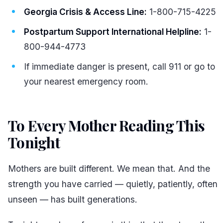
Georgia Crisis & Access Line:
1-800-715-4225
Postpartum Support International Helpline:
1-
800-944-4773
If immediate danger is present, call 911 or go to
your nearest emergency room.
To Every Mother Reading This
Tonight
#
Mothers are built different. We mean that. And the
strength you have carried — quietly, patiently, often
unseen — has built generations.