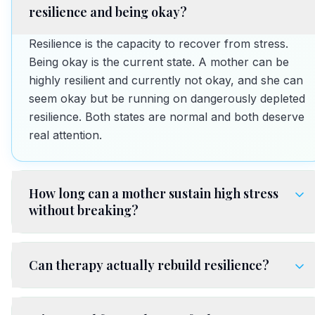
resilience and being okay?
Resilience is the capacity to recover from stress.
Being okay is the current state. A mother can be
highly resilient and currently not okay, and she can
seem okay but be running on dangerously depleted
resilience. Both states are normal and both deserve
real attention.
How long can a mother sustain high stress
without breaking?
Can therapy actually rebuild resilience?