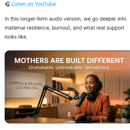
🎧
Listen on YouTube
In this longer-form audio version, we go deeper into
maternal resilience, burnout, and what real support
looks like.