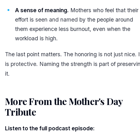
A sense of meaning.
Mothers who feel that their
effort is
seen and named
by the people around
them experience less burnout, even when the
workload is high.
The last point matters. The honoring is not just nice. I
is
protective
. Naming the strength is part of preservi
it.
More From the Mother's Day
Tribute
#
Listen to the full podcast episode: