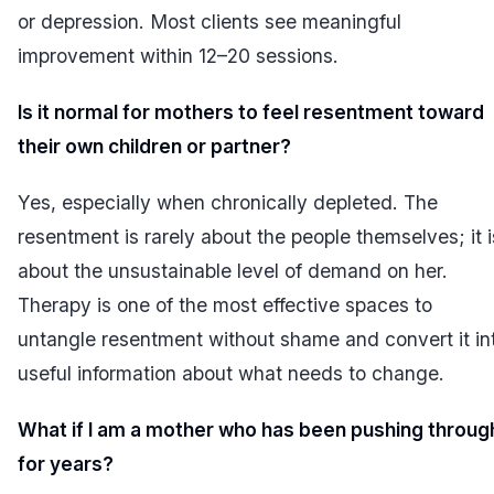
or depression. Most clients see meaningful
improvement within 12–20 sessions.
Is it normal for mothers to feel resentment toward
their own children or partner?
Yes, especially when chronically depleted. The
resentment is rarely about the people themselves; it i
about the unsustainable level of demand on her.
Therapy is one of the most effective spaces to
untangle resentment without shame and convert it in
useful information about what needs to change.
What if I am a mother who has been pushing throug
for years?