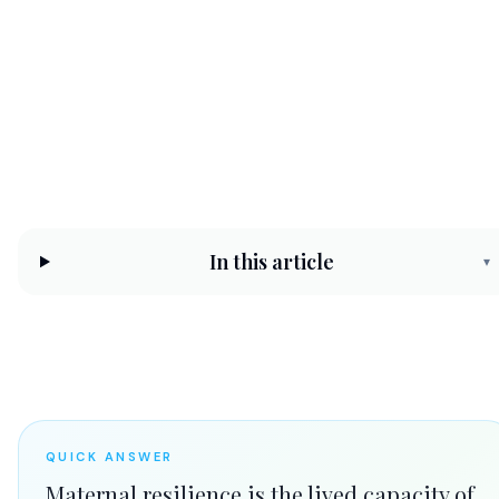
protecting it.
CHC Counseling Team
May 10, 2026
9 min read
In this article
▾
QUICK ANSWER
Maternal resilience is the lived capacity of