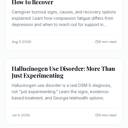
How to Recover
Caregiver burnout signs, causes, and recovery options
explained. Learn how compassion fatigue differs from
depression and when to reach out for support in
Georgia.
Aug 3, 2026
8 min read
SELF-IMPROVEMENT
Hallucinogen Use Disorder: More Than
Just Experimenting
Hallucinogen use disorder is a real DSM-5 diagnosis,
not "just experimenting." Learn the signs, evidence-
based treatment, and Georgia telehealth options.
Jul 4, 2026
9 min read