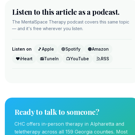
Listen to this article as a podcast.
The MentalSpace Therapy podcast covers this same topic
— and it's free wherever you listen.
Listen on
🎵
Apple
🟢
Spotify
🟠
Amazon
❤️
iHeart
📻
TuneIn
📺
YouTube
RSS
Ready to talk to someone?
CHC offers in-person therapy in Alpharetta and
teletherapy across all 159 Georgia counties. Most