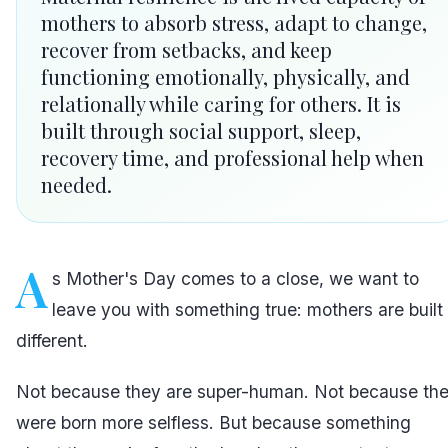
mothers to absorb stress, adapt to change,
recover from setbacks, and keep
functioning emotionally, physically, and
relationally while caring for others. It is
built through social support, sleep,
recovery time, and professional help when
needed.
A
s Mother's Day comes to a close, we want to
leave you with something true: mothers are built
different.
Not because they are super-human. Not because th
were born more selfless. But because something