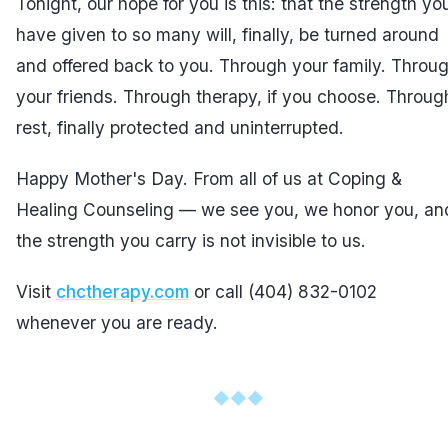
Tonight, our hope for you is this: that the strength yo
have given to so many will, finally, be turned around
and offered back to you. Through your family. Throu
your friends. Through therapy, if you choose. Throug
rest, finally protected and uninterrupted.
Happy Mother's Day. From all of us at Coping &
Healing Counseling — we see you, we honor you, an
the strength you carry is not invisible to us.
Visit
chctherapy.com
or call (404) 832-0102
whenever you are ready.
◆
◆
◆