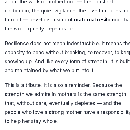
about the work of motherhood — the constant
calibration, the quiet vigilance, the love that does not
turn off — develops a kind of
maternal resilience
tha
the world quietly depends on.
Resilience does not mean indestructible. It means th
capacity to bend without breaking, to recover, to kee
showing up. And like every form of strength, it is built
and maintained by what we put into it.
This is a tribute. It is also a reminder. Because the
strength we admire in mothers is the same strength
that, without care, eventually depletes — and the
people who love a strong mother have a responsibilit
to help her stay whole.