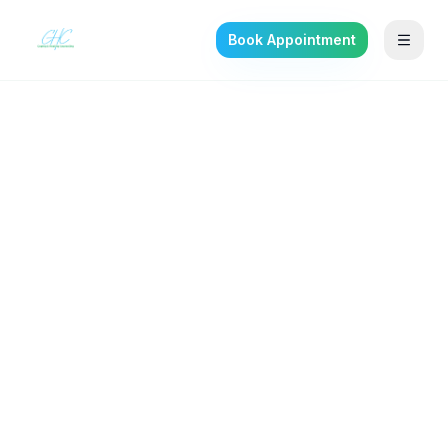
Book Appointment
Back to the journal
SELF-IMPROVEMENT
Mothers Are Built
Different: Honoring
Maternal Resilience and
Mental Health
Mothers carry a strength the world quietly
depends on. Honoring that strength means