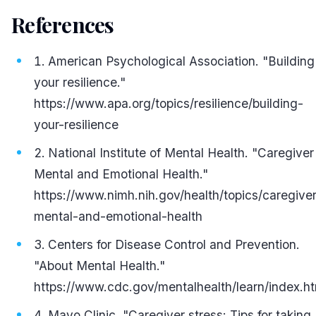
References
#
American Psychological Association. "Building
your resilience."
https://www.apa.org/topics/resilience/building-
your-resilience
National Institute of Mental Health. "Caregiver
Mental and Emotional Health."
https://www.nimh.nih.gov/health/topics/caregiver
mental-and-emotional-health
Centers for Disease Control and Prevention.
"About Mental Health."
https://www.cdc.gov/mentalhealth/learn/index.h
Mayo Clinic. "Caregiver stress: Tips for taking