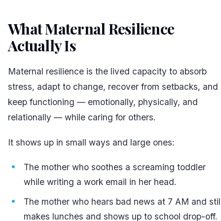
What Maternal Resilience
Actually Is
#
Maternal resilience is the lived capacity to absorb
stress, adapt to change, recover from setbacks, and
keep functioning — emotionally, physically, and
relationally — while caring for others.
It shows up in small ways and large ones:
The mother who soothes a screaming toddler
while writing a work email in her head.
The mother who hears bad news at 7 AM and stil
makes lunches and shows up to school drop-off.