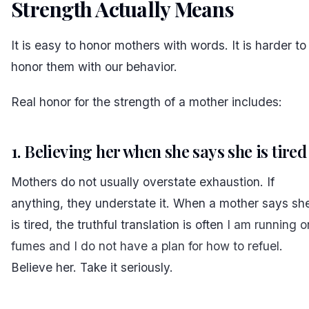
Strength Actually Means
#
It is easy to honor mothers with words. It is harder to
honor them with our behavior.
Real honor for the strength of a mother includes:
1. Believing her when she says she is tired
Mothers do not usually overstate exhaustion. If
anything, they understate it. When a mother says sh
is tired, the truthful translation is often
I am running o
fumes and I do not have a plan for how to refuel
.
Believe her. Take it seriously.