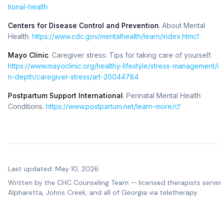
tional-health
Centers for Disease Control and Prevention
.
About Mental
Health
.
https://www.cdc.gov/mentalhealth/learn/index.htm
Mayo Clinic
.
Caregiver stress: Tips for taking care of yourself
.
https://www.mayoclinic.org/healthy-lifestyle/stress-management/i
n-depth/caregiver-stress/art-20044784
Postpartum Support International
.
Perinatal Mental Health
Conditions
.
https://www.postpartum.net/learn-more/
Last updated: May 10, 2026.
Written by the
CHC Counseling Team
— licensed therapists servi
Alpharetta, Johns Creek, and all of Georgia via teletherapy.