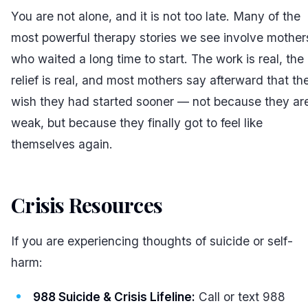
You are not alone, and it is not too late. Many of the
most powerful therapy stories we see involve mother
who waited a long time to start. The work is real, the
relief is real, and most mothers say afterward that th
wish they had started sooner — not because they ar
weak, but because they finally got to feel like
themselves again.
Crisis Resources
#
If you are experiencing thoughts of suicide or self-
harm:
988 Suicide & Crisis Lifeline:
Call or text 988