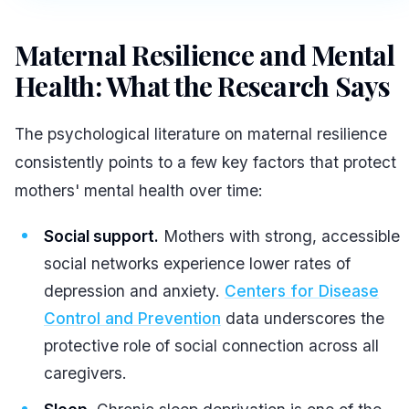
Maternal Resilience and Mental
Health: What the Research Says
The psychological literature on maternal resilience
consistently points to a few key factors that protect
mothers' mental health over time:
Social support.
Mothers with strong, accessible
social networks experience lower rates of
depression and anxiety.
Centers for Disease
Control and Prevention
data underscores the
protective role of social connection across all
caregivers.