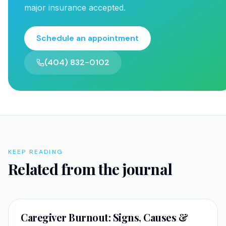
major insurance accepted.
Schedule an appointment
(404) 832-0102
KEEP READING
Related from the journal
SELF-IMPROVEMENT
Caregiver Burnout: Signs, Causes &