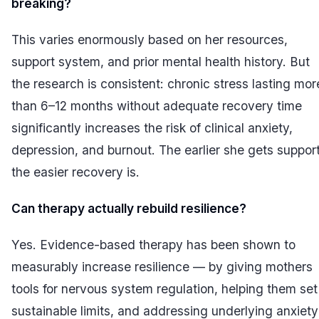
breaking?
This varies enormously based on her resources,
support system, and prior mental health history. But
the research is consistent: chronic stress lasting mor
than 6–12 months without adequate recovery time
significantly increases the risk of clinical anxiety,
depression, and burnout. The earlier she gets support
the easier recovery is.
Can therapy actually rebuild resilience?
Yes. Evidence-based therapy has been shown to
measurably increase resilience — by giving mothers
tools for nervous system regulation, helping them set
sustainable limits, and addressing underlying anxiety