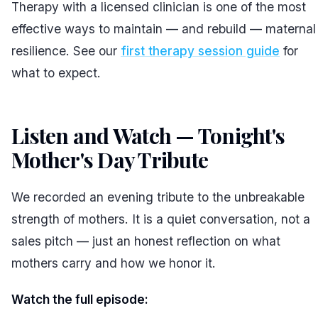
Therapy with a licensed clinician is one of the most
effective ways to maintain — and rebuild — maternal
resilience. See our
first therapy session guide
for
what to expect.
Listen and Watch — Tonight's
Mother's Day Tribute
#
We recorded an evening tribute to the unbreakable
strength of mothers. It is a quiet conversation, not a
sales pitch — just an honest reflection on what
mothers carry and how we honor it.
Watch the full episode: