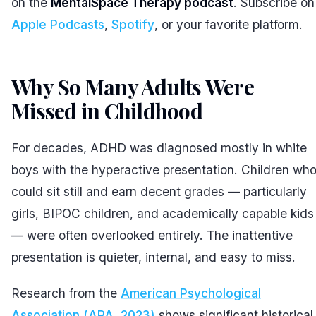
on the
MentalSpace Therapy podcast
. Subscribe on
Apple Podcasts
,
Spotify
, or your favorite platform.
Why So Many Adults Were
Missed in Childhood
#
For decades, ADHD was diagnosed mostly in white
boys with the hyperactive presentation. Children wh
could sit still and earn decent grades — particularly
girls, BIPOC children, and academically capable kids
— were often overlooked entirely. The inattentive
presentation is quieter, internal, and easy to miss.
Research from the
American Psychological
Association (APA, 2023)
shows significant historical