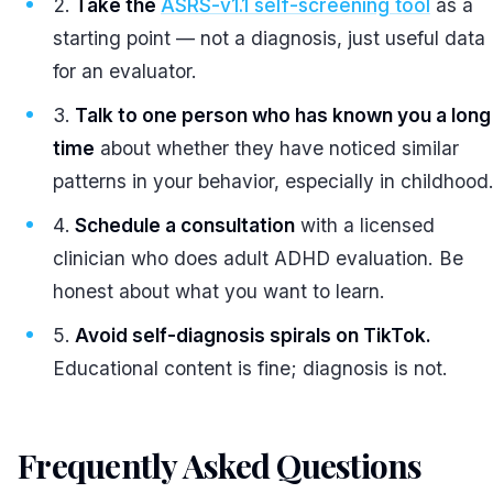
Take the
ASRS-v1.1 self-screening tool
as a
starting point — not a diagnosis, just useful data
for an evaluator.
Talk to one person who has known you a long
time
about whether they have noticed similar
patterns in your behavior, especially in childhood
Schedule a consultation
with a licensed
clinician who does adult ADHD evaluation. Be
honest about what you want to learn.
Avoid self-diagnosis spirals on TikTok.
Educational content is fine; diagnosis is not.
Frequently Asked Questions
#