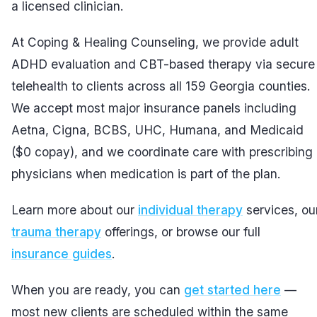
a licensed clinician.
At Coping & Healing Counseling, we provide adult
ADHD evaluation and CBT-based therapy via secure
telehealth to clients across all 159 Georgia counties.
We accept most major insurance panels including
Aetna, Cigna, BCBS, UHC, Humana, and Medicaid
($0 copay), and we coordinate care with prescribing
physicians when medication is part of the plan.
Learn more about our
individual therapy
services, ou
trauma therapy
offerings, or browse our full
insurance guides
.
When you are ready, you can
get started here
—
most new clients are scheduled within the same