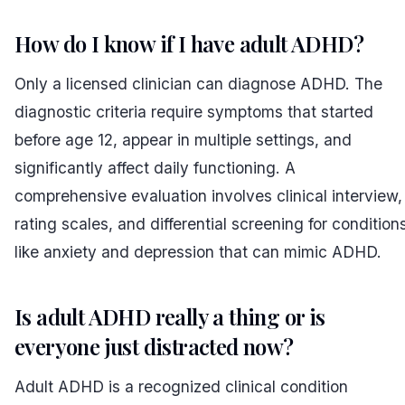
How do I know if I have adult ADHD?
Only a licensed clinician can diagnose ADHD. The
diagnostic criteria require symptoms that started
before age 12, appear in multiple settings, and
significantly affect daily functioning. A
comprehensive evaluation involves clinical interview,
rating scales, and differential screening for condition
like anxiety and depression that can mimic ADHD.
Is adult ADHD really a thing or is
everyone just distracted now?
Adult ADHD is a recognized clinical condition