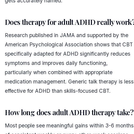
gets accurately named.
Does therapy for adult ADHD really work
Research published in JAMA and supported by the
American Psychological Association shows that CBT
specifically adapted for ADHD significantly reduces
symptoms and improves daily functioning,
particularly when combined with appropriate
medication management. Generic talk therapy is less
effective for ADHD than skills-focused CBT.
How long does adult ADHD therapy take?
Most people see meaningful gains within 3-6 months