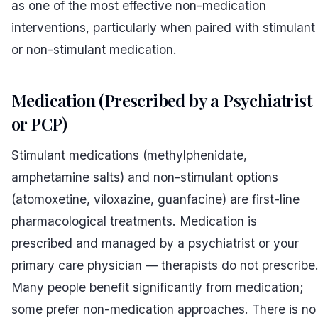
as one of the most effective non-medication
interventions, particularly when paired with stimulant
or non-stimulant medication.
Medication (Prescribed by a Psychiatrist
or PCP)
Stimulant medications (methylphenidate,
amphetamine salts) and non-stimulant options
(atomoxetine, viloxazine, guanfacine) are first-line
pharmacological treatments. Medication is
prescribed and managed by a psychiatrist or your
primary care physician — therapists do not prescribe
Many people benefit significantly from medication;
some prefer non-medication approaches. There is no