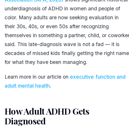
underdiagnosis of ADHD in women and people of
color. Many adults are now seeking evaluation in
their 30s, 40s, or even 50s after recognizing
themselves in something a partner, child, or coworke
said. This late-diagnosis wave is not a fad — it is
decades of missed kids finally getting the right name
for what they have been managing.
Learn more in our article on
executive function and
adult mental health
.
How Adult ADHD Gets
Diagnosed
#