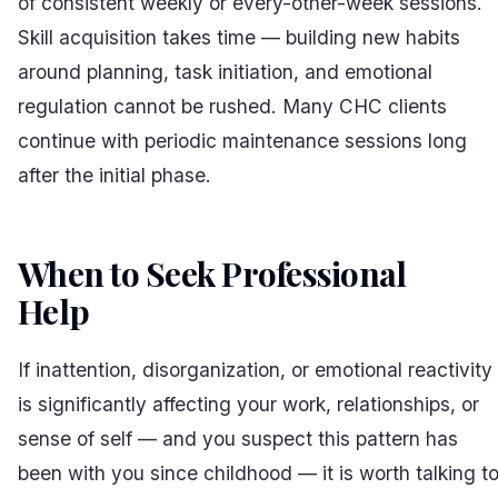
of consistent weekly or every-other-week sessions.
Skill acquisition takes time — building new habits
around planning, task initiation, and emotional
regulation cannot be rushed. Many CHC clients
continue with periodic maintenance sessions long
after the initial phase.
When to Seek Professional
Help
#
If inattention, disorganization, or emotional reactivity
is significantly affecting your work, relationships, or
sense of self — and you suspect this pattern has
been with you since childhood — it is worth talking t