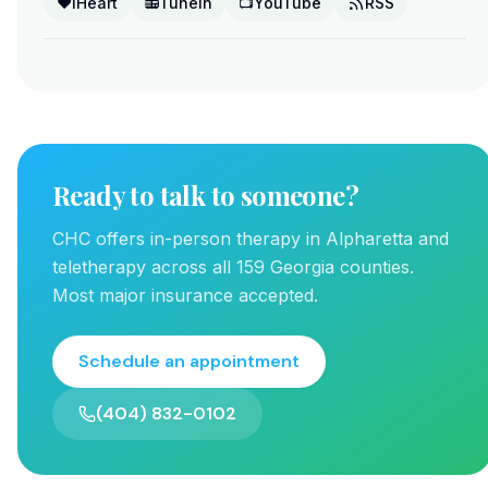
❤️
iHeart
📻
TuneIn
📺
YouTube
RSS
Ready to talk to someone?
CHC offers in-person therapy in Alpharetta and
teletherapy across all 159 Georgia counties.
Most major insurance accepted.
Schedule an appointment
(404) 832-0102