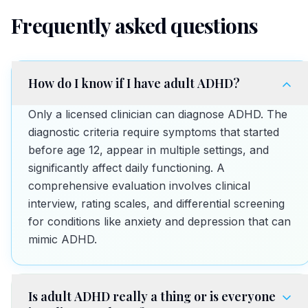
Frequently asked questions
How do I know if I have adult ADHD?
Only a licensed clinician can diagnose ADHD. The
diagnostic criteria require symptoms that started
before age 12, appear in multiple settings, and
significantly affect daily functioning. A
comprehensive evaluation involves clinical
interview, rating scales, and differential screening
for conditions like anxiety and depression that can
mimic ADHD.
Is adult ADHD really a thing or is everyone