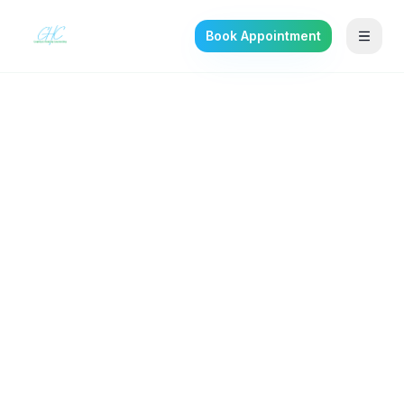
Book Appointment
Back to the journal
SELF-IMPROVEMENT
Adult ADHD: Why So
Many Adults Were Missed
in Childhood
What adult ADHD actually looks like, how it
gets diagnosed, and what evidence-based
treatment includes.