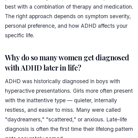
best with a combination of therapy and medication.
The right approach depends on symptom severity,
personal preference, and how ADHD affects your
specific life.
Why do so many women get diagnosed
with ADHD later in life?
ADHD was historically diagnosed in boys with
hyperactive presentations. Girls more often present
with the inattentive type — quieter, internally
restless, and easier to miss. Many were called
"daydreamers," "scattered," or anxious. Late-life
diagnosis is often the first time their lifelong pattern