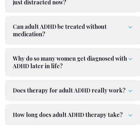
just distracted now?
Can adult ADHD be treated without
medication?
Why do so many women get diagnosed with
ADHD later in life?
Does therapy for adult ADHD really work?
How long does adult ADHD therapy take?