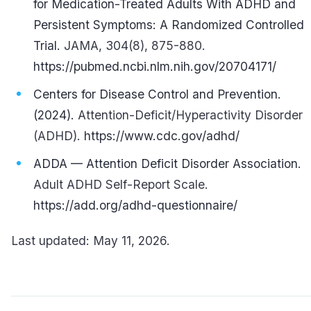
for Medication-Treated Adults With ADHD and
Persistent Symptoms: A Randomized Controlled
Trial.
JAMA, 304(8), 875-880.
https://pubmed.ncbi.nlm.nih.gov/20704171/
Centers for Disease Control and Prevention.
(2024).
Attention-Deficit/Hyperactivity Disorder
(ADHD).
https://www.cdc.gov/adhd/
ADDA — Attention Deficit Disorder Association.
Adult ADHD Self-Report Scale.
https://add.org/adhd-questionnaire/
Last updated: May 11, 2026.