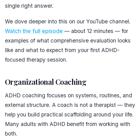
single right answer.
We dove deeper into this on our YouTube channel.
Watch the full episode
— about 12 minutes — for
examples of what comprehensive evaluation looks
like and what to expect from your first ADHD-
focused therapy session.
Organizational Coaching
ADHD coaching focuses on systems, routines, and
external structure. A coach is not a therapist — they
help you build practical scaffolding around your life.
Many adults with ADHD benefit from working with
both.