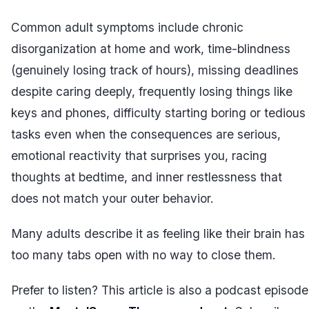
Common adult symptoms include chronic
disorganization at home and work, time-blindness
(genuinely losing track of hours), missing deadlines
despite caring deeply, frequently losing things like
keys and phones, difficulty starting boring or tedious
tasks even when the consequences are serious,
emotional reactivity that surprises you, racing
thoughts at bedtime, and inner restlessness that
does not match your outer behavior.
Many adults describe it as feeling like their brain has
too many tabs open with no way to close them.
Prefer to listen? This article is also a podcast episode