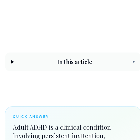
CHC Counseling Team
May 11, 2026
10 min read
In this article
▾
QUICK ANSWER
Adult ADHD is a clinical condition
involving persistent inattention,