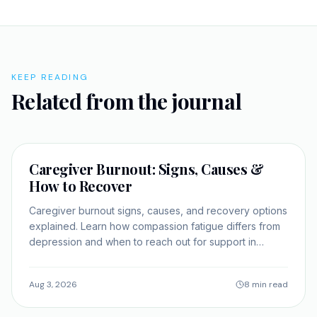
KEEP READING
Related from the journal
SELF-IMPROVEMENT
Caregiver Burnout: Signs, Causes &
How to Recover
Caregiver burnout signs, causes, and recovery options
explained. Learn how compassion fatigue differs from
depression and when to reach out for support in
Georgia.
Aug 3, 2026
8 min read