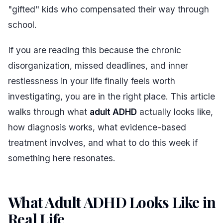
"gifted" kids who compensated their way through
school.
If you are reading this because the chronic
disorganization, missed deadlines, and inner
restlessness in your life finally feels worth
investigating, you are in the right place. This article
walks through what
adult ADHD
actually looks like,
how diagnosis works, what evidence-based
treatment involves, and what to do this week if
something here resonates.
What Adult ADHD Looks Like in
Real Life
#