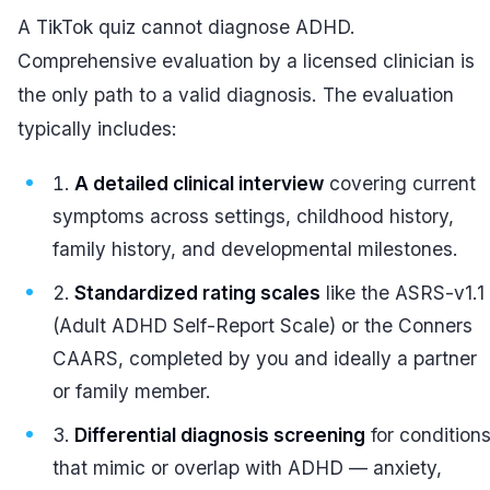
A TikTok quiz cannot diagnose ADHD.
Comprehensive evaluation by a licensed clinician is
the only path to a valid diagnosis. The evaluation
typically includes:
A detailed clinical interview
covering current
symptoms across settings, childhood history,
family history, and developmental milestones.
Standardized rating scales
like the ASRS-v1.1
(Adult ADHD Self-Report Scale) or the Conners
CAARS, completed by you and ideally a partner
or family member.
Differential diagnosis screening
for condition
that mimic or overlap with ADHD — anxiety,