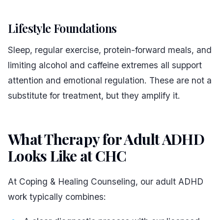
Lifestyle Foundations
Sleep, regular exercise, protein-forward meals, and
limiting alcohol and caffeine extremes all support
attention and emotional regulation. These are not a
substitute for treatment, but they amplify it.
What Therapy for Adult ADHD
Looks Like at CHC
#
At Coping & Healing Counseling, our adult ADHD
work typically combines: