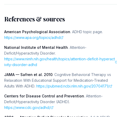
References & sources
American Psychological Association
.
ADHD topic page
.
https://www.apa.org/topics/adhd
National Institute of Mental Health
.
Attention-
Deficit/Hyperactivity Disorder
.
https://www.nimh.nih.gov/health/topics/attention-deficit-hyperact
ivity-disorder-adhd
JAMA — Safren et al. 2010
.
Cognitive Behavioral Therapy vs
Relaxation With Educational Support for Medication-Treated
Adults With ADHD
.
https://pubmed.ncbi.nlm.nih.gov/20704171/
Centers for Disease Control and Prevention
.
Attention-
Deficit/Hyperactivity Disorder (ADHD)
.
https://www.cdc.gov/adhd/