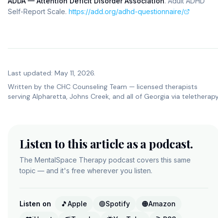
ADDA — Attention Deficit Disorder Association
.
Adult ADHD
Self-Report Scale
.
https://add.org/adhd-questionnaire/
Last updated: May 11, 2026.
Written by the
CHC Counseling Team
— licensed therapists
serving Alpharetta, Johns Creek, and all of Georgia via teletherapy
Listen to this article as a podcast.
The MentalSpace Therapy podcast covers this same
topic — and it's free wherever you listen.
Listen on
🎵
Apple
🟢
Spotify
🟠
Amazon