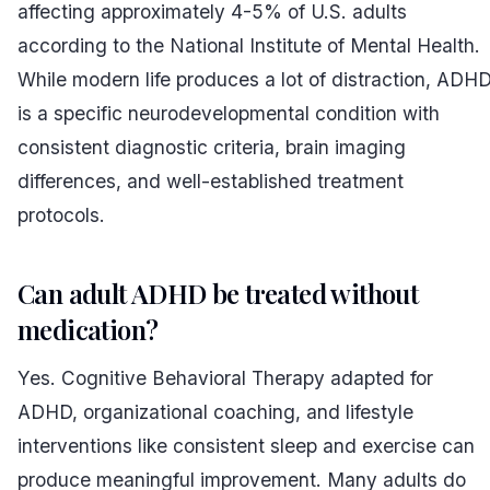
affecting approximately 4-5% of U.S. adults
according to the National Institute of Mental Health.
While modern life produces a lot of distraction, ADH
is a specific neurodevelopmental condition with
consistent diagnostic criteria, brain imaging
differences, and well-established treatment
protocols.
Can adult ADHD be treated without
medication?
Yes. Cognitive Behavioral Therapy adapted for
ADHD, organizational coaching, and lifestyle
interventions like consistent sleep and exercise can
produce meaningful improvement. Many adults do