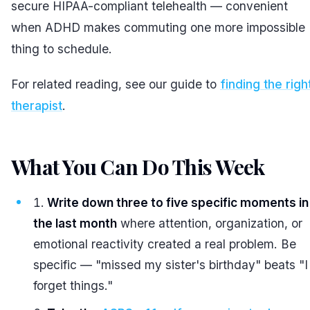
secure HIPAA-compliant telehealth — convenient
when ADHD makes commuting one more impossible
thing to schedule.
For related reading, see our guide to
finding the righ
therapist
.
What You Can Do This Week
#
Write down three to five specific moments in
the last month
where attention, organization, or
emotional reactivity created a real problem. Be
specific — "missed my sister's birthday" beats "I
forget things."