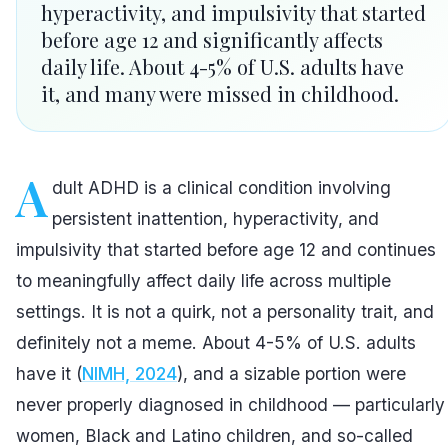
hyperactivity, and impulsivity that started
before age 12 and significantly affects
daily life. About 4-5% of U.S. adults have
it, and many were missed in childhood.
A
dult ADHD is a clinical condition involving
persistent inattention, hyperactivity, and
impulsivity that started before age 12 and continues
to meaningfully affect daily life across multiple
settings. It is not a quirk, not a personality trait, and
definitely not a meme. About 4-5% of U.S. adults
have it (
NIMH, 2024
), and a sizable portion were
never properly diagnosed in childhood — particularly
women, Black and Latino children, and so-called