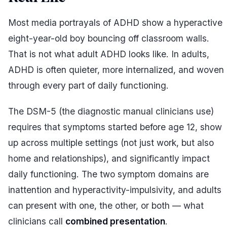
Most media portrayals of ADHD show a hyperactive
eight-year-old boy bouncing off classroom walls.
That is not what adult ADHD looks like. In adults,
ADHD is often quieter, more internalized, and woven
through every part of daily functioning.
The DSM-5 (the diagnostic manual clinicians use)
requires that symptoms started before age 12, show
up across multiple settings (not just work, but also
home and relationships), and significantly impact
daily functioning. The two symptom domains are
inattention and hyperactivity-impulsivity, and adults
can present with one, the other, or both — what
clinicians call
combined presentation
.