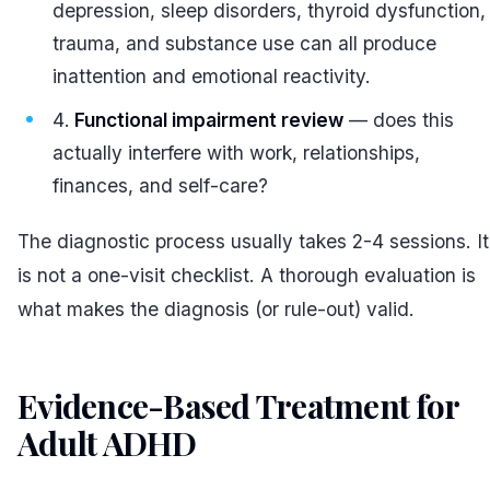
depression, sleep disorders, thyroid dysfunction,
trauma, and substance use can all produce
inattention and emotional reactivity.
Functional impairment review
— does this
actually interfere with work, relationships,
finances, and self-care?
The diagnostic process usually takes 2-4 sessions. It
is not a one-visit checklist. A thorough evaluation is
what makes the diagnosis (or rule-out) valid.
Evidence-Based Treatment for
Adult ADHD
#