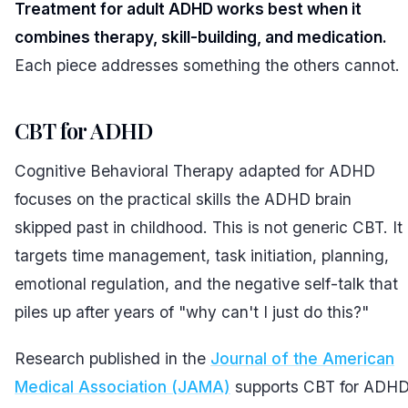
Treatment for adult ADHD works best when it
combines therapy, skill-building, and medication.
Each piece addresses something the others cannot.
CBT for ADHD
Cognitive Behavioral Therapy adapted for ADHD
focuses on the practical skills the ADHD brain
skipped past in childhood. This is not generic CBT. It
targets time management, task initiation, planning,
emotional regulation, and the negative self-talk that
piles up after years of "why can't I just do this?"
Research published in the
Journal of the American
Medical Association (JAMA)
supports CBT for ADH