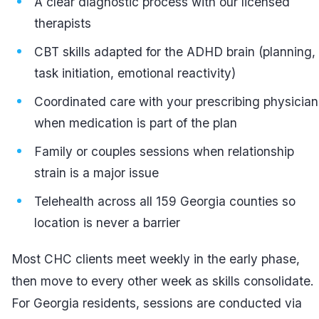
A clear diagnostic process with our licensed
therapists
CBT skills adapted for the ADHD brain (planning,
task initiation, emotional reactivity)
Coordinated care with your prescribing physician
when medication is part of the plan
Family or couples sessions when relationship
strain is a major issue
Telehealth across all 159 Georgia counties so
location is never a barrier
Most CHC clients meet weekly in the early phase,
then move to every other week as skills consolidate.
For Georgia residents, sessions are conducted via