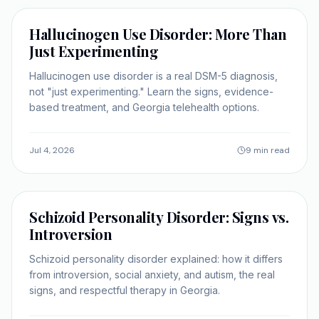
SELF-IMPROVEMENT
Hallucinogen Use Disorder: More Than
Just Experimenting
Hallucinogen use disorder is a real DSM-5 diagnosis,
not "just experimenting." Learn the signs, evidence-
based treatment, and Georgia telehealth options.
Jul 4, 2026
9 min read
SELF-IMPROVEMENT
Schizoid Personality Disorder: Signs vs.
Introversion
Schizoid personality disorder explained: how it differs
from introversion, social anxiety, and autism, the real
signs, and respectful therapy in Georgia.