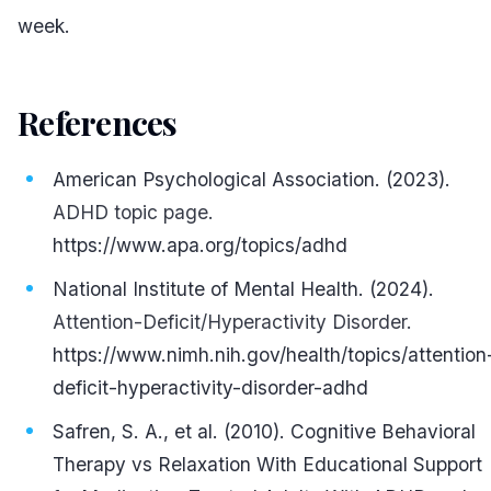
week.
References
#
American Psychological Association. (2023).
ADHD topic page.
https://www.apa.org/topics/adhd
National Institute of Mental Health. (2024).
Attention-Deficit/Hyperactivity Disorder.
https://www.nimh.nih.gov/health/topics/attention
deficit-hyperactivity-disorder-adhd
Safren, S. A., et al. (2010). Cognitive Behavioral
Therapy vs Relaxation With Educational Support