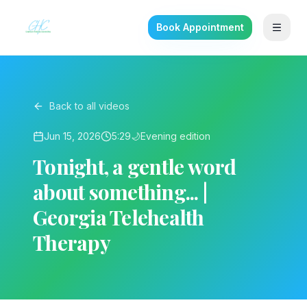
Book Appointment
Back to all videos
Jun 15, 2026
5:29
🌙
Evening
edition
Tonight, a gentle word
about something... |
Georgia Telehealth
Therapy