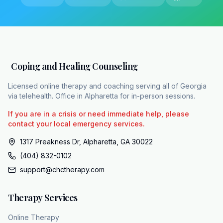
While a proper medical taper safely
dismantles the chemical dependency, it leaves
a psychological vacuum behind. The original
anxiety or insomnia that drove you to the
doctor's office in the first place still needs a
Coping and Healing Counseling
permanent solution. Once the pill is safely out
of your system, you are left in the exact state
Licensed online therapy and coaching serving all of Georgia
via telehealth. Office in Alpharetta for in-person sessions.
you started in. The medication only ever
masked the symptoms. To genuinely move
If you are in a crisis or need immediate help, please
forward, you have to build structural
contact your local emergency services.
replacements for what the medication
1317 Preakness Dr, Alpharetta, GA 30022
was previously holding up. This is where
(404) 832-0102
targeted psychological therapy steps in.
support@chctherapy.com
Cognitive behavioral therapy, or CBT,
systematically isolates and treats the root
Therapy Services
causes of that underlying anxiety. For those
struggling with sleep, cognitive behavioral
Online Therapy