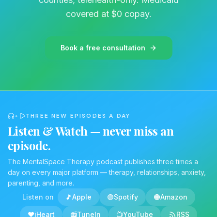
now, do not stop taking your medication
covered at $0 copay.
suddenly. Abrupt cessation triggers the
physical rebound effect. Removing the
chemical suppressor overnight delivers a
Book a free consultation
violent physiological shock to a hyperactive
nervous system. The medical complications of
cold turkey withdrawal are severe, and
seizures are a documented dangerous risk.
This graphic outlines the only medically safe
+
THREE NEW EPISODES A DAY
approach, a slow, methodical taper. The
Listen & Watch — never miss an
dosage is reduced
episode.
step by step over a long timeline, and it must
be strictly supervised by your medical
The MentalSpace Therapy podcast publishes three times a
day on every major platform — therapy, relationships, anxiety,
prescriber. This gradual reduction prevents
parenting, and more.
the brain from shortcircuiting. It buys your
Listen on
🎵
Apple
🟢
Spotify
🟠
Amazon
body the critical time it needs to wake those
dormant natural regulation systems back up.
❤️
iHeart
📻
TuneIn
📺
YouTube
RSS