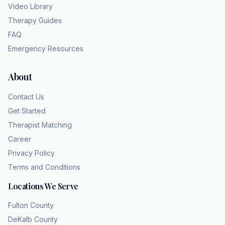
Video Library
Therapy Guides
FAQ
Emergency Resources
About
Contact Us
Get Started
Therapist Matching
Career
Privacy Policy
Terms and Conditions
Locations We Serve
Fulton County
DeKalb County