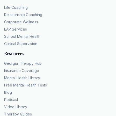
Life Coaching
Relationship Coaching
Corporate Wellness
EAP Services
School Mental Health
Clinical Supervision
Resources
Georgia Therapy Hub
Insurance Coverage
Mental Health Library
Free Mental Health Tests
Blog
Podcast
Video Library
Therapy Guides