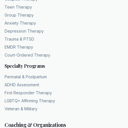
Teen Therapy
Group Therapy
Anxiety Therapy
Depression Therapy
Trauma & PTSD
EMDR Therapy
Court-Ordered Therapy
Specialty Programs
Perinatal & Postpartum
ADHD Assessment
First Responder Therapy
LGBTQ+ Affirming Therapy
Veteran & Military
Coaching & Organizations