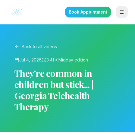
Book Appointment
Back to all videos
Jul 4, 2026
3:41
☀️
Midday
edition
They're common in
children but stick... |
Georgia Telehealth
Therapy