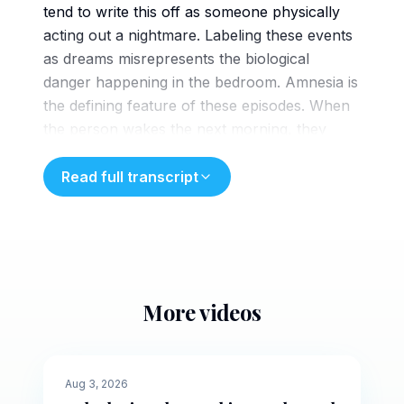
tend to write this off as someone physically
acting out a nightmare. Labeling these events
as dreams misrepresents the biological
danger happening in the bedroom. Amnesia is
the defining feature of these episodes. When
the person wakes the next morning, they
have no memory of the screaming or the
movement. If they were acting out
Read full transcript
a vivid dream, they would likely retain
fragments of the narrative or the imagery
upon waking. The lack of memory stems
from a simple startling fact. These events
happen outside of the dreaming state entirely.
More videos
Clinicians classify these episodes as non-REM
5 min
sleep arousal disorders. This chart shows the
human sleep cycle. Up in the high activity
🌙
Evening
Aug 3, 2026
peaks is REM sleep where vivid dreams