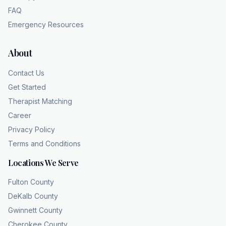
FAQ
Emergency Resources
About
Contact Us
Get Started
Therapist Matching
Career
Privacy Policy
Terms and Conditions
Locations We Serve
Fulton County
DeKalb County
Gwinnett County
Cherokee County