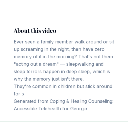
▶ Play on YouTube
About this video
Ever seen a family member walk around or sit
up screaming in the night, then have zero
memory of it in the morning? That's not them
"acting out a dream" — sleepwalking and
sleep terrors happen in deep sleep, which is
why the memory just isn't there.
They're common in children but stick around
for s
Generated from Coping & Healing Counseling:
Accessible Telehealth for Georgia