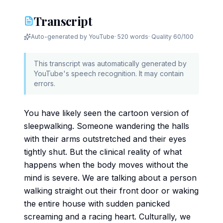
Transcript
Auto-generated by YouTube
·
520 words
· Quality
60
/100
This transcript was automatically generated by
YouTube's speech recognition. It may contain
errors.
You have likely seen the cartoon version of
sleepwalking. Someone wandering the halls
with their arms outstretched and their eyes
tightly shut. But the clinical reality of what
happens when the body moves without the
mind is severe. We are talking about a person
walking straight out their front door or waking
the entire house with sudden panicked
screaming and a racing heart. Culturally, we