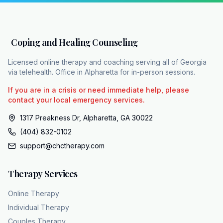
trauma, and chronic stress. Evidence-based
care can restore the mind's natural balance,
allowing for a night that is both safe and
Coping and Healing Counseling
restful.
Licensed online therapy and coaching serving all of Georgia
via telehealth. Office in Alpharetta for in-person sessions.
If you are in a crisis or need immediate help, please
contact your local emergency services.
1317 Preakness Dr, Alpharetta, GA 30022
(404) 832-0102
support@chctherapy.com
Therapy Services
Online Therapy
Individual Therapy
Couples Therapy