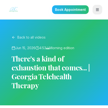
Book Appointment
Back to all videos
Jun 15, 2026
4:53
🌅
Morning
edition
There's a kind of
exhaustion that comes... |
Georgia Telehealth
Therapy