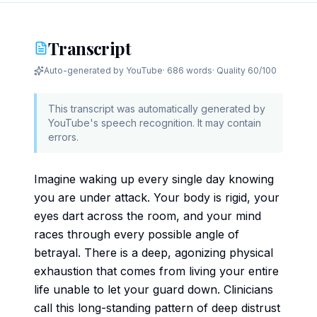
Transcript
Auto-generated by YouTube
·
686 words
· Quality
60
/100
This transcript was automatically generated by
YouTube's speech recognition. It may contain
errors.
Imagine waking up every single day knowing
you are under attack. Your body is rigid, your
eyes dart across the room, and your mind
races through every possible angle of
betrayal. There is a deep, agonizing physical
exhaustion that comes from living your entire
life unable to let your guard down. Clinicians
call this long-standing pattern of deep distrust