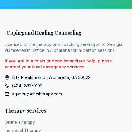
gently challenge the distortions, helping the
patient slowly test the hypothesis that the
outside world is an active threat. Once the
patient experiences a relationship where their
Coping and Healing Counseling
suspicion is met with consistent patience
rather than betrayal, the absolute rule that
Licensed online therapy and coaching serving all of Georgia
everyone is an enemy finally begins to crack,
via telehealth. Office in Alpharetta for in-person sessions.
making other connections feel possible for
If you are in a crisis or need immediate help, please
the first time. Finding that first safe contact
contact your local emergency services.
requires a practice equipped for the long
1317 Preakness Dr, Alpharetta, GA 30022
haul, like coping and healing counseling. CHC
(404) 832-0102
has built a diverse, culturally competent team
support@chctherapy.com
of over 15 licensed therapists. They provide
100% HIPPA compliant teleaalth
Therapy Services
therapy, making professional support
accessible to individuals, couples, and teens
Online Therapy
across all 159 counties in Georgia. Because
Individual Therapy