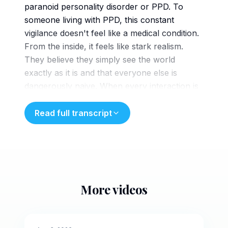
paranoid personality disorder or PPD. To
someone living with PPD, this constant
vigilance doesn't feel like a medical condition.
From the inside, it feels like stark realism.
They believe they simply see the world
exactly as it is and that everyone else is
dangerously naive. When every interaction is
treated as a battle for survival, the person
bracing for the attack
Read full transcript
ends up dismantling their own peace of mind.
This diagram shows how a brain with PPD
processes information. As neutral data
enters, a cognitive filter stamps it as a direct
threat. Applied to relationships, this warps
More videos
reality, actively highlighting insults hidden deep
5 min
inside innocent comments. Because the mind
categorizes perceived slights as genuine
🌙
Evening