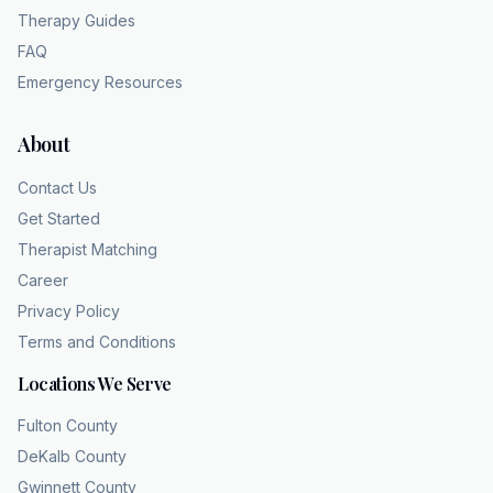
Therapy Guides
FAQ
Emergency Resources
About
Contact Us
Get Started
Therapist Matching
Career
Privacy Policy
Terms and Conditions
Locations We Serve
Fulton County
DeKalb County
Gwinnett County