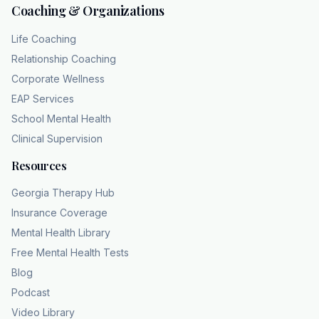
Coaching & Organizations
Life Coaching
Relationship Coaching
Corporate Wellness
EAP Services
School Mental Health
Clinical Supervision
Resources
Georgia Therapy Hub
Insurance Coverage
Mental Health Library
Free Mental Health Tests
Blog
Podcast
Video Library