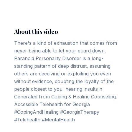
▶ Play on YouTube
About this video
There's a kind of exhaustion that comes from
never being able to let your guard down.
Paranoid Personality Disorder is a long-
standing pattern of deep distrust, assuming
others are deceiving or exploiting you even
without evidence, doubting the loyalty of the
people closest to you, hearing insults h
Generated from Coping & Healing Counseling:
Accessible Telehealth for Georgia
#CopingAndHealing #GeorgiaTherapy
#Telehealth #MentalHealth