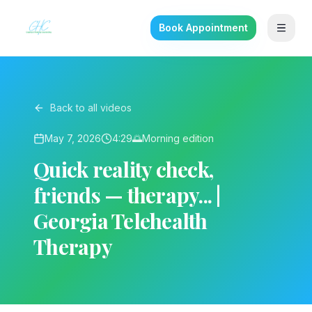
Book Appointment
Back to all videos
May 7, 2026
4:29
🌅
Morning
edition
Quick reality check,
friends — therapy... |
Georgia Telehealth
Therapy