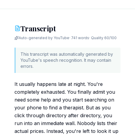
Transcript
Auto-generated by YouTube
·
741 words
· Quality
60
/100
This transcript was automatically generated by
YouTube's speech recognition. It may contain
errors.
It usually happens late at night. You're
completely exhausted. You finally admit you
need some help and you start searching on
your phone to find a therapist. But as you
click through directory after directory, you
run into an immediate wall. Nobody lists their
actual prices. Instead, you're left to look it up