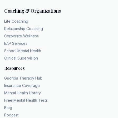
Coaching & Organizations
Life Coaching
Relationship Coaching
Corporate Wellness
EAP Services
School Mental Health
Clinical Supervision
Resources
Georgia Therapy Hub
Insurance Coverage
Mental Health Library
Free Mental Health Tests
Blog
Podcast