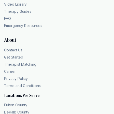
Video Library
Therapy Guides
FAQ
Emergency Resources
About
Contact Us
Get Started
Therapist Matching
Career
Privacy Policy
Terms and Conditions
Locations We Serve
Fulton County
DeKalb County