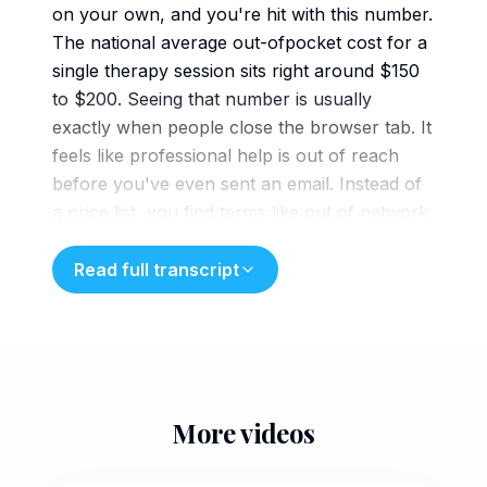
on your own, and you're hit with this number.
The national average out-ofpocket cost for a
single therapy session sits right around $150
to $200. Seeing that number is usually
exactly when people close the browser tab. It
feels like professional help is out of reach
before you've even sent an email. Instead of
a price list, you find terms like out of network
reimbursement or deductible
eligible CPT codes. It's a language most of us
Read full transcript
don't speak and it makes the entire process
feel like a financial gamble. Because the real
numbers are buried under layers of
insurance fine print, this $150 figure becomes
the default assumption, a price tag that stands
More videos
in the way of care for most working
5 min
Georgians. Let's look at how Georgia's