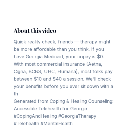
▶ Play on YouTube
About this video
Quick reality check, friends — therapy might
be more affordable than you think. If you
have Georgia Medicaid, your copay is $0.
With most commercial insurance (Aetna,
Cigna, BCBS, UHC, Humana), most folks pay
between $10 and $40 a session. We'll check
your benefits before you ever sit down with a
th
Generated from Coping & Healing Counseling:
Accessible Telehealth for Georgia
#CopingAndHealing #GeorgiaTherapy
#Telehealth #MentalHealth