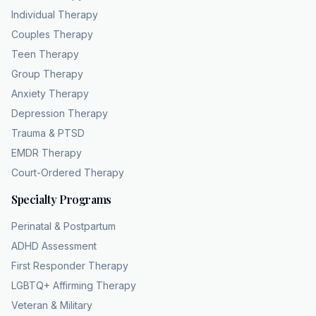
upfront, you see your actual cost before you
Individual Therapy
book, removing the guesswork. This
Couples Therapy
transparent approach to pricing is exactly
Teen Therapy
what you get with coping and healing
Group Therapy
counseling. They are a diverse team of
Anxiety Therapy
licensed therapists serving all of Georgia, and
Depression Therapy
they verify benefits for every new client. You
Trauma & PTSD
can
verify your exact costs right now without any
EMDR Therapy
commitment. Head over to chc theapy.com or
Court-Ordered Therapy
call 404-832102 to get your 5minute
Specialty Programs
Perinatal & Postpartum
ADHD Assessment
First Responder Therapy
LGBTQ+ Affirming Therapy
Veteran & Military