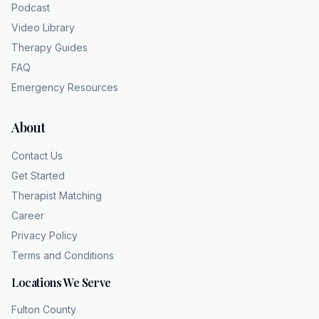
Podcast
Video Library
Therapy Guides
FAQ
Emergency Resources
About
Contact Us
Get Started
Therapist Matching
Career
Privacy Policy
Terms and Conditions
Locations We Serve
Fulton County