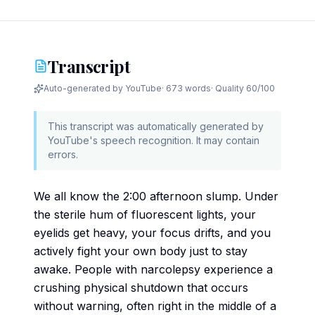
Transcript
Auto-generated by YouTube
·
673 words
· Quality
60
/100
This transcript was automatically generated by
YouTube's speech recognition. It may contain
errors.
We all know the 2:00 afternoon slump. Under
the sterile hum of fluorescent lights, your
eyelids get heavy, your focus drifts, and you
actively fight your own body just to stay
awake. People with narcolepsy experience a
crushing physical shutdown that occurs
without warning, often right in the middle of a