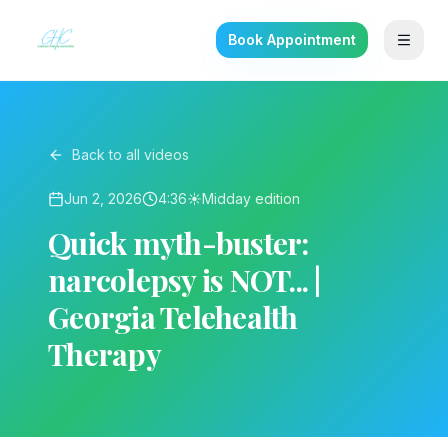
Book Appointment
Back to all videos
Jun 2, 2026
4:36
☀️
Midday
edition
Quick myth-buster:
narcolepsy is NOT... |
Georgia Telehealth
Therapy