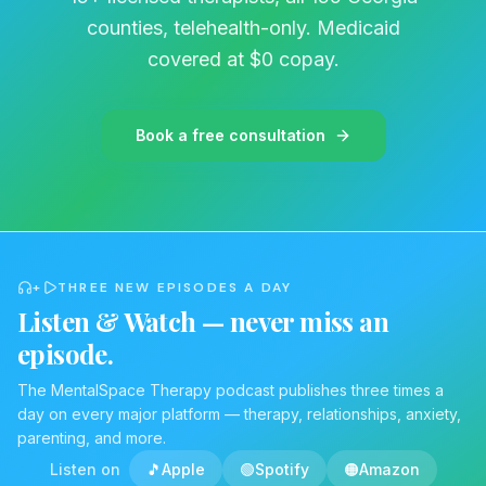
danger. Moving away from the neurology
counties, telehealth-only. Medicaid
reveals the harsh daily reality for patients,
covered at $0 copay.
constantly anticipating the exact moment their
body will fail them next. Walking through life
with the persistent threat of an unpredictable
Book a free consultation
bodily collapse breeds chronic severe anxiety.
To protect themselves, individuals
intentionally withdraw. They avoid social
gatherings and distance themselves from
joyous moments specifically to prevent
+
THREE NEW EPISODES A DAY
triggering an episode leading to profound
Listen & Watch — never miss an
isolation. Managing the disorder requires a
episode.
dual battle. Physicians handle the physical
disease through sleep studies and medication,
The MentalSpace Therapy podcast publishes three times a
day on every major platform — therapy, relationships, anxiety,
but an entirely different approach is
parenting, and more.
necessary to repair the psychological fallout.
Listen on
🎵
Apple
🟢
Spotify
🟠
Amazon
Chemically treating the physical symptoms