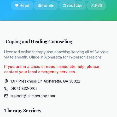
results in an incomplete victory if
❤️
iHeart
📻
TuneIn
📺
YouTube
RSS
overwhelming anxiety and isolation still
prevent the patient from actively participating
in their own life. Cognitive behavioral therapy
or CBT provides the structured clinical
intervention needed to address the persistent
Coping and Healing Counseling
mental strain and anxiety that come with
chronic illness. CBT equips patients with the
Licensed online therapy and coaching serving all of Georgia
via telehealth. Office in Alpharetta for in-person sessions.
tools to directly dismantle the anxieties, low
moods, and fears generated by living with
If you are in a crisis or need immediate help, please
deep physical unpredictability. Coping and
contact your local emergency services.
healing counseling, or CHC, is a dedicated
1317 Preakness Dr, Alpharetta, GA 30022
support system providing this vital therapy to
(404) 832-0102
residents across all 159 counties in Georgia.
support@chctherapy.com
CHC operates as a 100% HIPPA compliant
teleaalth practice. This structure is essential
Therapy Services
for narcopsy patients whose unpredictable