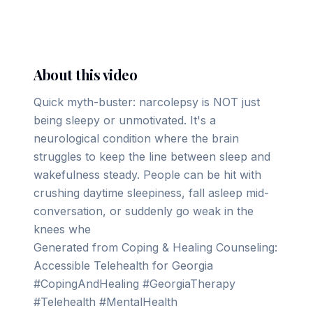
▶ Play on YouTube
About this video
Quick myth-buster: narcolepsy is NOT just
being sleepy or unmotivated. It's a
neurological condition where the brain
struggles to keep the line between sleep and
wakefulness steady. People can be hit with
crushing daytime sleepiness, fall asleep mid-
conversation, or suddenly go weak in the
knees whe
Generated from Coping & Healing Counseling:
Accessible Telehealth for Georgia
#CopingAndHealing #GeorgiaTherapy
#Telehealth #MentalHealth