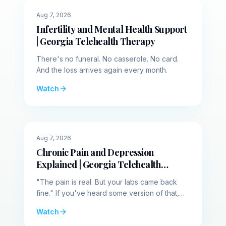
identify the actual neurological cause. A
🌙
Evening
Aug 7, 2026
healthy brain manages consciousness with a
Infertility and Mental Health Support
thick wall separating wakefulness and sleep.
| Georgia Telehealth Therapy
In narcolepsy, this barrier destabilizes. The
line breaks down, allowing sleep and
There's no funeral. No casserole. No card.
wakefulness to bleed together. Extreme
And the loss arrives again every month.
daytime sleepiness happens when sleep
Watch
forcefully breaches this weakened boundary,
actively overriding the waking mind. These
episodes represent total system hijackings
where the brain loses its command over
☀️
Midday
Aug 7, 2026
human consciousness. This dissolved
Chronic Pain and Depression
boundary triggers specific terrifying glitches in
Explained | Georgia Telehealth
the body. One of the most severe is called
Therapy
"The pain is real. But your labs came back
cataplexi, a sudden total physical collapse
fine." If you've heard some version of that,
triggered by a strong emotion. This diagram
you already know how isolating chronic pain
Watch
maps the nervous system during a cataplectic
gets.