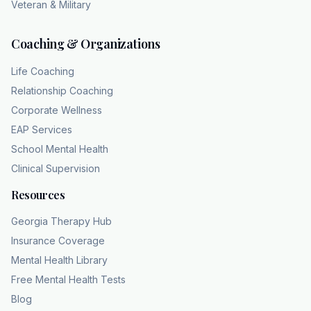
Veteran & Military
Coaching & Organizations
Life Coaching
Relationship Coaching
Corporate Wellness
EAP Services
School Mental Health
Clinical Supervision
Resources
Georgia Therapy Hub
Insurance Coverage
Mental Health Library
Free Mental Health Tests
Blog