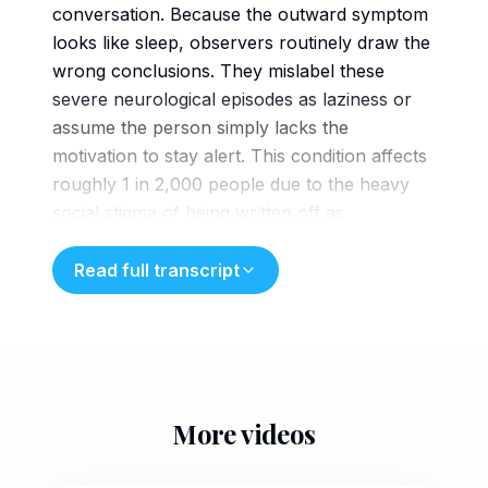
conversation. Because the outward symptom
looks like sleep, observers routinely draw the
wrong conclusions. They mislabel these
severe neurological episodes as laziness or
assume the person simply lacks the
motivation to stay alert. This condition affects
roughly 1 in 2,000 people due to the heavy
social stigma of being written off as
unmotivated. Many of them suffer in silence,
going completely undiagnosed for years.
Read full transcript
Dismissing narcopsy as a lack
of willpower creates a specific barrier.
Patients often internalize that blame,
assuming their exhaustion is a personal
failure rather than a medical one. This internal
More videos
narrative keeps them away from the sleep
studies and clinical screenings required to