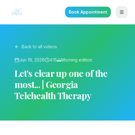
Book Appointment
Back to all videos
Jun 19, 2026
4:15
🌅
Morning
edition
Let's clear up one of the
most... | Georgia
Telehealth Therapy
▶ Play on YouTube