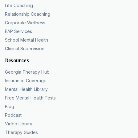
Life Coaching
Relationship Coaching
Corporate Wellness
EAP Services
School Mental Health
Clinical Supervision
Resources
Georgia Therapy Hub
Insurance Coverage
Mental Health Library
Free Mental Health Tests
Blog
Podcast
Video Library
Therapy Guides