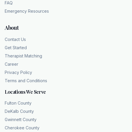
FAQ
Emergency Resources
About
Contact Us
Get Started
Therapist Matching
Career
Privacy Policy
Terms and Conditions
Locations We Serve
Fulton County
DeKalb County
Gwinnett County
Cherokee County