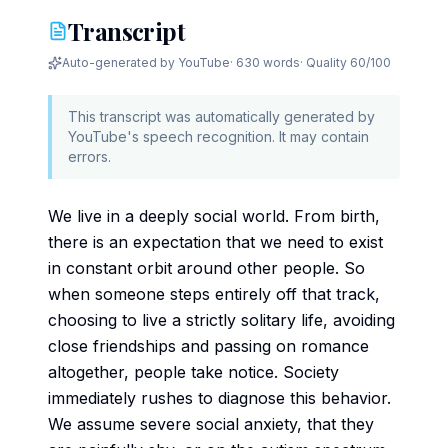
Transcript
Auto-generated by YouTube
·
630 words
· Quality
60
/100
This transcript was automatically generated by
YouTube's speech recognition. It may contain
errors.
We live in a deeply social world. From birth,
there is an expectation that we need to exist
in constant orbit around other people. So
when someone steps entirely off that track,
choosing to live a strictly solitary life, avoiding
close friendships and passing on romance
altogether, people take notice. Society
immediately rushes to diagnose this behavior.
We assume severe social anxiety, that they