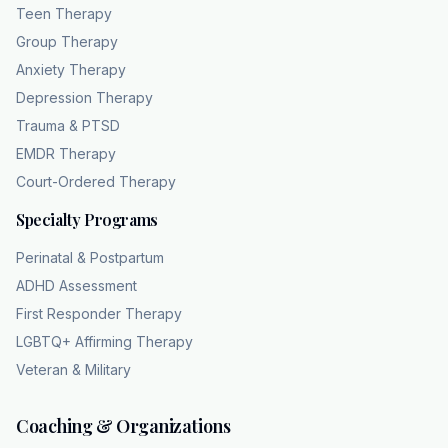
Teen Therapy
Group Therapy
Anxiety Therapy
Depression Therapy
Trauma & PTSD
EMDR Therapy
Court-Ordered Therapy
Specialty Programs
Perinatal & Postpartum
ADHD Assessment
First Responder Therapy
LGBTQ+ Affirming Therapy
Veteran & Military
Coaching & Organizations