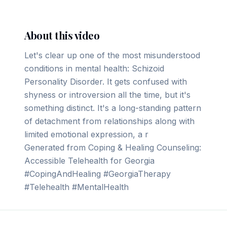
About this video
Let's clear up one of the most misunderstood
conditions in mental health: Schizoid
Personality Disorder. It gets confused with
shyness or introversion all the time, but it's
something distinct. It's a long-standing pattern
of detachment from relationships along with
limited emotional expression, a r
Generated from Coping & Healing Counseling:
Accessible Telehealth for Georgia
#CopingAndHealing #GeorgiaTherapy
#Telehealth #MentalHealth