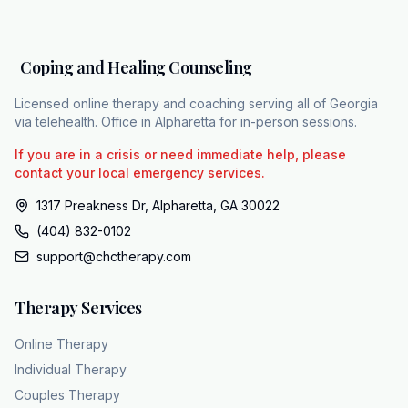
live. Therapy is really there for two specific
scenarios. First, if the individual independently
decides they want to explore richer
Coping and Healing Counseling
connections or second, if they are carrying
the weight of secondary issues like
Licensed online therapy and coaching serving all of Georgia
depression or anxiety. Looking at this
via telehealth. Office in Alpharetta for in-person sessions.
overview of accessible care, practices like
If you are in a crisis or need immediate help, please
coping and healing counseling are built on
contact your local emergency services.
this exact model of respectful non-coercive
1317 Preakness Dr, Alpharetta, GA 30022
support. They maintain a diverse team of over
(404) 832-0102
15 licensed clinicians offering fully HIPPA
support@chctherapy.com
compliant teleaalth services across all 159
counties in Georgia. Proper mental health
Therapy Services
support
and getting an accurate diagnosis starts with a
Online Therapy
clinician accepting exactly who you are. To
Individual Therapy
speak with a professional who gets it, you
Couples Therapy
can visit chc theapy.com or call 404832102.