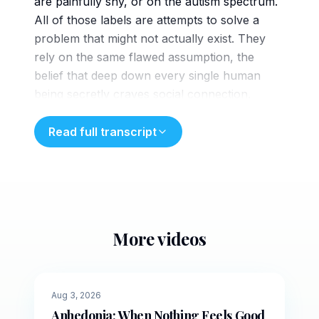
are painfully shy, or on the autism spectrum.
All of those labels are attempts to solve a
problem that might not actually exist. They
rely on the same flawed assumption, the
belief that deep down every single human
being secretly craves social connection.
Schizoid personality disorder directly breaks
that rule. because it contradicts the
Read full transcript
assumption that
everyone seeks connection, it remains one of
the most frequently misunderstood conditions
in the mental health field. When we
misunderstand why someone seeks extreme
More videos
isolation, we run the risk of treating them for
5 min
an illness they simply do not have. Clinically,
schizoid personality disorder is a long-
🌙
Evening
Aug 3, 2026
standing stable pattern of behavior that
Anhedonia: When Nothing Feels Good
remains consistent throughout an individual's