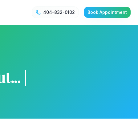
404-832-0102
Book Appointment
... |