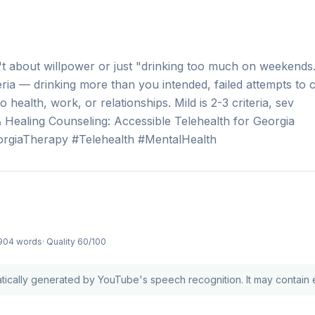
t about willpower or just "drinking too much on weekends."
ria — drinking more than you intended, failed attempts to 
 health, work, or relationships. Mild is 2-3 criteria, sev
Healing Counseling: Accessible Telehealth for Georgia
rgiaTherapy #Telehealth #MentalHealth
904 words
· Quality
60
/100
atically generated by YouTube's speech recognition. It may contain e