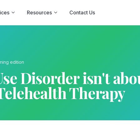
ices
Resources
Contact Us
ning
edition
se Disorder isn't about
Telehealth Therapy