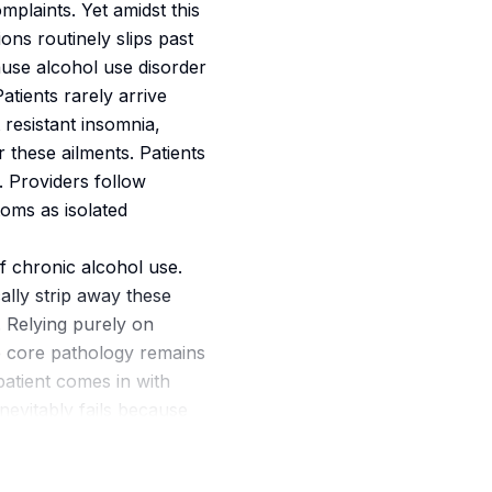
omplaints. Yet amidst this
ns routinely slips past
ause alcohol use disorder
tients rarely arrive
 resistant insomnia,
r these ailments. Patients
. Providers follow
oms as isolated
f chronic alcohol use.
ally strip away these
. Relying purely on
e core pathology remains
 patient comes in with
nevitably fails because
reaking this cycle
utine intake process. In