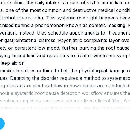
are clinic, the daily intake is a rush of visible immediate c
s, one of the most common and destructive medical conditio
alcohol use disorder. This systemic oversight happens bec
. It hides behind a phenomenon known as somatic masking. Pa
rvention. Instead, they schedule appointments for treatment
 gastrointestinal distress. Psychiatric complaints layer ove
ety or persistent low mood, further burying the root cause
oying limited time and resources to treat downstream sympt
leep aid or
medication does nothing to halt the physiological damage o
inues. Detecting the disorder requires a method to systematic
nd spot is an architectural flaw in how intakes are conducted
hout a systemic root cause detection workflow ensures th
senting complaints requires a standardized clinical filter. A
ription targeted only at that symptom, and the intervention i
nsumption continues to destabilize their neurochemistry. B
ef validated screening tools at the very beginning of the ro