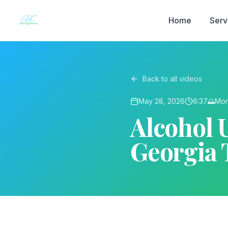
Home
Serv
Back to all videos
May 28, 2026
6:37
🌅
Mor
Alcohol U
Georgia 
▶ Play on YouTube