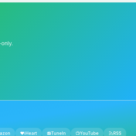
e of these criteria meets
te the diagnosis to
evere AUD. Applying a
offering general advice
s of AUD have proven
-only.
 frequently fall short.
is structure is
itive behavioral therapy
to change their behavior.
ons like nrexone,
ravings. But even with
co-occurring psychiatric
e anxiety, or depression
es these two pillars
 sit in front of a
azon
❤️
iHeart
📻
TuneIn
📺
YouTube
RSS