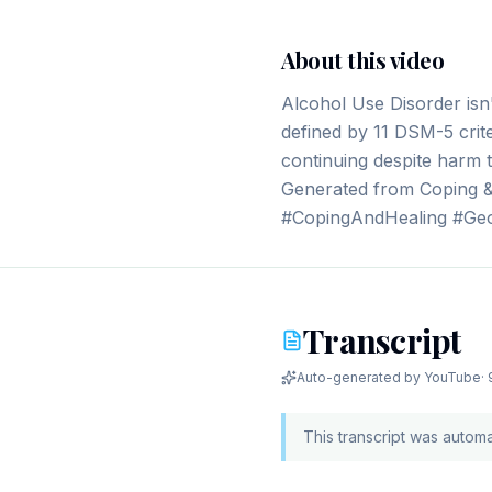
About this video
Alcohol Use Disorder isn'
defined by 11 DSM-5 crite
continuing despite harm to
Generated from Coping & 
#CopingAndHealing #Geo
Transcript
Auto-generated by YouTube
·
This transcript was autom