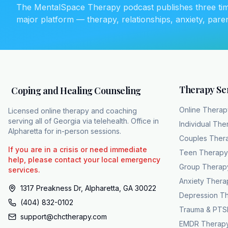
The MentalSpace Therapy podcast publishes three ti
qualified provider. In pra
major platform — therapy, relationships, anxiety, pare
are massive barriers to th
patient through a fully 
built to execute this exac
bypasses local provider s
team of over 15 licensed 
When DSM5 staging
Therapy Se
Coping and Healing Counseling
indicates medication, CHC
Online Therap
Licensed online therapy and coaching
remove financial barriers
serving all of Georgia via telehealth. Office in
Individual The
$10 to $40. Unmasking alc
Alpharetta for in-person sessions.
Couples Ther
patients directly into a
If you are in a crisis or need immediate
Teen Therapy
ultimately saves lives.
help, please contact your local emergency
Group Therap
services.
Anxiety Thera
1317 Preakness Dr, Alpharetta, GA 30022
Depression T
(404) 832-0102
Trauma & PTS
support@chctherapy.com
EMDR Therap