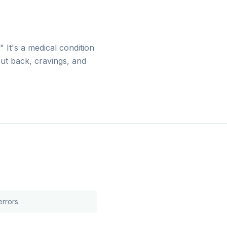
 It's a medical condition
cut back, cravings, and
rrors.