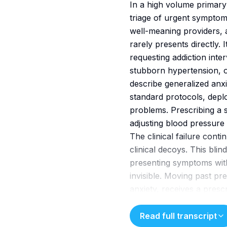
In a high volume primary c
triage of urgent symptom
well-meaning providers, 
rarely presents directly
requesting addiction inte
stubborn hypertension, or
describe generalized anxi
standard protocols, depl
problems. Prescribing a s
adjusting blood pressure 
The clinical failure cont
clinical decoys. This bli
presenting symptoms wit
invisible. Moving past pre
anxiety, receives a presc
the underlying alcohol co
requires implementing bri
Read full transcript