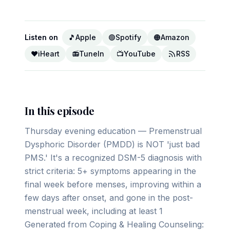
Listen on
🎵
Apple
🟢
Spotify
🟠
Amazon
❤️
iHeart
📻
TuneIn
📺
YouTube
RSS
In this episode
Thursday evening education — Premenstrual
Dysphoric Disorder (PMDD) is NOT 'just bad
PMS.' It's a recognized DSM-5 diagnosis with
strict criteria: 5+ symptoms appearing in the
final week before menses, improving within a
few days after onset, and gone in the post-
menstrual week, including at least 1
Generated from Coping & Healing Counseling: