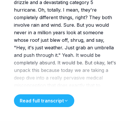
drizzle and a devastating category 5
hurricane. Oh, totally. I mean, they're
completely different things, right? They both
involve rain and wind. Sure. But you would
never in a million years look at someone
whose roof just blew off, shrug, and say,
"Hey, it's just weather. Just grab an umbrella
and push through it." Yeah. It would be
completely absurd. It would be. But okay, let's
unpack this because today we are taking a
deep dive into a really pervasive medical
misconception that does exactly that to
millions of people and it does it every single
month. Exactly. We are
Read full transcript
exploring premenstrual dysphoric disorder
which is commonly known as PMDD. And our
mission today using some really fantastic