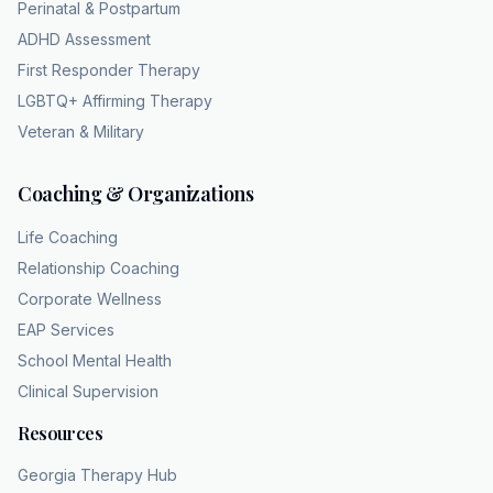
Perinatal & Postpartum
mood disturbance is tied inextricably to the
ADHD Assessment
physiological hormonal cycle. So, it's the fact
First Responder Therapy
that it operates like absolute clockwork that
LGBTQ+ Affirming Therapy
gives it away. That clears up the timeline
Veteran & Military
aspect perfectly. Good. Yeah, the timeline is
key. But we should probably also be specific
Coaching & Organizations
about the symptoms themselves cuz I know
they are intense, very intense. The criteria
Life Coaching
state you must have at least one core mood
Relationship Coaching
symptom, right? which includes marked mood
Corporate Wellness
swings, profound irritability or anger, deeply
EAP Services
depressed mood, or like intense anxiety and
School Mental Health
tension. Yeah. And those core mood
Clinical Supervision
symptoms are usually the most visible to the
outside world. Yeah. But they are layered with
Resources
a variety of other really intense physical and
Georgia Therapy Hub
cognitive disruptions, too. Like what kind of