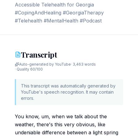
Accessible Telehealth for Georgia
#CopingAndHealing #GeorgiaTherapy
#Telehealth #MentalHealth #Podcast
Transcript
Auto-generated by YouTube
·
3,463 words
· Quality
60
/100
This transcript was automatically generated by
YouTube's speech recognition. It may contain
errors.
You know, um, when we talk about the
weather, there's this very obvious, like
undeniable difference between a light spring