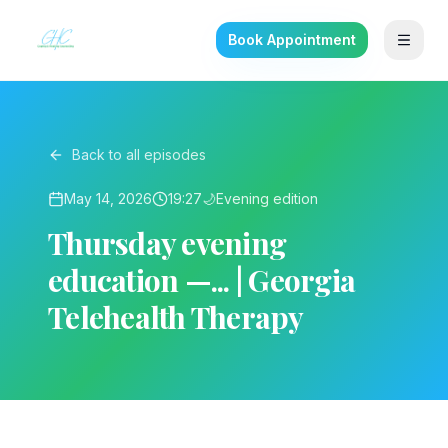
Book Appointment
Back to all episodes
May 14, 2026
19:27
🌙
Evening
edition
Thursday evening
education —... | Georgia
Telehealth Therapy
▶ Play on YouTube