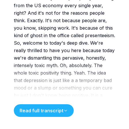
from the US economy every single year,
right? And it's not for the reasons people
think. Exactly. It's not because people are,
you know, skipping work. It's because of this
kind of ghost in the office called presenteeism.
So, welcome to today's deep dive. We're
really thrilled to have you here because today
we're dismantling this pervasive, honestly,
intensely toxic myth. Oh, absolutely. The
whole toxic positivity thing. Yeah. The idea
that depression is just like a a temporary bad
mood or a slump or something you can cure
by just I don't know being positive. It is a
profoundly harmful reduction. I
mean when society treats a severe systemic
Read full transcript
condition like major depressive disorder or
MDD as a mere attitude problem. We just