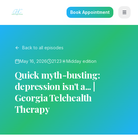
Book Appointment
Back to all episodes
May 16, 2026
21:23
☀️
Midday
edition
Quick myth-busting:
depression isn't a... |
Georgia Telehealth
Therapy