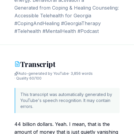
energy. Behavioral activation a
Generated from Coping & Healing Counseling:
Accessible Telehealth for Georgia
#CopingAndHealing #GeorgiaTherapy
#Telehealth #MentalHealth #Podcast
Transcript
Auto-generated by YouTube
·
3,856 words
· Quality
60
/100
This transcript was automatically generated by
YouTube's speech recognition. It may contain
errors.
44 billion dollars. Yeah. I mean, that is the
amount of money that is just quietly vanishing