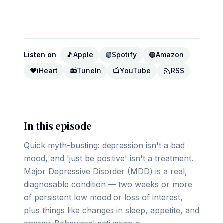
▶ Play on YouTube
Listen on
🎵
Apple
🟢
Spotify
🟠
Amazon
❤️
iHeart
📻
TuneIn
📺
YouTube
RSS
In this episode
Quick myth-busting: depression isn't a bad
mood, and 'just be positive' isn't a treatment.
Major Depressive Disorder (MDD) is a real,
diagnosable condition — two weeks or more
of persistent low mood or loss of interest,
plus things like changes in sleep, appetite, and