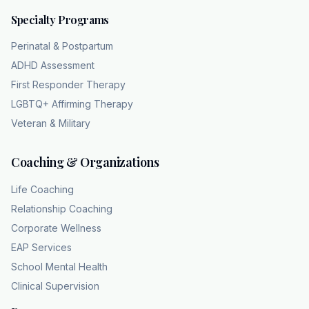
broken leg to just walk it off. That is a highly
Specialty Programs
accurate way to visualize it. And when you
add in the other symptoms like profound
Perinatal & Postpartum
difficulty concentrating, overwhelming
ADHD Assessment
feelings of worthlessness, and recurrent
First Responder Therapy
thoughts of death or suicidal ideiation, you are
LGBTQ+ Affirming Therapy
looking at a total body system failure. But
Veteran & Military
there is a caveat. Yes, there is a vital caveat
here for clinicians. Simply having these
Coaching & Organizations
symptoms is not enough to secure an MDD
diagnosis. The clinical criteria mandate that
Life Coaching
these symptoms must cause significant
Relationship Coaching
impairment. Impairment in what way? In
Corporate Wellness
occupational, social or other functional areas.
EAP Services
So if someone is experiencing the blown joy
School Mental Health
fuse, you know, the terrible sleep, but they
Clinical Supervision
are somehow miraculously maintaining their