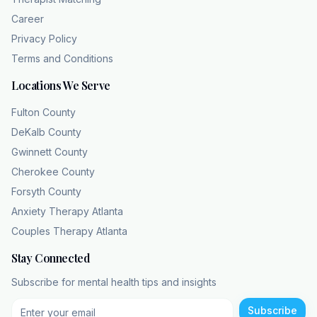
United States every single year. Wait, just this
Career
year alone? Correct. That equates to about
Privacy Policy
8.3% of the adult population. That is massive.
Terms and Conditions
And if we look at the lifetime prevalence, it
Locations We Serve
approaches 21%. Meaning roughly one in five
people will face the systemic failure at some
Fulton County
point in their lives. Wow. One in five. Making it
DeKalb County
one of the most common psychiatric
Gwinnett County
conditions globally. Additionally, the data
Cherokee County
shows
Forsyth County
that women experience MDD at about twice
Anxiety Therapy Atlanta
the rate of men. Twice the rate. Yeah. Which
Couples Therapy Atlanta
forces the medical community to look closely
at how different populations carry varying
Stay Connected
psychological, hormonal, and you know,
Subscribe for mental health tips and insights
environmental burdens. Well, with one in five
people experiencing this, the economic and
Subscribe