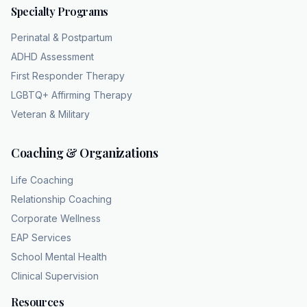
Specialty Programs
you walk into a house and the lights are
dangerously sparking and flashing, you would
Perinatal & Postpartum
never stand there and yell at the light switch
ADHD Assessment
to just try harder. No, of course not. You'd
First Responder Therapy
call an electrician, right? You wouldn't accuse
LGBTQ+ Affirming Therapy
the electrical panel of lacking willpower. Yet,
Veteran & Military
that is exactly what society does to people
with narcolepsy. We view their neurological
Coaching & Organizations
failure through a moral lens. It's so unfair. We
assume they just don't care about their job or
Life Coaching
they lack the motivation to stay engaged in a
Relationship Coaching
conversation. And it is a massive failure of
Corporate Wellness
empathy largely driven
EAP Services
by a lack of biological understanding. Yeah.
School Mental Health
When we view their exhaustion through the
Clinical Supervision
reality of a, you know, melted neurological
switchboard, it completely removes the blame
Resources