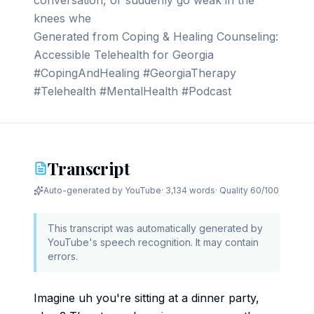
conversation, or suddenly go weak in the
knees whe
Generated from Coping & Healing Counseling:
Accessible Telehealth for Georgia
#CopingAndHealing #GeorgiaTherapy
#Telehealth #MentalHealth #Podcast
Transcript
Auto-generated by YouTube
·
3,134 words
· Quality
60
/100
This transcript was automatically generated by
YouTube's speech recognition. It may contain
errors.
Imagine uh you're sitting at a dinner party,