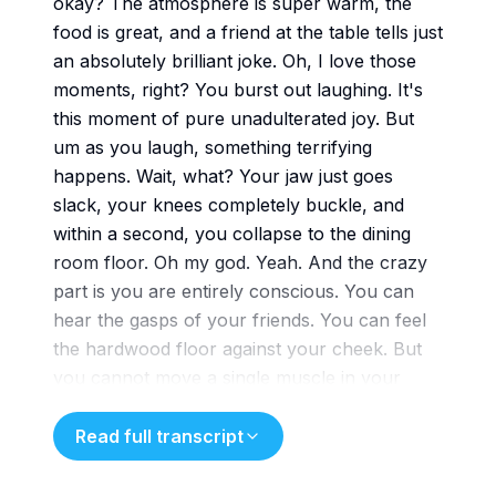
okay? The atmosphere is super warm, the
food is great, and a friend at the table tells just
an absolutely brilliant joke. Oh, I love those
moments, right? You burst out laughing. It's
this moment of pure unadulterated joy. But
um as you laugh, something terrifying
happens. Wait, what? Your jaw just goes
slack, your knees completely buckle, and
within a second, you collapse to the dining
room floor. Oh my god. Yeah. And the crazy
part is you are entirely conscious. You can
hear the gasps of your friends. You can feel
the hardwood floor against your cheek. But
you cannot move a single muscle in your
body. That is just
that sounds like a nightmare. It really does.
Read full transcript
But this isn't a panic attack. It's not a stroke.
This is literally a moment of human joy