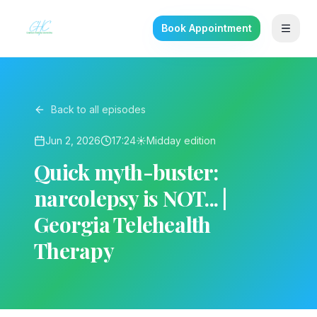
Book Appointment
Back to all episodes
Jun 2, 2026
17:24
☀️
Midday
edition
Quick myth-buster:
narcolepsy is NOT... |
Georgia Telehealth
Therapy