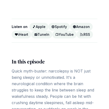
▶ Play on YouTube
Listen on
🎵
Apple
🟢
Spotify
🟠
Amazon
❤️
iHeart
📻
TuneIn
📺
YouTube
RSS
In this episode
Quick myth-buster: narcolepsy is NOT just
being sleepy or unmotivated. It's a
neurological condition where the brain
struggles to keep the line between sleep and
wakefulness steady. People can be hit with
crushing daytime sleepiness, fall asleep mid-