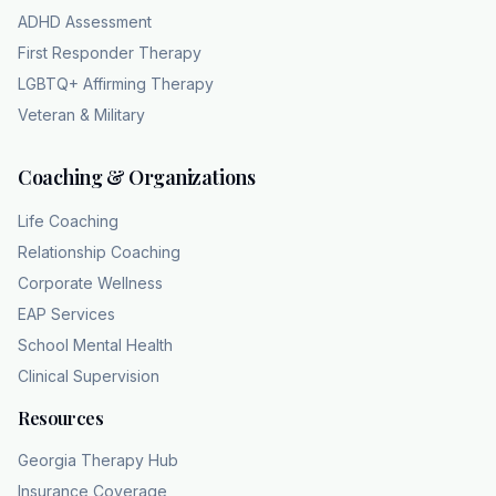
use it for an introvert, right? Or, you know,
ADHD Assessment
we use it for a homebody who prefers
First Responder Therapy
reading a book in their pajamas to going out
LGBTQ+ Affirming Therapy
to a loud party on a Saturday night, which is
Veteran & Military
just a preference, right? Calling a quiet Friday
night at home antisocial is it's
Coaching & Organizations
like calling a paper cut a surgical emergency.
That's a great way to put it. It completely
Life Coaching
dilutes the meaning of what is actually a very
Relationship Coaching
serious, very specific condition. Why do we
Corporate Wellness
do this? Why do we water down serious
EAP Services
clinical terms to describe totally benign
School Mental Health
personality quirks? Well, what's fascinating
Clinical Supervision
here is how human language naturally
reaches for dramatic labels to describe mild
Resources
discomforts or, you know, just preferences.
Georgia Therapy Hub
Makes us sound more interesting, I guess.
Insurance Coverage