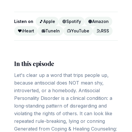
Listen on
🎵
Apple
🟢
Spotify
🟠
Amazon
❤️
iHeart
📻
TuneIn
📺
YouTube
RSS
In this episode
Let's clear up a word that trips people up,
because antisocial does NOT mean shy,
introverted, or a homebody. Antisocial
Personality Disorder is a clinical condition: a
long-standing pattern of disregarding and
violating the rights of others. It can look like
repeated rule-breaking, lying or conning
Generated from Coping & Healing Counseling: