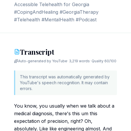
Accessible Telehealth for Georgia
#CopingAndHealing #GeorgiaTherapy
#Telehealth #MentalHealth #Podcast
Transcript
Auto-generated by YouTube
·
3,219 words
· Quality
60
/100
This transcript was automatically generated by
YouTube's speech recognition. It may contain
errors.
You know, you usually when we talk about a
medical diagnosis, there's this um this
expectation of precision, right? Oh,
absolutely. Like like engineering almost. And