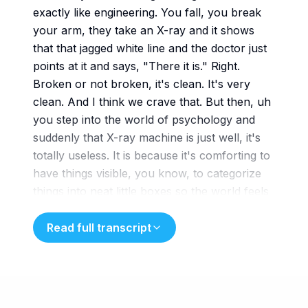
exactly like engineering. You fall, you break
your arm, they take an X-ray and it shows
that that jagged white line and the doctor just
points at it and says, "There it is." Right.
Broken or not broken, it's clean. It's very
clean. And I think we crave that. But then, uh
you step into the world of psychology and
suddenly that X-ray machine is just well, it's
totally useless. It is because it's comforting to
have things visible, you know, to categorize
things into neat little boxes so the world feels
manageable. But
mental health doesn't work like that. No, it
Read full transcript
doesn't. We're looking at a diagnostic
landscape that is incredibly murky. I mean, it's
not a broken bone we're trying to find. It's a
fractured behavioral pattern, which is much