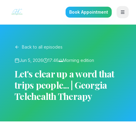
Book Appointment
Back to all episodes
Jun 5, 2026
17:46
🌅
Morning
edition
Let's clear up a word that
trips people... | Georgia
Telehealth Therapy
▶ Play on YouTube