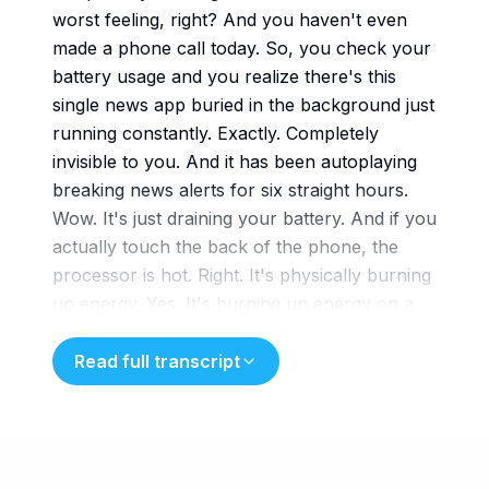
worst feeling, right? And you haven't even
made a phone call today. So, you check your
battery usage and you realize there's this
single news app buried in the background just
running constantly. Exactly. Completely
invisible to you. And it has been autoplaying
breaking news alerts for six straight hours.
Wow. It's just draining your battery. And if you
actually touch the back of the phone, the
processor is hot. Right. It's physically burning
up energy. Yes. It's burning up energy on a
crisis you aren't even actively
engaging with. Welcome to today's deep dive.
Read full transcript
We are taking that exact phenomenon, you
know, the invisible, exhausting background
drain, and we're applying it to the human
brain, which is such a fascinating way to look