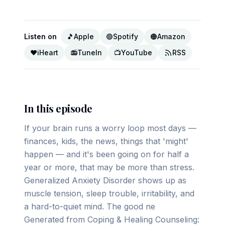
Listen on
🎵
Apple
🟢
Spotify
🟠
Amazon
❤️
iHeart
📻
TuneIn
📺
YouTube
RSS
In this episode
If your brain runs a worry loop most days —
finances, kids, the news, things that 'might'
happen — and it's been going on for half a
year or more, that may be more than stress.
Generalized Anxiety Disorder shows up as
muscle tension, sleep trouble, irritability, and
a hard-to-quiet mind. The good ne
Generated from Coping & Healing Counseling: