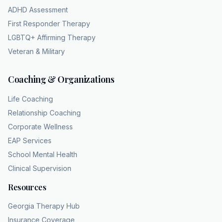
capacity. There's no shock absorber left in
ADHD Assessment
the system. Yeah, exactly. Which is why the
First Responder Therapy
clinicians at CHC emphasize that a licensed
LGBTQ+ Affirming Therapy
professional is really required to sort this out
Veteran & Military
because we get used to it, right? We do.
Human beings have this remarkable and
Coaching & Organizations
honestly sometimes detrimental ability to
normalize our own misery. We just adapt to
Life Coaching
the lowered battery life. We do.
Relationship Coaching
We think, "Well, I guess I'm just an irritable
Corporate Wellness
person now, or I'm just a bad sleeper." Yeah.
EAP Services
But a licensed clinician provides an objective
School Mental Health
diagnostic mirror. They're trained to evaluate
Clinical Supervision
the severity of that six-month timeline and see
those cognitive patterns that you were just
Resources
too close to recognizing yourself. I want to
Georgia Therapy Hub
look a bit closer at what happens when that
Insurance Coverage