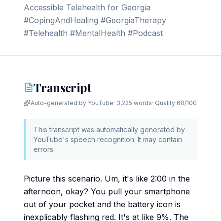
Accessible Telehealth for Georgia
#CopingAndHealing #GeorgiaTherapy
#Telehealth #MentalHealth #Podcast
Transcript
Auto-generated by YouTube
·
3,225 words
· Quality
60
/100
This transcript was automatically generated by
YouTube's speech recognition. It may contain
errors.
Picture this scenario. Um, it's like 2:00 in the
afternoon, okay? You pull your smartphone
out of your pocket and the battery icon is
inexplicably flashing red. It's at like 9%. The