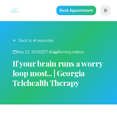
Book Appointment
Back to all episodes
May 23, 2026
17:40
🌅
Morning
edition
If your brain runs a worry
loop most... | Georgia
Telehealth Therapy
▶ Play on YouTube