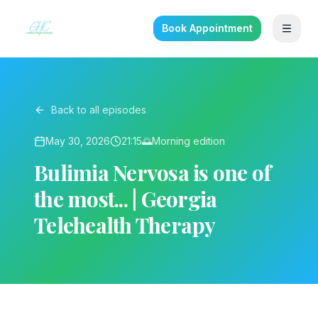
Book Appointment
Back to all episodes
May 30, 2026
21:15
🌅
Morning
edition
Bulimia Nervosa is one of
the most... | Georgia
Telehealth Therapy
▶ Play on YouTube