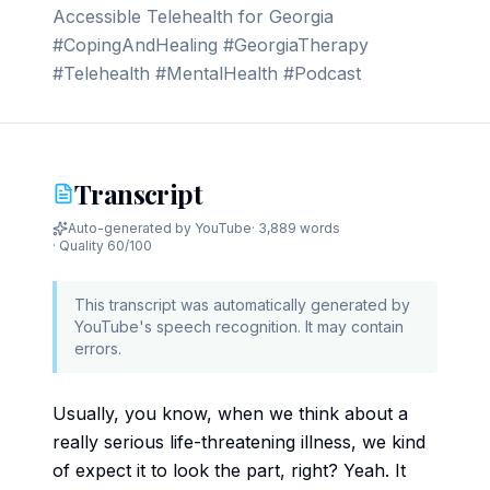
Accessible Telehealth for Georgia
#CopingAndHealing #GeorgiaTherapy
#Telehealth #MentalHealth #Podcast
Transcript
Auto-generated by YouTube
·
3,889 words
· Quality
60
/100
This transcript was automatically generated by
YouTube's speech recognition. It may contain
errors.
Usually, you know, when we think about a
really serious life-threatening illness, we kind
of expect it to look the part, right? Yeah. It