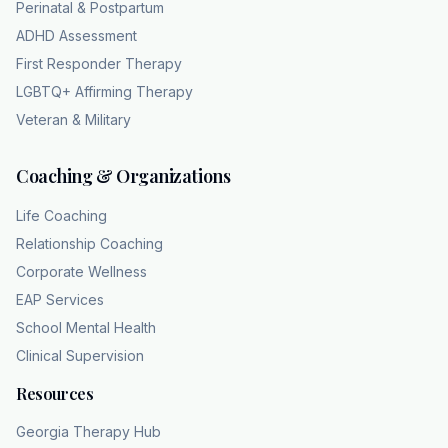
Perinatal & Postpartum
handling way too much anxious data and
ADHD Assessment
instead of just shutting down gracefully, the
First Responder Therapy
internal escape key just forces the whole
LGBTQ+ Affirming Therapy
system to restart. That is a highly accurate
Veteran & Military
way to visualize the psychological mechanism
at play there. Yeah. Yes. Because the anxiety
Coaching & Organizations
literally overwhelms the cognitive load. It just
loops. Crash, restart, crash, restart. You
Life Coaching
aren't choosing to do it. The system is just
Relationship Coaching
overwriting your inputs because it's caught in
Corporate Wellness
this closed circuit of panic. Exactly. It proves
EAP Services
we were talking about an uncontrollable
School Mental Health
cycle, not some superficial vanity project. So
Clinical Supervision
true. And um we really have to look at what
exactly constitutes that loop in a physical
Resources
sense. Right. Because the scale isn't going to
Georgia Therapy Hub
tell us anything precisely because the