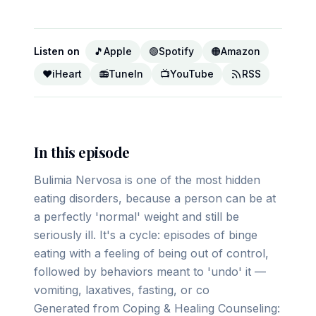
Listen on
🎵
Apple
🟢
Spotify
🟠
Amazon
❤️
iHeart
📻
TuneIn
📺
YouTube
RSS
In this episode
Bulimia Nervosa is one of the most hidden
eating disorders, because a person can be at
a perfectly 'normal' weight and still be
seriously ill. It's a cycle: episodes of binge
eating with a feeling of being out of control,
followed by behaviors meant to 'undo' it —
vomiting, laxatives, fasting, or co
Generated from Coping & Healing Counseling: