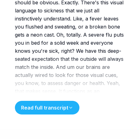
should be obvious. Exactly. There's this visual
language to sickness that we just all
instinctively understand. Like, a fever leaves
you flushed and sweating, or a broken bone
gets a neon cast. Oh, totally. A severe flu puts
you in bed for a solid week and everyone
knows you're sick, right? We have this deep-
seated expectation that the outside will always
match the inside. And um our brains are
actually wired to look for those visual cues,
you know, to assess danger or health. Yeah,
that makes sense. It functions as an
evolutionary shortorthhand really. Yeah,
we just like our diagnoses to be visible, to be
Read full transcript
measurable, and just undeniably obvious to
anyone walking into the room. But what
happens when that evolutionary