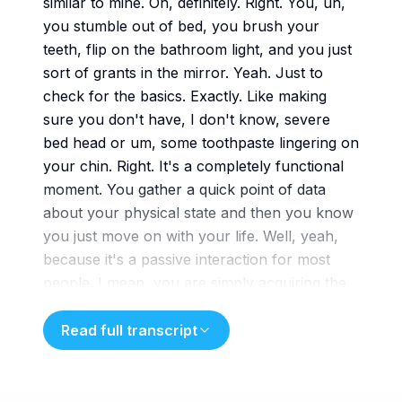
similar to mine. Oh, definitely. Right. You, uh,
you stumble out of bed, you brush your
teeth, flip on the bathroom light, and you just
sort of grants in the mirror. Yeah. Just to
check for the basics. Exactly. Like making
sure you don't have, I don't know, severe
bed head or um, some toothpaste lingering on
your chin. Right. It's a completely functional
moment. You gather a quick point of data
about your physical state and then you know
you just move on with your life. Well, yeah,
because it's a passive interaction for most
people. I mean, you are simply acquiring the
visual information required to confirm you're
presentable, right, to society. Exactly. The
Read full transcript
reflection is nothing more than a reflection. It
really holds no emotional weight. But imagine,
just for a second, if that interaction wasn't