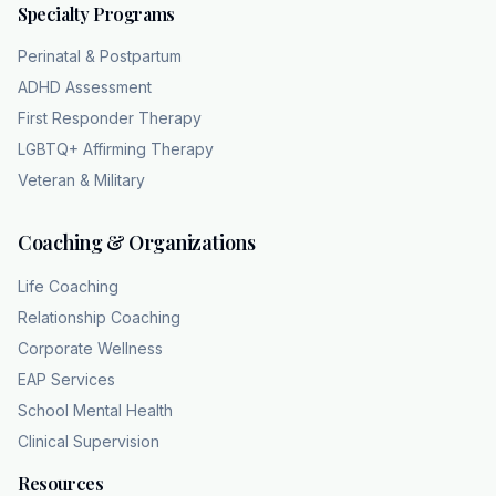
Specialty Programs
distribution, body asymmetry, or honestly
anything, right? The documentation notes it
Perinatal & Postpartum
could be virtually any feature. But I really
ADHD Assessment
want to understand the how here. Yeah. Like
First Responder Therapy
how does a normal rational person become
LGBTQ+ Affirming Therapy
completely paralyzed by something like skin
Veteran & Military
texture? Well, what's fascinating here is that
the psychological distress is entirely real.
Coaching & Organizations
Even if the physical flaw is an illusion. Okay.
An illusion. How so? Researchers have
Life Coaching
actually done brain imaging studies on
Relationship Coaching
patients with
Corporate Wellness
BDD. And they found that their brains
EAP Services
process visual information completely
School Mental Health
differently. Oh wow. Yeah. Most of us use
Clinical Supervision
what's called global processing. When we
look at faces or bodies, you know, we see the
Resources