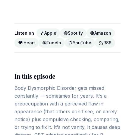
▶ Play on YouTube
Listen on
🎵
Apple
🟢
Spotify
🟠
Amazon
❤️
iHeart
📻
TuneIn
📺
YouTube
RSS
In this episode
Body Dysmorphic Disorder gets missed
constantly — sometimes for years. It's a
preoccupation with a perceived flaw in
appearance (that others don't see, or barely
notice) plus compulsive checking, comparing,
or trying to fix it. It's not vanity. It causes deep