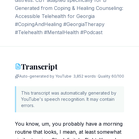
distress. CBT adapted specifically for B
Generated from Coping & Healing Counseling:
Accessible Telehealth for Georgia
#CopingAndHealing #GeorgiaTherapy
#Telehealth #MentalHealth #Podcast
Transcript
Auto-generated by YouTube
·
3,852 words
· Quality
60
/100
This transcript was automatically generated by
YouTube's speech recognition. It may contain
errors.
You know, um, you probably have a morning
routine that looks, I mean, at least somewhat