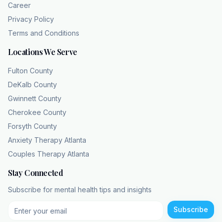
that magnified detail, that pore, that slight
Career
asymmetry as a massive glaring defect that
Privacy Policy
the whole world is judging. Oh man. And this
Terms and Conditions
triggers a legitimate biochemical fightor-flight
Locations We Serve
response. I mean, this is not vanity. It's
profound psychological distress that shapes
Fulton County
their entire reality. I really want you, the
DeKalb County
listener, to pause and just imagine the sheer
Gwinnett County
exhaustion of that. It has to be exhausting.
Cherokee County
Imagine your own brain treating your
Forsyth County
reflection as a mortal threat every single time
Anxiety Therapy Atlanta
you pass a store
Couples Therapy Atlanta
window, a rear view mirror, or even like your
phone screen when it goes dark. Just
Stay Connected
relentless. It's a relentless, exhausting
Subscribe for mental health tips and insights
cognitive load. Yeah. Which naturally leads to
the next phase, which is coping, right?
Subscribe