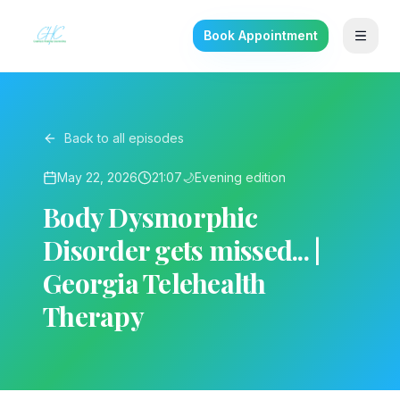
Book Appointment
Back to all episodes
May 22, 2026
21:07
🌙
Evening
edition
Body Dysmorphic
Disorder gets missed... |
Georgia Telehealth
Therapy