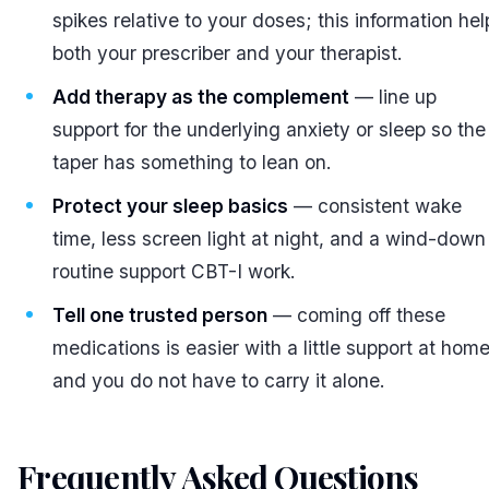
spikes relative to your doses; this information hel
both your prescriber and your therapist.
Add therapy as the complement
— line up
support for the underlying anxiety or sleep so the
taper has something to lean on.
Protect your sleep basics
— consistent wake
time, less screen light at night, and a wind-down
routine support CBT-I work.
Tell one trusted person
— coming off these
medications is easier with a little support at home
and you do not have to carry it alone.
Frequently Asked Questions
#