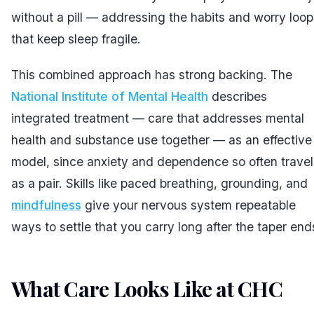
without a pill — addressing the habits and worry loop
that keep sleep fragile.
This combined approach has strong backing. The
National Institute of Mental Health
describes
integrated treatment — care that addresses mental
health and substance use together — as an effective
model, since anxiety and dependence so often travel
as a pair. Skills like paced breathing, grounding, and
mindfulness
give your nervous system repeatable
ways to settle that you carry long after the taper end
What Care Looks Like at CHC
#