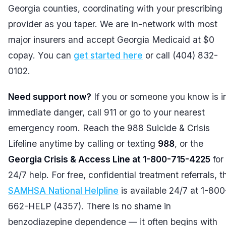
Georgia counties, coordinating with your prescribing
provider as you taper. We are in-network with most
major insurers and accept Georgia Medicaid at $0
copay. You can
get started here
or call (404) 832-
0102.
Need support now?
If you or someone you know is i
immediate danger, call 911 or go to your nearest
emergency room. Reach the 988 Suicide & Crisis
Lifeline anytime by calling or texting
988
, or the
Georgia Crisis & Access Line at 1-800-715-4225
for
24/7 help. For free, confidential treatment referrals, t
SAMHSA National Helpline
is available 24/7 at 1-800
662-HELP (4357). There is no shame in
benzodiazepine dependence — it often begins with