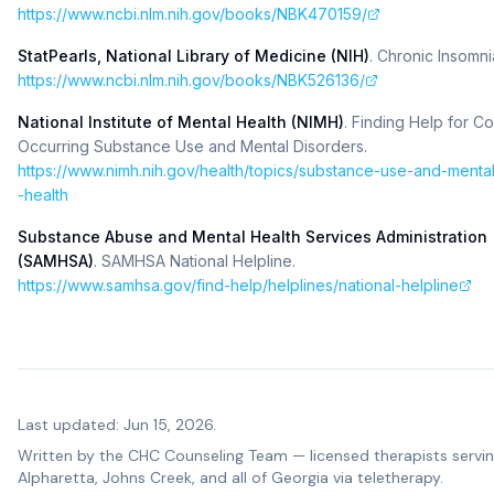
https://www.ncbi.nlm.nih.gov/books/NBK470159/
StatPearls, National Library of Medicine (NIH)
.
Chronic Insomni
https://www.ncbi.nlm.nih.gov/books/NBK526136/
National Institute of Mental Health (NIMH)
.
Finding Help for Co
Occurring Substance Use and Mental Disorders
.
https://www.nimh.nih.gov/health/topics/substance-use-and-menta
-health
Substance Abuse and Mental Health Services Administration
(SAMHSA)
.
SAMHSA National Helpline
.
https://www.samhsa.gov/find-help/helplines/national-helpline
Last updated: Jun 15, 2026.
Written by the
CHC Counseling Team
— licensed therapists servi
Alpharetta, Johns Creek, and all of Georgia via teletherapy.