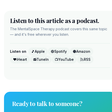
Listen to this article as a podcast.
The MentalSpace Therapy podcast covers this same topic
— and it's free wherever you listen.
Listen on
🎵
Apple
🟢
Spotify
🟠
Amazon
❤️
iHeart
📻
TuneIn
📺
YouTube
RSS
Ready to talk to someone?