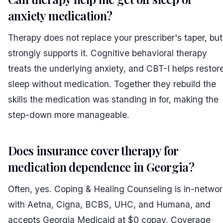
anxiety medication?
Therapy does not replace your prescriber's taper, but 
strongly supports it. Cognitive behavioral therapy
treats the underlying anxiety, and CBT-I helps restor
sleep without medication. Together they rebuild the
skills the medication was standing in for, making the
step-down more manageable.
Does insurance cover therapy for
medication dependence in Georgia?
Often, yes. Coping & Healing Counseling is in-networ
with Aetna, Cigna, BCBS, UHC, and Humana, and
accepts Georgia Medicaid at $0 copay. Coverage