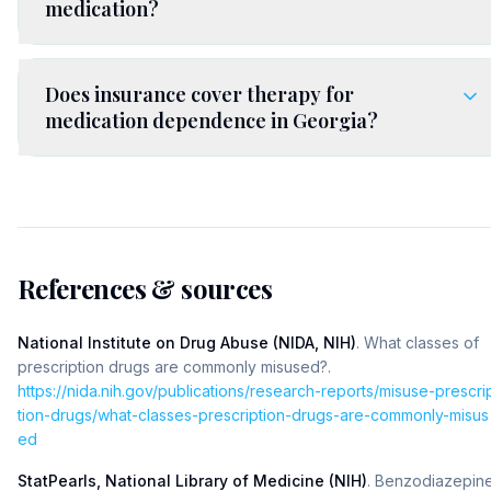
medication?
Does insurance cover therapy for
medication dependence in Georgia?
References & sources
National Institute on Drug Abuse (NIDA, NIH)
.
What classes of
prescription drugs are commonly misused?
.
https://nida.nih.gov/publications/research-reports/misuse-prescri
tion-drugs/what-classes-prescription-drugs-are-commonly-misus
ed
StatPearls, National Library of Medicine (NIH)
.
Benzodiazepin