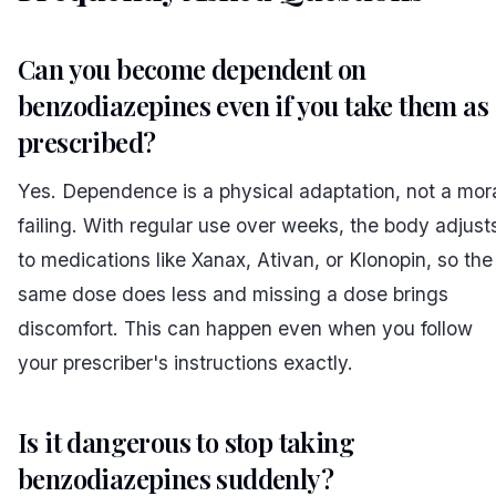
Can you become dependent on
benzodiazepines even if you take them as
prescribed?
Yes. Dependence is a physical adaptation, not a mor
failing. With regular use over weeks, the body adjust
to medications like Xanax, Ativan, or Klonopin, so the
same dose does less and missing a dose brings
discomfort. This can happen even when you follow
your prescriber's instructions exactly.
Is it dangerous to stop taking
benzodiazepines suddenly?