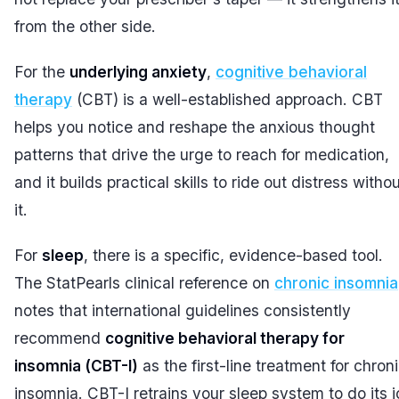
from the other side.
For the
underlying anxiety
,
cognitive behavioral
therapy
(CBT) is a well-established approach. CBT
helps you notice and reshape the anxious thought
patterns that drive the urge to reach for medication,
and it builds practical skills to ride out distress witho
it.
For
sleep
, there is a specific, evidence-based tool.
The StatPearls clinical reference on
chronic insomnia
notes that international guidelines consistently
recommend
cognitive behavioral therapy for
insomnia (CBT-I)
as the first-line treatment for chron
insomnia. CBT-I retrains your sleep system to do its j