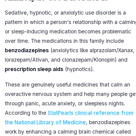
Sedative, hypnotic, or anxiolytic use disorder is a
pattern in which a person's relationship with a calmin
or sleep-inducing medication becomes problematic
over time. The medications in this family include
benzodiazepines
(anxiolytics like alprazolam/Xanax,
lorazepam/Ativan, and clonazepam/Klonopin) and
prescription sleep aids
(hypnotics).
These are genuinely useful medicines that calm an
overactive nervous system and help many people ge
through panic, acute anxiety, or sleepless nights.
According to the
StatPearls clinical reference from
the National Library of Medicine
, benzodiazepines
work by enhancing a calming brain chemical called