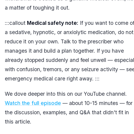
a matter of toughing it out.
:::callout
Medical safety note:
If you want to come of
a sedative, hypnotic, or anxiolytic medication, do not
reduce it on your own. Talk to the prescriber who
manages it and build a plan together. If you have
already stopped suddenly and feel unwell — especial
with confusion, tremors, or any seizure activity — se
emergency medical care right away. :::
We dove deeper into this on our YouTube channel.
Watch the full episode
— about 10-15 minutes — for
the discussion, examples, and Q&A that didn't fit in
this article.