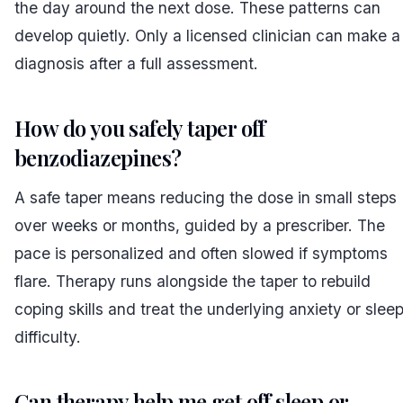
the day around the next dose. These patterns can
develop quietly. Only a licensed clinician can make a
diagnosis after a full assessment.
How do you safely taper off
benzodiazepines?
A safe taper means reducing the dose in small steps
over weeks or months, guided by a prescriber. The
pace is personalized and often slowed if symptoms
flare. Therapy runs alongside the taper to rebuild
coping skills and treat the underlying anxiety or slee
difficulty.
Can therapy help me get off sleep or