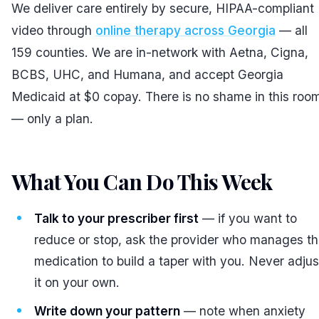
We deliver care entirely by secure, HIPAA-compliant
video through
online therapy across Georgia
— all
159 counties. We are in-network with Aetna, Cigna,
BCBS, UHC, and Humana, and accept Georgia
Medicaid at $0 copay. There is no shame in this roo
— only a plan.
What You Can Do This Week
#
Talk to your prescriber first
— if you want to
reduce or stop, ask the provider who manages t
medication to build a taper with you. Never adjus
it on your own.
Write down your pattern
— note when anxiety