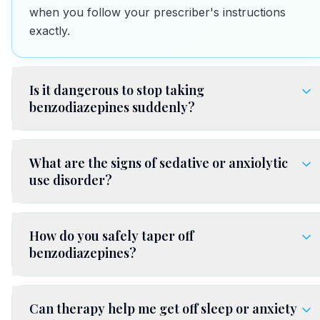
when you follow your prescriber's instructions
exactly.
Is it dangerous to stop taking
benzodiazepines suddenly?
What are the signs of sedative or anxiolytic
use disorder?
How do you safely taper off
benzodiazepines?
Can therapy help me get off sleep or anxiety