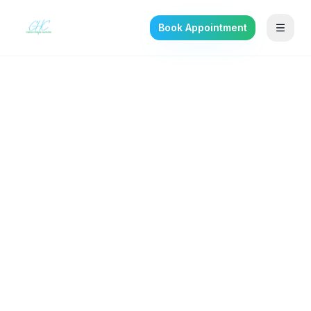
Book Appointment
Back to the journal
ANXIETY & STRESS
Benzodiazepine
Dependence: Signs and
the Safe Way Off
Sedative, hypnotic, and anxiolytic use
disorder often begins in a doctor's office —
here is how to recognize it and step down