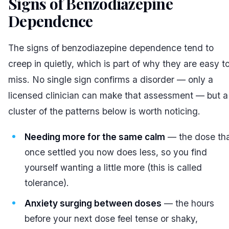
Signs of Benzodiazepine
Dependence
#
The signs of benzodiazepine dependence tend to
creep in quietly, which is part of why they are easy t
miss. No single sign confirms a disorder — only a
licensed clinician can make that assessment — but a
cluster of the patterns below is worth noticing.
Needing more for the same calm
— the dose th
once settled you now does less, so you find
yourself wanting a little more (this is called
tolerance).
Anxiety surging between doses
— the hours
before your next dose feel tense or shaky,