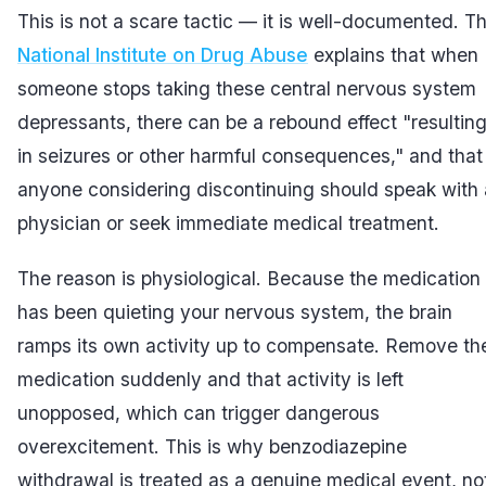
This is not a scare tactic — it is well-documented. T
National Institute on Drug Abuse
explains that when
someone stops taking these central nervous system
depressants, there can be a rebound effect "resultin
in seizures or other harmful consequences," and that
anyone considering discontinuing should speak with 
physician or seek immediate medical treatment.
The reason is physiological. Because the medication
has been quieting your nervous system, the brain
ramps its own activity up to compensate. Remove th
medication suddenly and that activity is left
unopposed, which can trigger dangerous
overexcitement. This is why benzodiazepine
withdrawal is treated as a genuine medical event, no