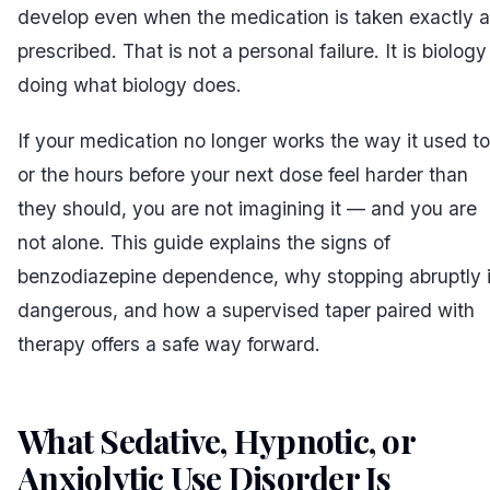
develop even when the medication is taken exactly 
prescribed. That is not a personal failure. It is biology
doing what biology does.
If your medication no longer works the way it used to
or the hours before your next dose feel harder than
they should, you are not imagining it — and you are
not alone. This guide explains the signs of
benzodiazepine dependence, why stopping abruptly 
dangerous, and how a supervised taper paired with
therapy offers a safe way forward.
What Sedative, Hypnotic, or
Anxiolytic Use Disorder Is
#