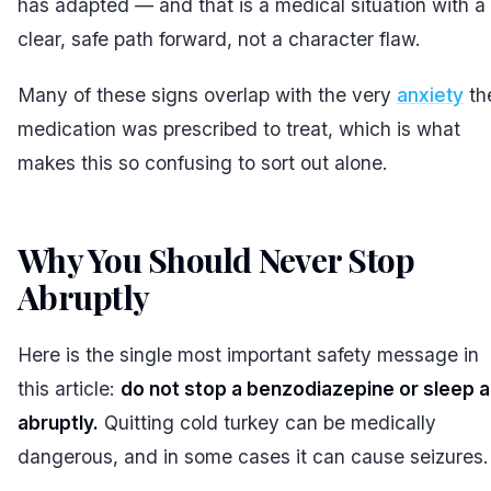
has adapted — and that is a medical situation with a
clear, safe path forward, not a character flaw.
Many of these signs overlap with the very
anxiety
th
medication was prescribed to treat, which is what
makes this so confusing to sort out alone.
Why You Should Never Stop
Abruptly
#
Here is the single most important safety message in
this article:
do not stop a benzodiazepine or sleep a
abruptly.
Quitting cold turkey can be medically
dangerous, and in some cases it can cause seizures.