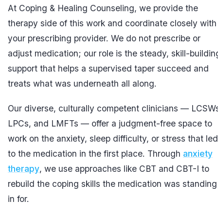
At Coping & Healing Counseling, we provide the
therapy side of this work and coordinate closely with
your prescribing provider. We do not prescribe or
adjust medication; our role is the steady, skill-buildin
support that helps a supervised taper succeed and
treats what was underneath all along.
Our diverse, culturally competent clinicians — LCSW
LPCs, and LMFTs — offer a judgment-free space to
work on the anxiety, sleep difficulty, or stress that led
to the medication in the first place. Through
anxiety
therapy
, we use approaches like CBT and CBT-I to
rebuild the coping skills the medication was standing
in for.