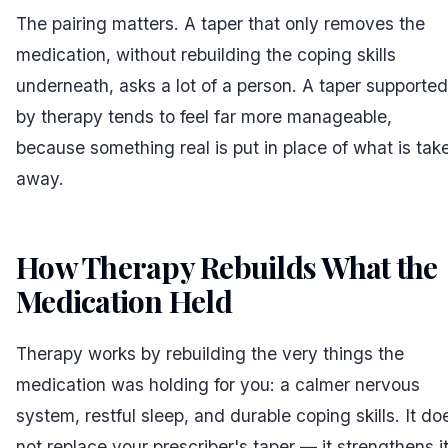
The pairing matters. A taper that only removes the
medication, without rebuilding the coping skills
underneath, asks a lot of a person. A taper supported
by therapy tends to feel far more manageable,
because something real is put in place of what is tak
away.
How Therapy Rebuilds What the
Medication Held
#
Therapy works by rebuilding the very things the
medication was holding for you: a calmer nervous
system, restful sleep, and durable coping skills. It do
not replace your prescriber's taper — it strengthens i