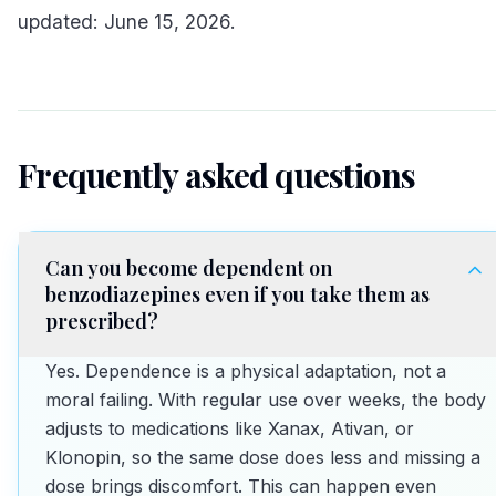
updated: June 15, 2026.
Frequently asked questions
Can you become dependent on
benzodiazepines even if you take them as
prescribed?
Yes. Dependence is a physical adaptation, not a
moral failing. With regular use over weeks, the body
adjusts to medications like Xanax, Ativan, or
Klonopin, so the same dose does less and missing a
dose brings discomfort. This can happen even