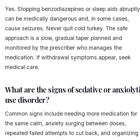
Yes. Stopping benzodiazepines or sleep aids abruptly
can be medically dangerous and, in some cases,
cause seizures. Never quit cold turkey. The safe
approach is a slow, gradual taper planned and
monitored by the prescriber who manages the
medication. If withdrawal symptoms appear, seek
medical care.
What are the signs of sedative or anxiolyt
use disorder?
Common signs include needing more medication for
the same calm, anxiety surging between doses,
repeated failed attempts to cut back, and organizing