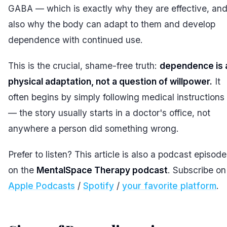
GABA — which is exactly why they are effective, an
also why the body can adapt to them and develop
dependence with continued use.
This is the crucial, shame-free truth:
dependence is 
physical adaptation, not a question of willpower.
It
often begins by simply following medical instructions
— the story usually starts in a doctor's office, not
anywhere a person did something wrong.
Prefer to listen? This article is also a podcast episode
on the
MentalSpace Therapy podcast
. Subscribe on
Apple Podcasts
/
Spotify
/
your favorite platform
.