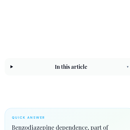
safely
CHC Counseling Team
Jun 15, 2026
8 min read
In this article
▾
QUICK ANSWER
Benzodiazepine dependence, part of