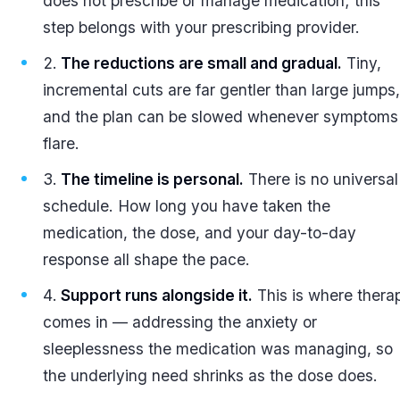
does not prescribe or manage medication; this
step belongs with your prescribing provider.
The reductions are small and gradual.
Tiny,
incremental cuts are far gentler than large jumps,
and the plan can be slowed whenever symptoms
flare.
The timeline is personal.
There is no universal
schedule. How long you have taken the
medication, the dose, and your day-to-day
response all shape the pace.
Support runs alongside it.
This is where thera
comes in — addressing the anxiety or
sleeplessness the medication was managing, so
the underlying need shrinks as the dose does.