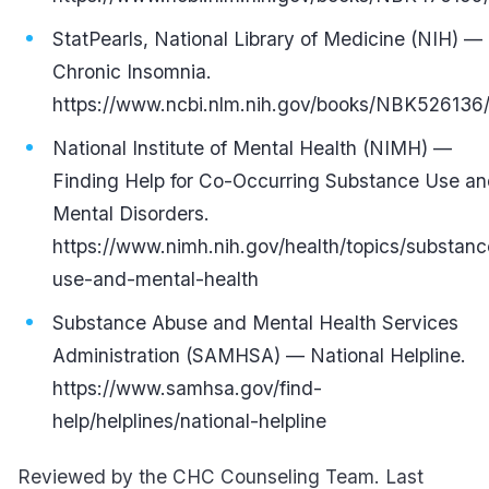
StatPearls, National Library of Medicine (NIH) —
Chronic Insomnia.
https://www.ncbi.nlm.nih.gov/books/NBK526136
National Institute of Mental Health (NIMH) —
Finding Help for Co-Occurring Substance Use a
Mental Disorders.
https://www.nimh.nih.gov/health/topics/substanc
use-and-mental-health
Substance Abuse and Mental Health Services
Administration (SAMHSA) — National Helpline.
https://www.samhsa.gov/find-
help/helplines/national-helpline
Reviewed by the CHC Counseling Team. Last