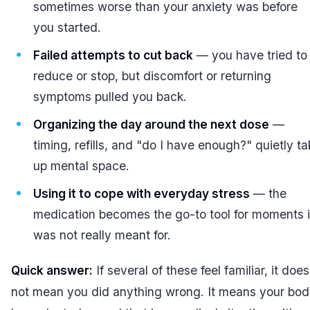
sometimes worse than your anxiety was before
you started.
Failed attempts to cut back
— you have tried to
reduce or stop, but discomfort or returning
symptoms pulled you back.
Organizing the day around the next dose
—
timing, refills, and "do I have enough?" quietly t
up mental space.
Using it to cope with everyday stress
— the
medication becomes the go-to tool for moments i
was not really meant for.
Quick answer:
If several of these feel familiar, it does
not mean you did anything wrong. It means your bo