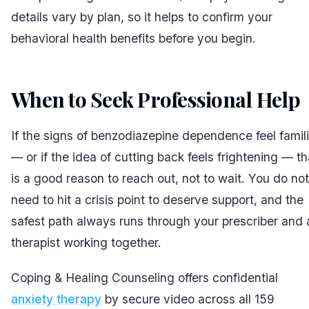
details vary by plan, so it helps to confirm your
behavioral health benefits before you begin.
When to Seek Professional Help
If the signs of benzodiazepine dependence feel famili
— or if the idea of cutting back feels frightening — th
is a good reason to reach out, not to wait. You do not
need to hit a crisis point to deserve support, and the
safest path always runs through your prescriber and 
therapist working together.
Coping & Healing Counseling offers confidential
anxiety therapy
by secure video across all 159