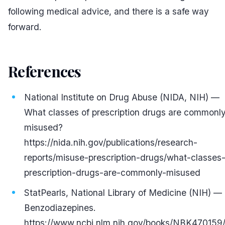
following medical advice, and there is a safe way
forward.
References
#
National Institute on Drug Abuse (NIDA, NIH) —
What classes of prescription drugs are commonl
misused?
https://nida.nih.gov/publications/research-
reports/misuse-prescription-drugs/what-classes
prescription-drugs-are-commonly-misused
StatPearls, National Library of Medicine (NIH) —
Benzodiazepines.
https://www.ncbi.nlm.nih.gov/books/NBK470159