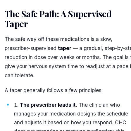
The Safe Path: A Supervised
Taper
#
The safe way off these medications is a slow,
prescriber-supervised
taper
— a gradual, step-by-st
reduction in dose over weeks or months. The goal is 
give your nervous system time to readjust at a pace i
can tolerate.
A taper generally follows a few principles:
The prescriber leads it.
The clinician who
manages your medication designs the schedule
and adjusts it based on how you respond. CHC