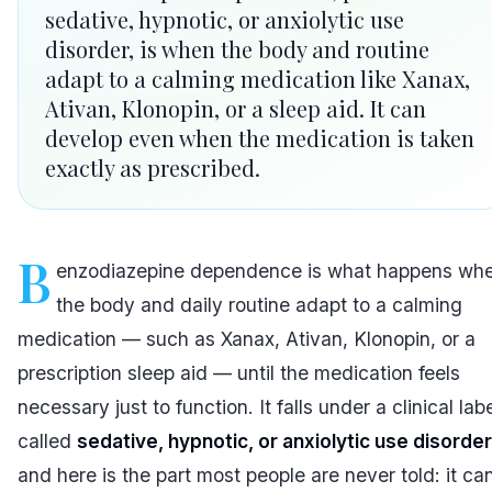
sedative, hypnotic, or anxiolytic use
disorder, is when the body and routine
adapt to a calming medication like Xanax,
Ativan, Klonopin, or a sleep aid. It can
develop even when the medication is taken
exactly as prescribed.
B
enzodiazepine dependence is what happens wh
the body and daily routine adapt to a calming
medication — such as Xanax, Ativan, Klonopin, or a
prescription sleep aid — until the medication feels
necessary just to function. It falls under a clinical lab
called
sedative, hypnotic, or anxiolytic use disorder
and here is the part most people are never told: it ca