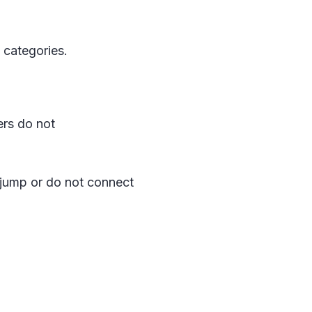
 categories.
ers do not
jump or do not connect