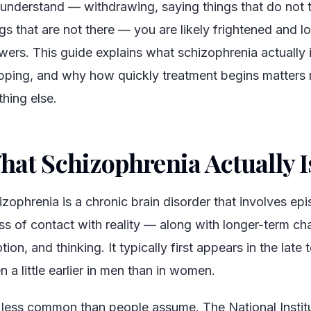
 understand — withdrawing, saying things that do not t
gs that are not there — you are likely frightened and lo
wers. This guide explains what schizophrenia actually 
pping, and why how quickly treatment begins matters
thing else.
hat Schizophrenia Actually I
izophrenia is a chronic brain disorder that involves ep
oss of contact with reality — along with longer-term ch
ion, and thinking. It typically first appears in the late t
n a little earlier in men than in women.
is less common than people assume. The National Instit