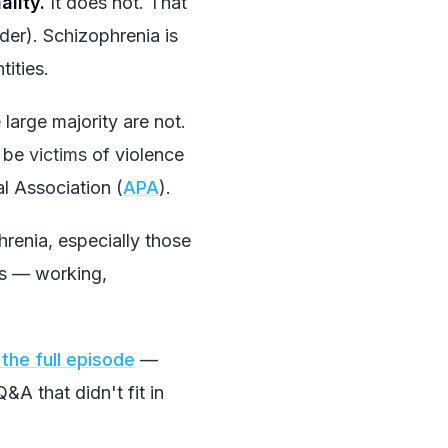
ality.
It does not. That
rder). Schizophrenia is
tities.
large majority are not.
o be
victims
of violence
l Association (
APA
).
enia, especially those
ves — working,
the full episode
—
A that didn't fit in