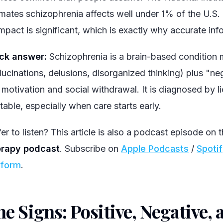
imates schizophrenia affects well under 1% of the U.S. 
impact is significant, which is exactly why accurate inf
ck answer:
Schizophrenia is a brain-based condition
llucinations, delusions, disorganized thinking) plus "n
 motivation and social withdrawal. It is diagnosed by li
table, especially when care starts early.
er to listen? This article is also a podcast episode on 
rapy podcast
. Subscribe on
Apple Podcasts
/
Spoti
tform
.
e Signs: Positive, Negative, 