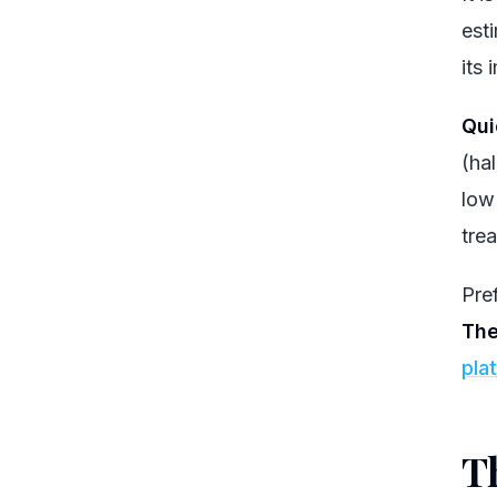
est
its 
Qui
(ha
low
trea
Pref
The
pla
Th