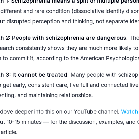
h 1: Schizophrenia means a split or multiple person
 different and rare condition (dissociative identity diso
ut disrupted perception and thinking, not separate iden
h 2: People with schizophrenia are dangerous.
The 
earch consistently shows they are much more likely t
n to commit it, according to the American Psychologica
h 3: It cannot be treated.
Many people with schizophr
 get early, consistent care, live full and connected li
enting, and maintaining relationships.
dove deeper into this on our YouTube channel.
Watch 
ut 10-15 minutes — for the discussion, examples, and Q&
 article.