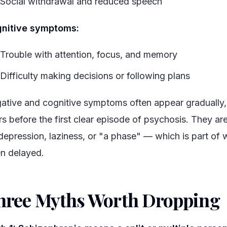
Social withdrawal and reduced speech
nitive symptoms:
Trouble with attention, focus, and memory
Difficulty making decisions or following plans
ative and cognitive symptoms often appear gradually
rs before the first clear episode of psychosis. They ar
 depression, laziness, or "a phase" — which is part of 
en delayed.
hree Myths Worth Dropping