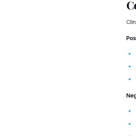
C
Cli
Pos
Neg