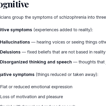
ognitive
#
nicians group the symptoms of schizophrenia into three
itive symptoms
(experiences added to reality):
Hallucinations
— hearing voices or seeing things oth
Delusions
— fixed beliefs that are not based in reality
Disorganized thinking and speech
— thoughts that 
ative symptoms
(things reduced or taken away):
Flat or reduced emotional expression
Loss of motivation and pleasure