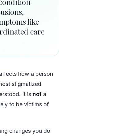
 condition
lusions,
ymptoms like
rdinated care
 affects how a person
 most stigmatized
rstood. It is
not
a
kely to be victims of
wing changes you do