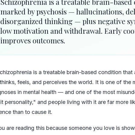
Schizophrenia is a treatable brain-based
marked by psychosis — hallucinations, de
disorganized thinking — plus negative s
low motivation and withdrawal. Early coo
improves outcomes.
chizophrenia is a treatable brain-based condition that
thinks, feels, and perceives the world. It is one of the
gnoses in mental health — and one of the most misunde
it personality," and people living with it are far more li
ence than to cause it.
you are reading this because someone you love is sho