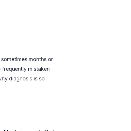
, sometimes months or
e frequently mistaken
why diagnosis is so
#