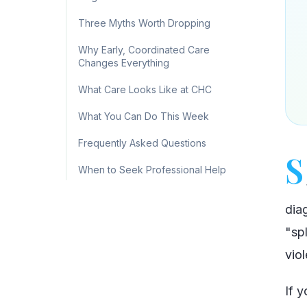
Three Myths Worth Dropping
Why Early, Coordinated Care
Changes Everything
What Care Looks Like at CHC
What You Can Do This Week
Frequently Asked Questions
S
When to Seek Professional Help
dia
"spl
viol
If 