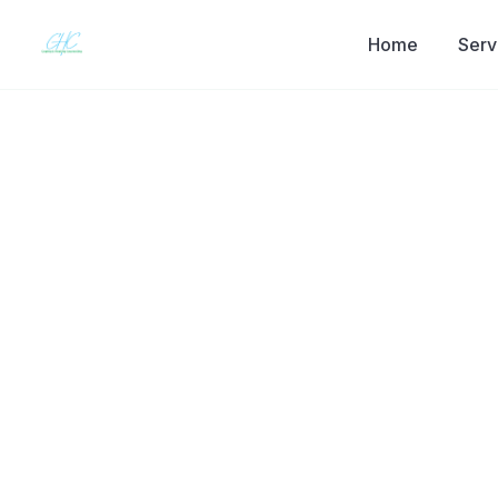
Home
Serv
Back to the journal
THERAPY BASICS
Schizophrenia
Myths & How
Works