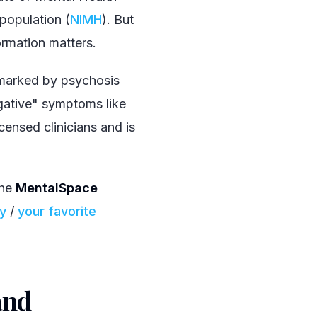
population (
NIMH
). But
ormation matters.
 marked by psychosis
egative" symptoms like
censed clinicians and is
the
MentalSpace
fy
/
your favorite
and