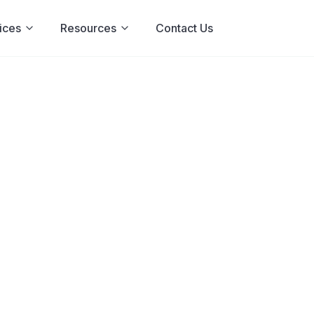
ices
Resources
Contact Us
: Signs,
 Treatment