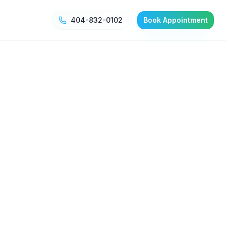
404-832-0102
Book Appointment