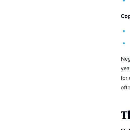
Cog
Neg
yea
for
oft
T