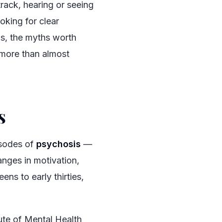
rack, hearing or seeing
oking for clear
is, the myths worth
 more than almost
s
#
isodes of
psychosis
—
anges in motivation,
eens to early thirties,
ute of Mental Health