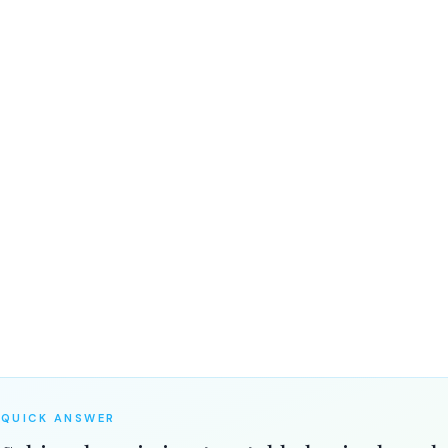
the medical reality — and why
hing
QUICK ANSWER