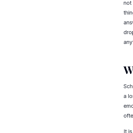
not
thin
ans
dro
any
W
Sch
a l
emot
ofte
It 