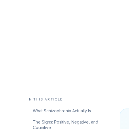
Separating the Hollywood version from 
early, coordinated care changes everyt
CHC Counseling Team
May 28, 2026
9 min read
IN THIS ARTICLE
What Schizophrenia Actually Is
The Signs: Positive, Negative, and
Cognitive