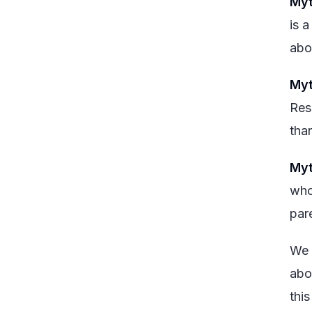
Myt
is a
abo
Myt
Res
tha
Myt
who
par
We 
abo
this