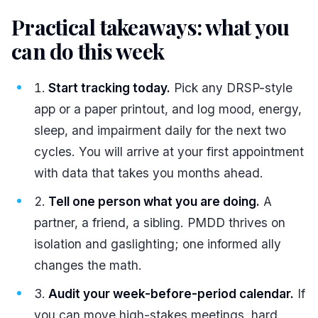
Practical takeaways: what you
can do this week
#
Start tracking today.
Pick any DRSP-style
app or a paper printout, and log mood, energy,
sleep, and impairment daily for the next two
cycles. You will arrive at your first appointment
with data that takes you months ahead.
Tell one person what you are doing.
A
partner, a friend, a sibling. PMDD thrives on
isolation and gaslighting; one informed ally
changes the math.
Audit your week-before-period calendar.
If
you can move high-stakes meetings, hard