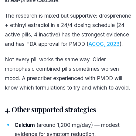
luteal-phase cascade.
The research is mixed but supportive: drospirenone
+ ethinyl estradiol in a 24/4 dosing schedule (24
active pills, 4 inactive) has the strongest evidence
and has FDA approval for PMDD (
ACOG, 2023
).
Not every pill works the same way. Older
monophasic combined pills sometimes worsen
mood. A prescriber experienced with PMDD will
know which formulations to try and which to avoid.
4. Other supported strategies
Calcium
(around 1,200 mg/day) — modest
evidence for symptom reduction.