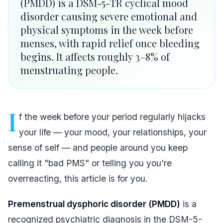
(PMDD) is a DSM-5-TR cyclical mood
disorder causing severe emotional and
physical symptoms in the week before
menses, with rapid relief once bleeding
begins. It affects roughly 3–8% of
menstruating people.
I
f the week before your period regularly hijacks
your life — your mood, your relationships, your
sense of self — and people around you keep
calling it "bad PMS" or telling you you're
overreacting, this article is for you.
Premenstrual dysphoric disorder (PMDD)
is a
recognized psychiatric diagnosis in the DSM-5-