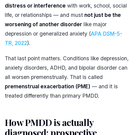
distress or interference
with work, school, social
life, or relationships — and must
not just be the
worsening of another disorder
like major
depression or generalized anxiety (
APA DSM-5-
TR, 2022
).
That last point matters. Conditions like depression,
anxiety disorders, ADHD, and bipolar disorder can
all worsen premenstrually. That is called
premenstrual exacerbation (PME)
— and it is
treated differently than primary PMDD.
How PMDD is actually
diagnosed: prospective