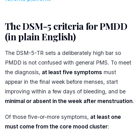
The DSM-5 criteria for PMDD
(in plain English)
#
The DSM-5-TR sets a deliberately high bar so
PMDD is not confused with general PMS. To meet
the diagnosis,
at least five symptoms
must
appear in the final week before menses, start
improving within a few days of bleeding, and be
minimal or absent in the week after menstruation
.
Of those five-or-more symptoms,
at least one
must come from the core mood cluster
: