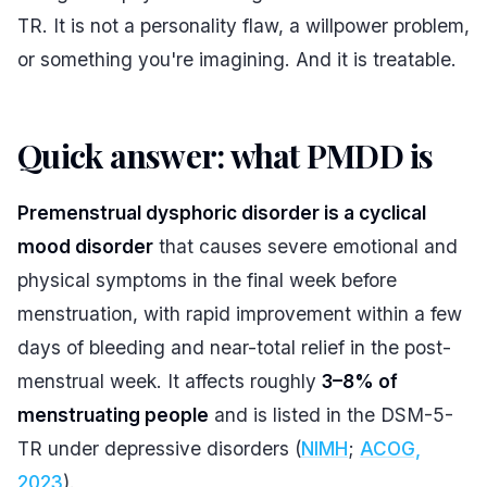
TR. It is not a personality flaw, a willpower problem,
or something you're imagining. And it is treatable.
Quick answer: what PMDD is
#
Premenstrual dysphoric disorder is a cyclical
mood disorder
that causes severe emotional and
physical symptoms in the final week before
menstruation, with rapid improvement within a few
days of bleeding and near-total relief in the post-
menstrual week. It affects roughly
3–8% of
menstruating people
and is listed in the DSM-5-
TR under depressive disorders (
NIMH
;
ACOG,
2023
).