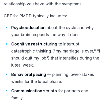
relationship you have with the symptoms.
CBT for PMDD typically includes:
Psychoeducation
about the cycle and why
your brain responds the way it does.
Cognitive restructuring
to interrupt
catastrophic thinking ("my marriage is over," "I
should quit my job") that intensifies during the
luteal week.
Behavioral pacing
— planning lower-stakes
weeks for the luteal phase.
Communication scripts
for partners and
family.