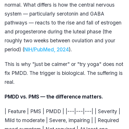
normal. What differs is how the central nervous
system — particularly serotonin and GABA
pathways — reacts to the rise and fall of estrogen
and progesterone during the luteal phase (the
roughly two weeks between ovulation and your
period) (
NIH/PubMed, 2024
).
This is why "just be calmer" or "try yoga" does not
fix PMDD. The trigger is biological. The suffering is
real.
PMDD vs. PMS — the difference matters.
| Feature | PMS | PMDD | |---|---|---| | Severity |
Mild to moderate | Severe, impairing | | Required