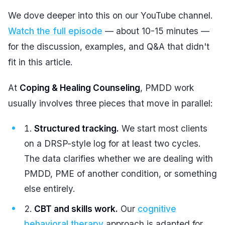
We dove deeper into this on our YouTube channel.
Watch the full episode
— about 10-15 minutes —
for the discussion, examples, and Q&A that didn't
fit in this article.
At
Coping & Healing Counseling
, PMDD work
usually involves three pieces that move in parallel:
Structured tracking.
We start most clients
on a DRSP-style log for at least two cycles.
The data clarifies whether we are dealing with
PMDD, PME of another condition, or something
else entirely.
CBT and skills work.
Our
cognitive
behavioral therapy
approach is adapted for