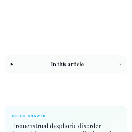
CHC Counseling Team
May 14, 2026
10 min read
Reviewed by
Elize Joseph, LPC
In this article
▾
QUICK ANSWER
Premenstrual dysphoric disorder