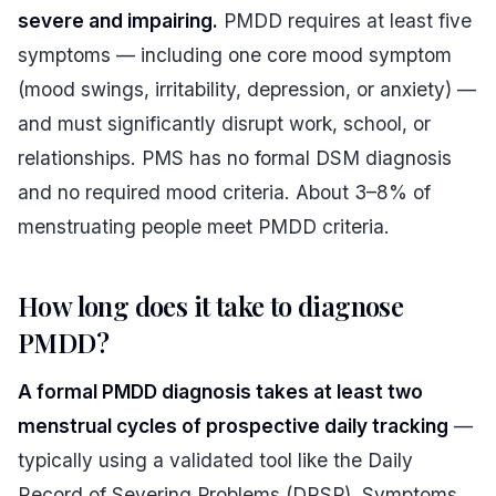
severe and impairing.
PMDD requires at least five
symptoms — including one core mood symptom
(mood swings, irritability, depression, or anxiety) —
and must significantly disrupt work, school, or
relationships. PMS has no formal DSM diagnosis
and no required mood criteria. About 3–8% of
menstruating people meet PMDD criteria.
How long does it take to diagnose
PMDD?
A formal PMDD diagnosis takes at least two
menstrual cycles of prospective daily tracking
—
typically using a validated tool like the Daily
Record of Severing Problems (DRSP). Symptoms