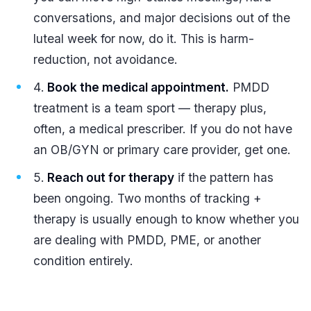
conversations, and major decisions out of the
luteal week for now, do it. This is harm-
reduction, not avoidance.
Book the medical appointment.
PMDD
treatment is a team sport — therapy plus,
often, a medical prescriber. If you do not have
an OB/GYN or primary care provider, get one.
Reach out for therapy
if the pattern has
been ongoing. Two months of tracking +
therapy is usually enough to know whether you
are dealing with PMDD, PME, or another
condition entirely.