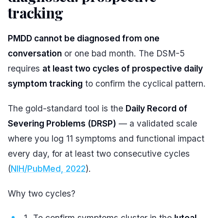
tracking
#
PMDD cannot be diagnosed from one
conversation
or one bad month. The DSM-5
requires
at least two cycles of prospective daily
symptom tracking
to confirm the cyclical pattern.
The gold-standard tool is the
Daily Record of
Severing Problems (DRSP)
— a validated scale
where you log 11 symptoms and functional impact
every day, for at least two consecutive cycles
(
NIH/PubMed, 2022
).
Why two cycles?
To confirm symptoms cluster in the
luteal