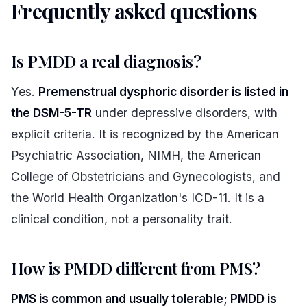
Frequently asked questions
#
Is PMDD a real diagnosis?
Yes.
Premenstrual dysphoric disorder is listed in
the DSM-5-TR
under depressive disorders, with
explicit criteria. It is recognized by the American
Psychiatric Association, NIMH, the American
College of Obstetricians and Gynecologists, and
the World Health Organization's ICD-11. It is a
clinical condition, not a personality trait.
How is PMDD different from PMS?
PMS is common and usually tolerable; PMDD is