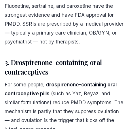
Fluoxetine, sertraline, and paroxetine have the
strongest evidence and have FDA approval for
PMDD. SSRIs are prescribed by a medical provider
— typically a primary care clinician, OB/GYN, or
psychiatrist — not by therapists.
3. Drospirenone-containing oral
contraceptives
For some people,
drospirenone-containing oral
contraceptive pills
(such as Yaz, Beyaz, and
similar formulations) reduce PMDD symptoms. The
mechanism is partly that they suppress ovulation
— and ovulation is the trigger that kicks off the