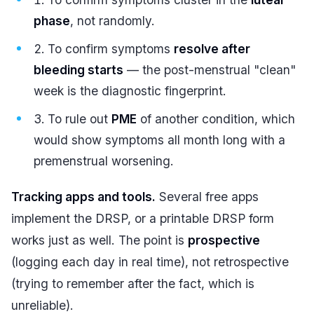
phase
, not randomly.
To confirm symptoms
resolve after
bleeding starts
— the post-menstrual "clean"
week is the diagnostic fingerprint.
To rule out
PME
of another condition, which
would show symptoms all month long with a
premenstrual worsening.
Tracking apps and tools.
Several free apps
implement the DRSP, or a printable DRSP form
works just as well. The point is
prospective
(logging each day in real time), not retrospective
(trying to remember after the fact, which is
unreliable).