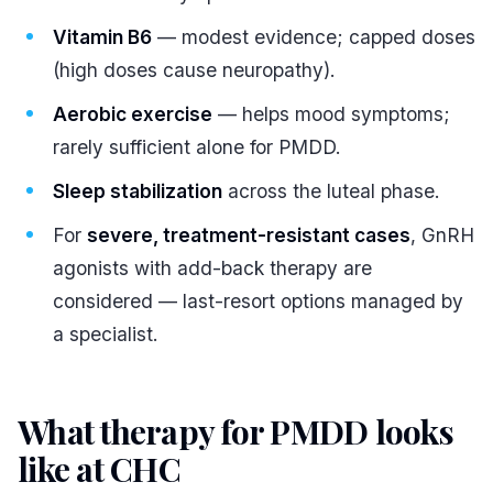
Vitamin B6
— modest evidence; capped doses
(high doses cause neuropathy).
Aerobic exercise
— helps mood symptoms;
rarely sufficient alone for PMDD.
Sleep stabilization
across the luteal phase.
For
severe, treatment-resistant cases
, GnRH
agonists with add-back therapy are
considered — last-resort options managed by
a specialist.
What therapy for PMDD looks
like at CHC
#