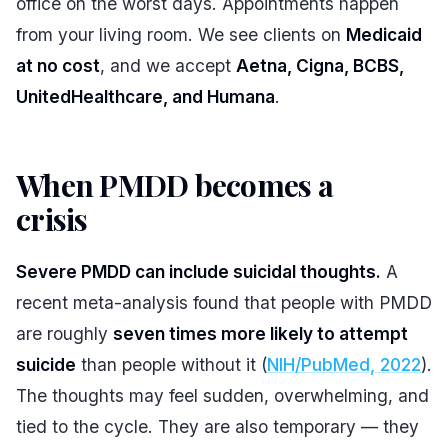
office on the worst days. Appointments happen
from your living room. We see clients on
Medicaid
at no cost
, and we accept
Aetna, Cigna, BCBS,
UnitedHealthcare, and Humana
.
When PMDD becomes a
crisis
#
Severe PMDD can include suicidal thoughts.
A
recent meta-analysis found that people with PMDD
are roughly
seven times more likely to attempt
suicide
than people without it (
NIH/PubMed, 2022
).
The thoughts may feel sudden, overwhelming, and
tied to the cycle. They are also temporary — they