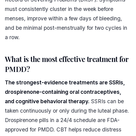
must consistently cluster in the week before
menses, improve within a few days of bleeding,
and be minimal post-menstrually for two cycles in
a row.
What is the most effective treatment for
PMDD?
The strongest-evidence treatments are SSRIs,
drospirenone-containing oral contraceptives,
and cognitive behavioral therapy.
SSRIs can be
taken continuously or only during the luteal phase.
Drospirenone pills in a 24/4 schedule are FDA-
approved for PMDD. CBT helps reduce distress