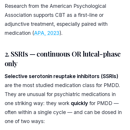
Research from the American Psychological
Association supports CBT as a first-line or
adjunctive treatment, especially paired with
medication (
APA, 2023
).
2. SSRIs — continuous OR luteal-phase
only
Selective serotonin reuptake inhibitors (SSRIs)
are the most studied medication class for PMDD.
They are unusual for psychiatric medications in
one striking way: they work
quickly
for PMDD —
often within a single cycle — and can be dosed in
one of two ways: