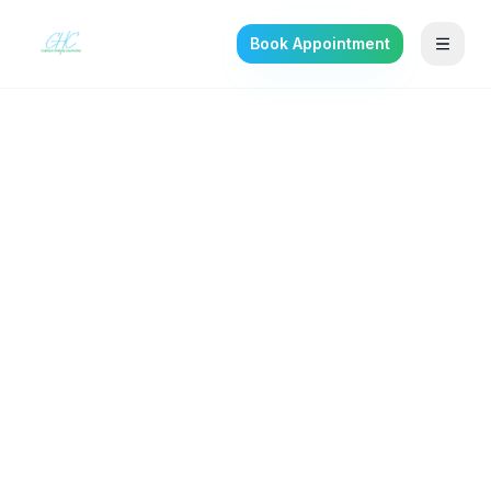
Book Appointment
Back to the journal
DEPRESSION
Premenstrual Dysphoric
Disorder (PMDD): More
Than Bad PMS
What PMDD really is, how it's diagnosed, and
the evidence-based treatments that actually
help.