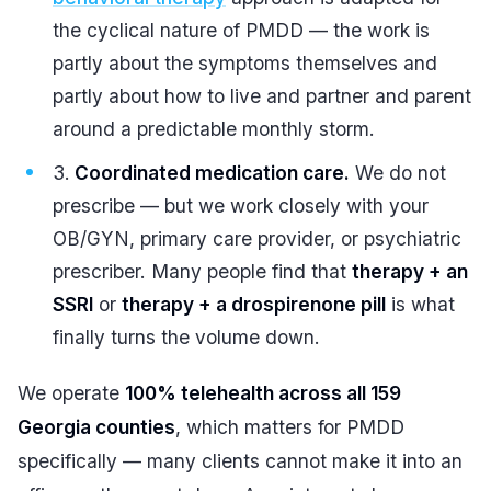
the cyclical nature of PMDD — the work is
partly about the symptoms themselves and
partly about how to live and partner and parent
around a predictable monthly storm.
Coordinated medication care.
We do not
prescribe — but we work closely with your
OB/GYN, primary care provider, or psychiatric
prescriber. Many people find that
therapy + an
SSRI
or
therapy + a drospirenone pill
is what
finally turns the volume down.
We operate
100% telehealth across all 159
Georgia counties
, which matters for PMDD
specifically — many clients cannot make it into an