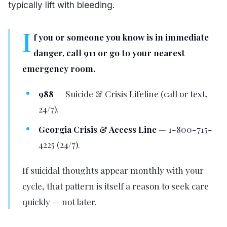
typically lift with bleeding.
I
f you or someone you know is in immediate
danger, call 911 or go to your nearest
emergency room.
988
— Suicide & Crisis Lifeline (call or text,
24/7).
Georgia Crisis & Access Line
— 1-800-715-
4225 (24/7).
If suicidal thoughts appear monthly with your
cycle, that pattern is itself a reason to seek care
quickly — not later.