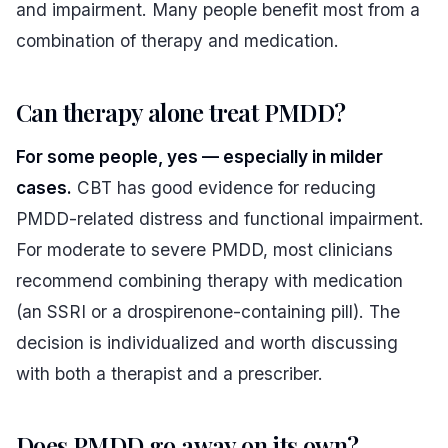
and impairment. Many people benefit most from a
combination of therapy and medication.
Can therapy alone treat PMDD?
For some people, yes — especially in milder
cases.
CBT has good evidence for reducing
PMDD-related distress and functional impairment.
For moderate to severe PMDD, most clinicians
recommend combining therapy with medication
(an SSRI or a drospirenone-containing pill). The
decision is individualized and worth discussing
with both a therapist and a prescriber.
Does PMDD go away on its own?