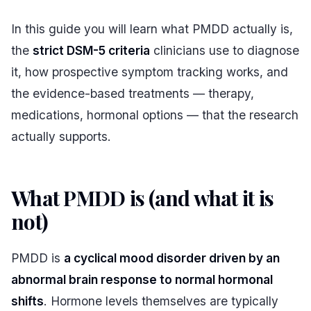
In this guide you will learn what PMDD actually is,
the
strict DSM-5 criteria
clinicians use to diagnose
it, how prospective symptom tracking works, and
the evidence-based treatments — therapy,
medications, hormonal options — that the research
actually supports.
What PMDD is (and what it is
not)
#
PMDD is
a cyclical mood disorder driven by an
abnormal brain response to normal hormonal
shifts
. Hormone levels themselves are typically