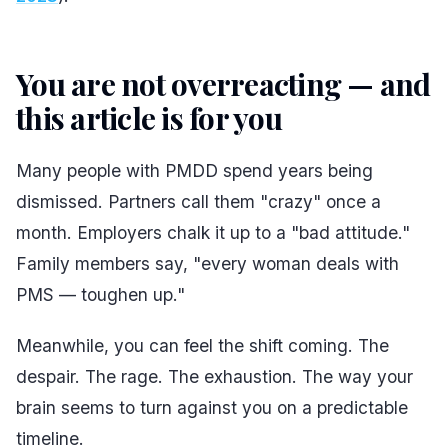
You are not overreacting — and
this article is for you
#
Many people with PMDD spend years being
dismissed. Partners call them "crazy" once a
month. Employers chalk it up to a "bad attitude."
Family members say, "every woman deals with
PMS — toughen up."
Meanwhile, you can feel the shift coming. The
despair. The rage. The exhaustion. The way your
brain seems to turn against you on a predictable
timeline.