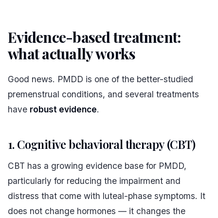
Evidence-based treatment:
what actually works
#
Good news. PMDD is one of the better-studied
premenstrual conditions, and several treatments
have
robust evidence
.
1. Cognitive behavioral therapy (CBT)
CBT has a growing evidence base for PMDD,
particularly for reducing the impairment and
distress that come with luteal-phase symptoms. It
does not change hormones — it changes the