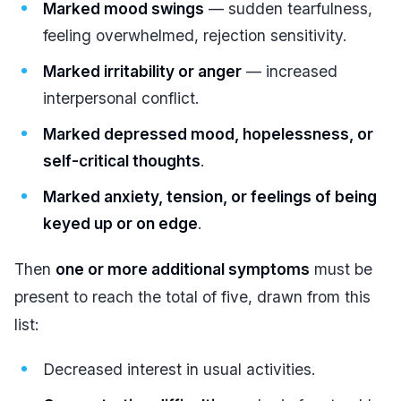
Marked mood swings
— sudden tearfulness,
feeling overwhelmed, rejection sensitivity.
Marked irritability or anger
— increased
interpersonal conflict.
Marked depressed mood, hopelessness, or
self-critical thoughts
.
Marked anxiety, tension, or feelings of being
keyed up or on edge
.
Then
one or more additional symptoms
must be
present to reach the total of five, drawn from this
list:
Decreased interest in usual activities.