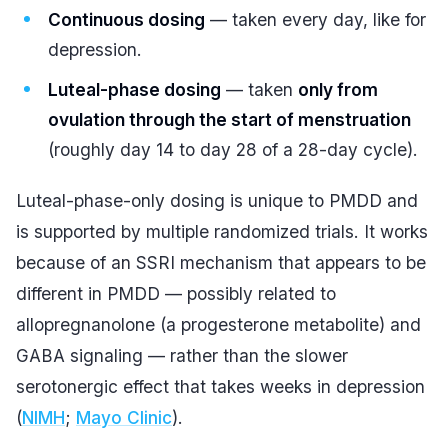
Continuous dosing
— taken every day, like for
depression.
Luteal-phase dosing
— taken
only from
ovulation through the start of menstruation
(roughly day 14 to day 28 of a 28-day cycle).
Luteal-phase-only dosing is unique to PMDD and
is supported by multiple randomized trials. It works
because of an SSRI mechanism that appears to be
different in PMDD — possibly related to
allopregnanolone (a progesterone metabolite) and
GABA signaling — rather than the slower
serotonergic effect that takes weeks in depression
(
NIMH
;
Mayo Clinic
).