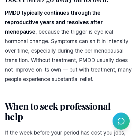
PMDD typically continues through the
reproductive years and resolves after
menopause
, because the trigger is cyclical
hormonal change. Symptoms can shift in intensity
over time, especially during the perimenopausal
transition. Without treatment, PMDD usually does
not improve on its own — but with treatment, many
people experience substantial relief.
When to seek professional
help
#
If the week before your period has cost you jobs,