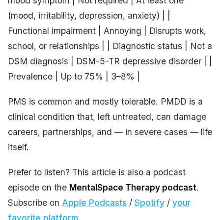
mood symptom | Not required | At least one
(mood, irritability, depression, anxiety) | |
Functional impairment | Annoying | Disrupts work,
school, or relationships | | Diagnostic status | Not a
DSM diagnosis | DSM-5-TR depressive disorder | |
Prevalence | Up to 75% | 3–8% |
PMS is common and mostly tolerable. PMDD is a
clinical condition that, left untreated, can damage
careers, partnerships, and — in severe cases — life
itself.
Prefer to listen? This article is also a podcast
episode on the
MentalSpace Therapy podcast
.
Subscribe on
Apple Podcasts
/
Spotify
/
your
favorite platform
.