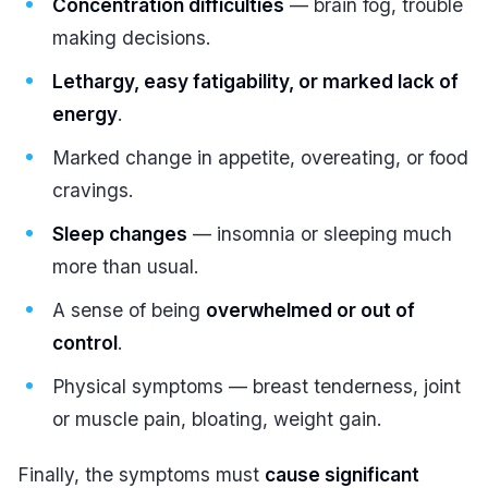
Concentration difficulties
— brain fog, trouble
making decisions.
Lethargy, easy fatigability, or marked lack of
energy
.
Marked change in appetite, overeating, or food
cravings.
Sleep changes
— insomnia or sleeping much
more than usual.
A sense of being
overwhelmed or out of
control
.
Physical symptoms — breast tenderness, joint
or muscle pain, bloating, weight gain.
Finally, the symptoms must
cause significant