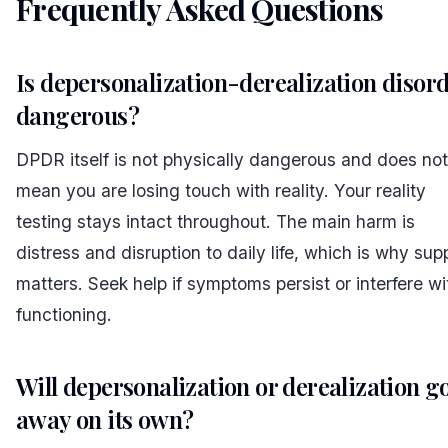
Frequently Asked Questions
#
Is depersonalization-derealization disor
dangerous?
DPDR itself is not physically dangerous and does not
mean you are losing touch with reality. Your reality
testing stays intact throughout. The main harm is
distress and disruption to daily life, which is why sup
matters. Seek help if symptoms persist or interfere wi
functioning.
Will depersonalization or derealization g
away on its own?