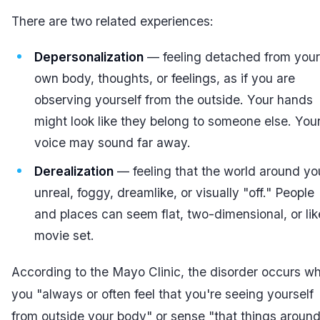
There are two related experiences:
Depersonalization
— feeling detached from your
own body, thoughts, or feelings, as if you are
observing yourself from the outside. Your hands
might look like they belong to someone else. You
voice may sound far away.
Derealization
— feeling that the world around yo
unreal, foggy, dreamlike, or visually "off." People
and places can seem flat, two-dimensional, or lik
movie set.
According to the Mayo Clinic, the disorder occurs w
you "always or often feel that you're seeing yourself
from outside your body" or sense "that things aroun