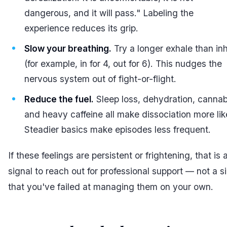
dangerous, and it will pass." Labeling the
experience reduces its grip.
Slow your breathing.
Try a longer exhale than in
(for example, in for 4, out for 6). This nudges the
nervous system out of fight-or-flight.
Reduce the fuel.
Sleep loss, dehydration, cannab
and heavy caffeine all make dissociation more lik
Steadier basics make episodes less frequent.
If these feelings are persistent or frightening, that is 
signal to reach out for professional support — not a s
that you've failed at managing them on your own.