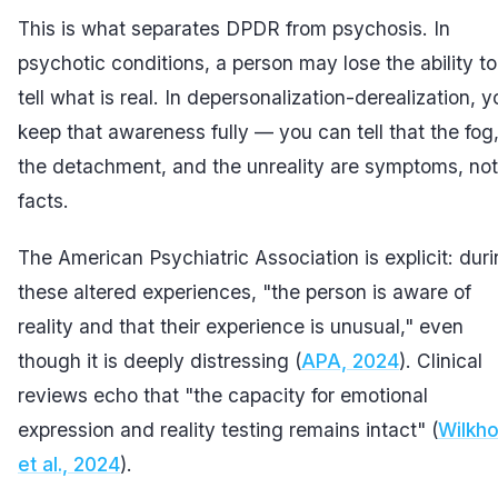
This is what separates DPDR from psychosis. In
psychotic conditions, a person may lose the ability to
tell what is real. In depersonalization-derealization, y
keep that awareness fully — you can tell that the fog
the detachment, and the unreality are symptoms, not
facts.
The American Psychiatric Association is explicit: dur
these altered experiences, "the person is aware of
reality and that their experience is unusual," even
though it is deeply distressing (
APA, 2024
). Clinical
reviews echo that "the capacity for emotional
expression and reality testing remains intact" (
Wilkh
et al., 2024
).