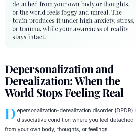
detached from your own body or thoughts,
or the world feels foggy and unreal. The
brain produces it under high anxiety, stress,
or trauma, while your awareness of reality
stays intact.
Depersonalization and
Derealization: When the
World Stops Feeling Real
D
epersonalization-derealization disorder (DPDR) i
dissociative condition where you feel detached
from your own body, thoughts, or feelings