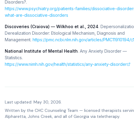
Disorders?
.
https://www.psychiatry.org/patients-families/dissociative-disorder
what-are-dissociative-disorders
Discoveries (Craiova) — Wilkhoo et al., 2024
.
Depersonalizatio
Derealization Disorder: Etiological Mechanism, Diagnosis and
Management
.
https://pmc.ncbi.nlm.nih.gov/articles/PMC11910194/
National Institute of Mental Health
.
Any Anxiety Disorder —
Statistics
.
https://www.nimh.nih.gov/health/statistics/any-anxiety-disorder
Last updated: May 30, 2026.
Written by the
CHC Counseling Team
— licensed therapists servi
Alpharetta, Johns Creek, and all of Georgia via teletherapy.