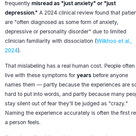
frequently
misread as "just anxiety" or "just
depression."
A 2024 clinical review found that patie
are "often diagnosed as some form of anxiety,
depressive or personality disorder" due to limited
clinician familiarity with dissociation (
Wilkhoo et al.,
2024
).
That mislabeling has a real human cost. People often
live with these symptoms for
years
before anyone
names them — partly because the experiences are s
hard to put into words, and partly because many peo
stay silent out of fear they'll be judged as "crazy."
Naming the experience accurately is often the first re
a person feels.