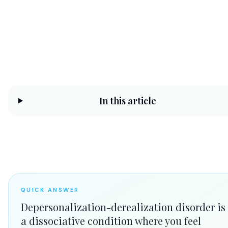
CHC Counseling Team
May 30, 2026
11 min read
In this article
QUICK ANSWER
Depersonalization-derealization disorder is
a dissociative condition where you feel