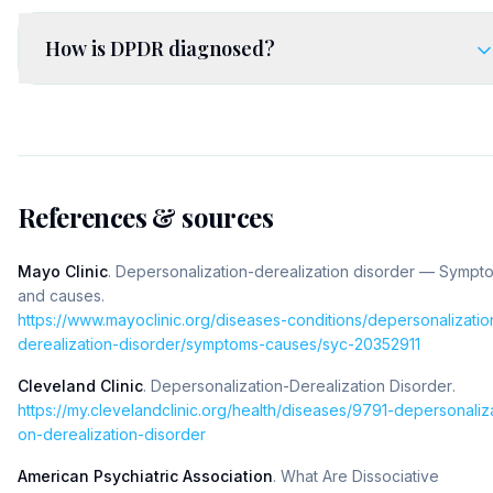
How is DPDR diagnosed?
References & sources
Mayo Clinic
.
Depersonalization-derealization disorder — Sympt
and causes
.
https://www.mayoclinic.org/diseases-conditions/depersonalizatio
derealization-disorder/symptoms-causes/syc-20352911
Cleveland Clinic
.
Depersonalization-Derealization Disorder
.
https://my.clevelandclinic.org/health/diseases/9791-depersonaliza
on-derealization-disorder
American Psychiatric Association
.
What Are Dissociative