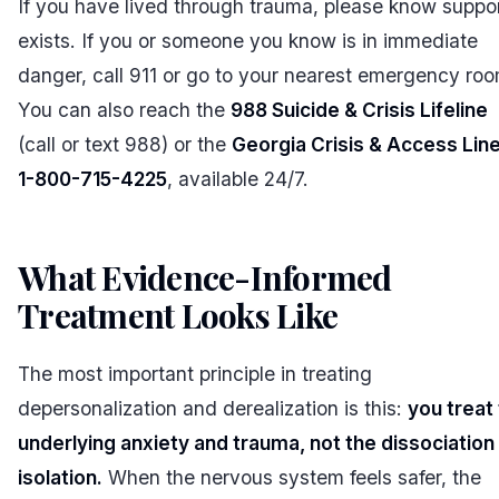
If you have lived through trauma, please know suppo
exists. If you or someone you know is in immediate
danger, call 911 or go to your nearest emergency roo
You can also reach the
988 Suicide & Crisis Lifeline
(call or text 988) or the
Georgia Crisis & Access Line
1-800-715-4225
, available 24/7.
What Evidence-Informed
Treatment Looks Like
#
The most important principle in treating
depersonalization and derealization is this:
you treat
underlying anxiety and trauma, not the dissociation 
isolation.
When the nervous system feels safer, the