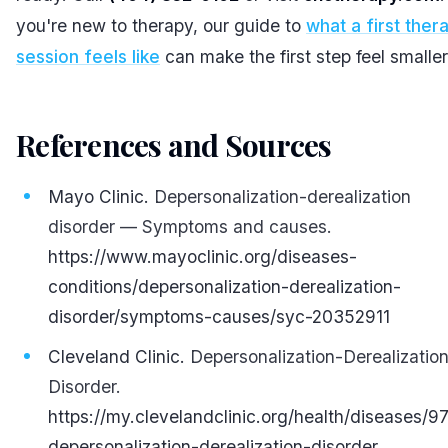
you're new to therapy, our guide to
what a first ther
session feels like
can make the first step feel smaller
References and Sources
#
Mayo Clinic.
Depersonalization-derealization
disorder — Symptoms and causes.
https://www.mayoclinic.org/diseases-
conditions/depersonalization-derealization-
disorder/symptoms-causes/syc-20352911
Cleveland Clinic.
Depersonalization-Derealizatio
Disorder.
https://my.clevelandclinic.org/health/diseases/9
depersonalization-derealization-disorder