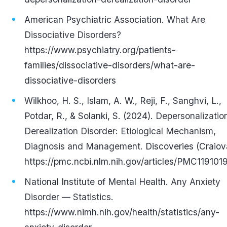
American Psychiatric Association.
What Are
Dissociative Disorders?
https://www.psychiatry.org/patients-
families/dissociative-disorders/what-are-
dissociative-disorders
Wilkhoo, H. S., Islam, A. W., Reji, F., Sanghvi, L.,
Potdar, R., & Solanki, S. (2024).
Depersonalizatio
Derealization Disorder: Etiological Mechanism,
Diagnosis and Management.
Discoveries (Craiov
https://pmc.ncbi.nlm.nih.gov/articles/PMC119101
National Institute of Mental Health.
Any Anxiety
Disorder — Statistics.
https://www.nimh.nih.gov/health/statistics/any-