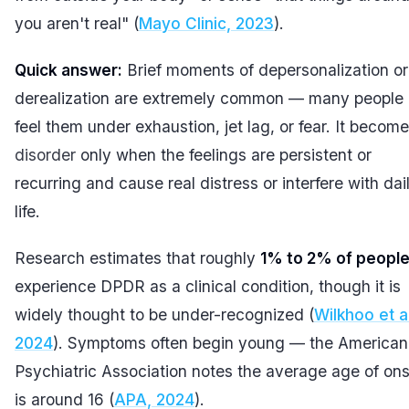
you aren't real" (
Mayo Clinic, 2023
).
Quick answer:
Brief moments of depersonalization or
derealization are extremely common — many people
feel them under exhaustion, jet lag, or fear. It becom
disorder
only when the feelings are persistent or
recurring and cause real distress or interfere with dai
life.
Research estimates that roughly
1% to 2% of peopl
experience DPDR as a clinical condition, though it is
widely thought to be under-recognized (
Wilkhoo et al
2024
). Symptoms often begin young — the American
Psychiatric Association notes the average age of on
is around 16 (
APA, 2024
).