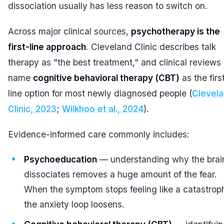
dissociation usually has less reason to switch on.
Across major clinical sources,
psychotherapy is the
first-line approach
. Cleveland Clinic describes talk
therapy as "the best treatment," and clinical reviews
name
cognitive behavioral therapy (CBT)
as the firs
line option for most newly diagnosed people (
Clevel
Clinic, 2023
;
Wilkhoo et al., 2024
).
Evidence-informed care commonly includes:
Psychoeducation
— understanding
why
the brai
dissociates removes a huge amount of the fear.
When the symptom stops feeling like a catastrop
the anxiety loop loosens.