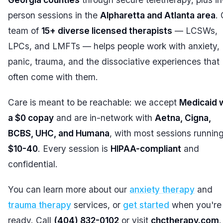
person sessions in the
Alpharetta and Atlanta area
.
team of
15+ diverse licensed therapists
— LCSWs,
LPCs, and LMFTs — helps people work with anxiety,
panic, trauma, and the dissociative experiences that
often come with them.
Care is meant to be reachable: we accept
Medicaid 
a $0 copay
and are in-network with
Aetna, Cigna,
BCBS, UHC, and Humana
, with most sessions runnin
$10-40
. Every session is
HIPAA-compliant
and
confidential.
You can learn more about our
anxiety therapy
and
trauma therapy
services, or
get started
when you're
ready. Call
(404) 832-0102
or visit
chctherapy.com
.