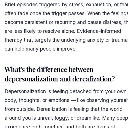
Brief episodes triggered by stress, exhaustion, or fea
often fade once the trigger passes. When the feeling
become persistent or recurring and cause distress, t
are less likely to resolve alone. Evidence-informed
therapy that targets the underlying anxiety or trauma
can help many people improve.
What's the difference between
depersonalization and derealization?
Depersonalization is feeling detached from your own
body, thoughts, or emotions — like observing yoursel
from outside. Derealization is feeling that the world
around you is unreal, foggy, or dreamlike. Many peop
experience both together, and both are forms of