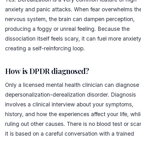
anxiety and panic attacks. When fear overwhelms th
nervous system, the brain can dampen perception,
producing a foggy or unreal feeling. Because the
dissociation itself feels scary, it can fuel more anxiety
creating a self-reinforcing loop.
How is DPDR diagnosed?
Only a licensed mental health clinician can diagnose
depersonalization-derealization disorder. Diagnosis
involves a clinical interview about your symptoms,
history, and how the experiences affect your life, whi
ruling out other causes. There is no blood test or sc
it is based on a careful conversation with a trained