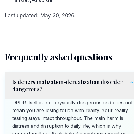
anxiety-disorder
Last updated: May 30, 2026.
Frequently asked questions
Is depersonalization-derealization disorder
dangerous?
DPDR itself is not physically dangerous and does not
mean you are losing touch with reality. Your reality
testing stays intact throughout. The main harm is
distress and disruption to daily life, which is why
support matters. Seek help if symptoms persist or