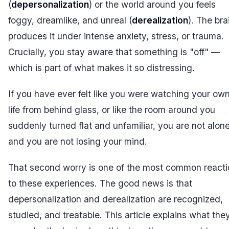
(
depersonalization
) or the world around you feels
foggy, dreamlike, and unreal (
derealization
). The bra
produces it under intense anxiety, stress, or trauma.
Crucially, you stay aware that something is "off" —
which is part of what makes it so distressing.
If you have ever felt like you were watching your ow
life from behind glass, or like the room around you
suddenly turned flat and unfamiliar, you are not alon
and you are not losing your mind.
That second worry is one of the most common react
to these experiences. The good news is that
depersonalization and derealization are recognized,
studied, and treatable. This article explains what the