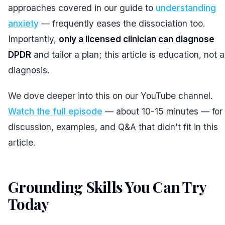
approaches covered in our guide to
understanding
anxiety
— frequently eases the dissociation too.
Importantly,
only a licensed clinician can diagnose
DPDR
and tailor a plan; this article is education, not a
diagnosis.
We dove deeper into this on our YouTube channel.
Watch the full episode
— about 10-15 minutes — for 
discussion, examples, and Q&A that didn't fit in this
article.
Grounding Skills You Can Try
Today
#