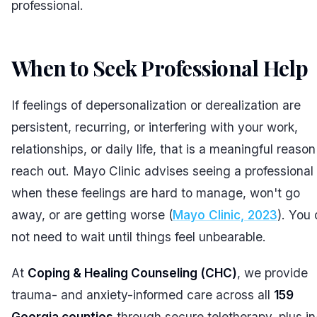
professional.
When to Seek Professional Help
If feelings of depersonalization or derealization are
persistent, recurring, or interfering with your work,
relationships, or daily life, that is a meaningful reason
reach out. Mayo Clinic advises seeing a professional
when these feelings are hard to manage, won't go
away, or are getting worse (
Mayo Clinic, 2023
). You
not need to wait until things feel unbearable.
At
Coping & Healing Counseling (CHC)
, we provide
trauma- and anxiety-informed care across all
159
Georgia counties
through secure teletherapy, plus in