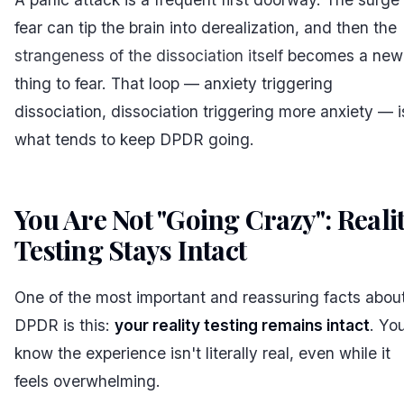
fear can tip the brain into derealization, and then the
strangeness of the dissociation itself
becomes a new
thing to fear. That loop — anxiety triggering
dissociation, dissociation triggering more anxiety — i
what tends to keep DPDR going.
You Are Not "Going Crazy": Reali
Testing Stays Intact
#
One of the most important and reassuring facts abou
DPDR is this:
your reality testing remains intact
. Yo
know the experience isn't literally real, even while it
feels overwhelming.