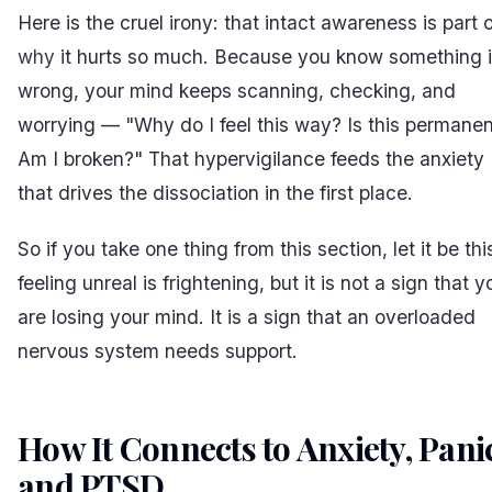
Here is the cruel irony: that intact awareness is part 
why
it hurts so much. Because you know something 
wrong, your mind keeps scanning, checking, and
worrying — "Why do I feel this way? Is this permane
Am I broken?" That hypervigilance feeds the anxiety
that drives the dissociation in the first place.
So if you take one thing from this section, let it be thi
feeling unreal is frightening, but it is not a sign that y
are losing your mind. It is a sign that an overloaded
nervous system needs support.
How It Connects to Anxiety, Pani
and PTSD
#