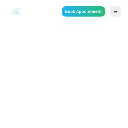
Book Appointment
Back to the journal
TRAUMA & PTSD
Depersonalization-
Derealization: When
Reality Feels Unreal
Why your brain detaches under anxiety and
trauma — and how evidence-informed
therapy helps