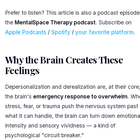
Prefer to listen? This article is also a podcast episod
the
MentalSpace Therapy podcast
. Subscribe on
Apple Podcasts
/
Spotify
/
your favorite platform
.
Why the Brain Creates These
Feelings
#
Depersonalization and derealization are, at their core
the brain's
emergency response to overwhelm
. Wh
stress, fear, or trauma push the nervous system past
what it can handle, the brain can turn down emotiona
intensity and sensory vividness — a kind of
psychological "circuit breaker."