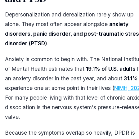
Depersonalization and derealization rarely show up
alone. They most often appear alongside
anxiety
disorders, panic disorder, and post-traumatic stre
disorder (PTSD)
.
Anxiety is common to begin with. The National Instit
of Mental Health estimates that
19.1% of U.S. adults
an anxiety disorder in the past year, and about
31.1%
experience one at some point in their lives (
NIMH, 20
For many people living with that level of chronic anxi
dissociation is the nervous system's pressure-releas
valve.
Because the symptoms overlap so heavily, DPDR is