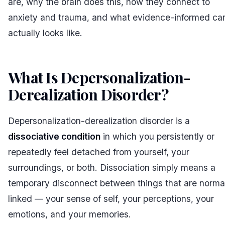
are, why the brain does this, how they connect to
anxiety and trauma, and what evidence-informed ca
actually looks like.
What Is Depersonalization-
Derealization Disorder?
#
Depersonalization-derealization disorder is a
dissociative condition
in which you persistently or
repeatedly feel detached from yourself, your
surroundings, or both. Dissociation simply means a
temporary disconnect between things that are norma
linked — your sense of self, your perceptions, your
emotions, and your memories.