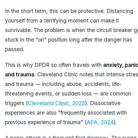
In the short term, this can be protective. Distancing
yourself from a terrifying moment can make it
survivable. The problem is when the circuit breaker g
stuck in the "on" position long after the danger has
passed.
This is why DPDR so often travels with
anxiety, panic
and trauma
. Cleveland Clinic notes that intense stre
and trauma — including abuse, accidents, life-
threatening events, or sudden loss — are common
triggers (
Cleveland Clinic, 2023
). Dissociative
experiences are also "frequently associated with
previous experience of trauma" (
APA, 2024
).
A panic attack is a frequent first doorway. The surge 