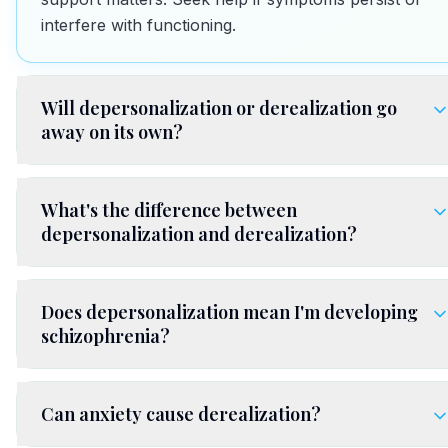
interfere with functioning.
Will depersonalization or derealization go
away on its own?
What's the difference between
depersonalization and derealization?
Does depersonalization mean I'm developing
schizophrenia?
Can anxiety cause derealization?