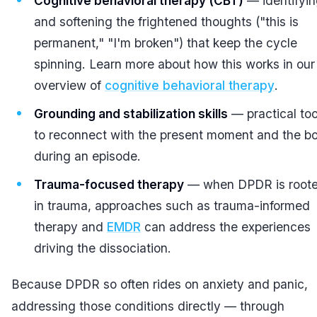
Cognitive behavioral therapy (CBT)
— identifyi
and softening the frightened thoughts ("this is
permanent," "I'm broken") that keep the cycle
spinning. Learn more about how this works in our
overview of
cognitive behavioral therapy
.
Grounding and stabilization skills
— practical too
to reconnect with the present moment and the b
during an episode.
Trauma-focused therapy
— when DPDR is root
in trauma, approaches such as trauma-informed
therapy and
EMDR
can address the experiences
driving the dissociation.
Because DPDR so often rides on anxiety and panic,
addressing those conditions directly — through