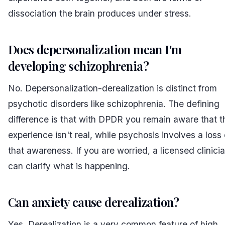
dissociation the brain produces under stress.
Does depersonalization mean I'm
developing schizophrenia?
No. Depersonalization-derealization is distinct from
psychotic disorders like schizophrenia. The defining
difference is that with DPDR you remain aware that t
experience isn't real, while psychosis involves a loss 
that awareness. If you are worried, a licensed clinici
can clarify what is happening.
Can anxiety cause derealization?
Yes. Derealization is a very common feature of high