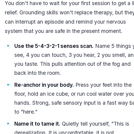
You don't have to wait for your first session to get a li
relief. Grounding skills won't replace therapy, but the
can interrupt an episode and remind your nervous
system that you are safe in the present moment.
Use the 5-4-3-2-1 senses scan.
Name 5 things 
see, 4 you can touch, 3 you hear, 2 you smell, an
you taste. This pulls attention out of the fog and
back into the room.
Re-anchor in your body.
Press your feet into the
floor, hold an ice cube, or run cool water over yo
hands. Strong, safe sensory input is a fast way b
to "here."
Name it to tame it.
Quietly tell yourself, "This is
derealization. It is uncomfortable, it is not