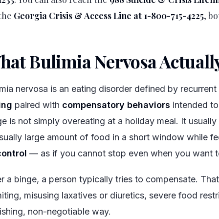
the
Georgia Crisis & Access Line at 1-800-715-4225
, bo
hat Bulimia Nervosa Actually
imia nervosa is an eating disorder defined by recurren
ing
paired with
compensatory behaviors
intended to
ge is not simply overeating at a holiday meal. It usuall
sually large amount of food in a short window while fe
control
— as if you cannot stop even when you want t
er a binge, a person typically tries to compensate. That
ting, misusing laxatives or diuretics, severe food restri
ishing, non-negotiable way.