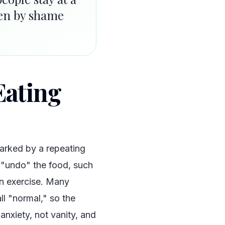
iven by shame
Eating
marked by a repeating
 "undo" the food, such
en exercise. Many
ll "normal," so the
 anxiety, not vanity, and