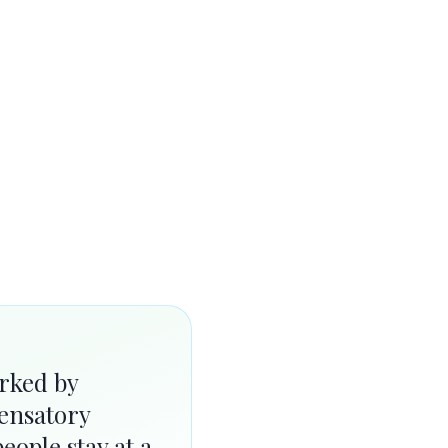
rked by
ensatory
eople stay at a