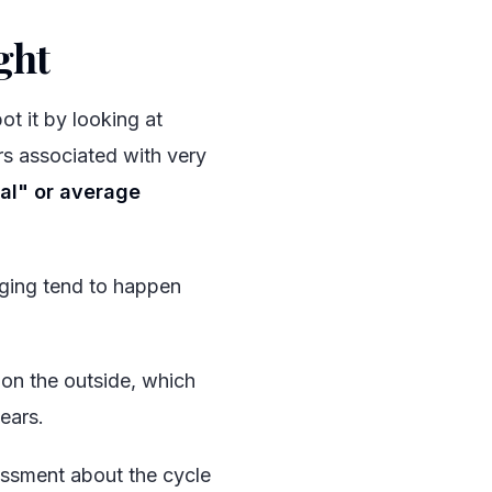
ght
#
t it by looking at
s associated with very
al" or average
rging tend to happen
 on the outside, which
ears.
ssment about the cycle