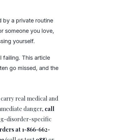
d by a private routine
for someone you love,
sing yourself.
failing. This article
ften go missed, and the
 carry real medical and
immediate danger,
call
ng-disorder-specific
orders at 1-866-662-
ne
(call or text
988
) or