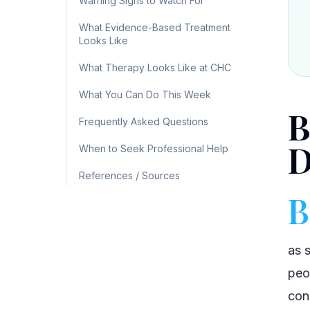
Warning Signs to Watch For
What Evidence-Based Treatment
Looks Like
What Therapy Looks Like at CHC
What You Can Do This Week
B
Frequently Asked Questions
D
When to Seek Professional Help
References / Sources
B
as 
peo
cond