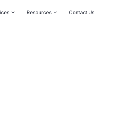
ices
Resources
Contact Us
sa: The Eatin
t Hides
 binge-purge cycle really is,