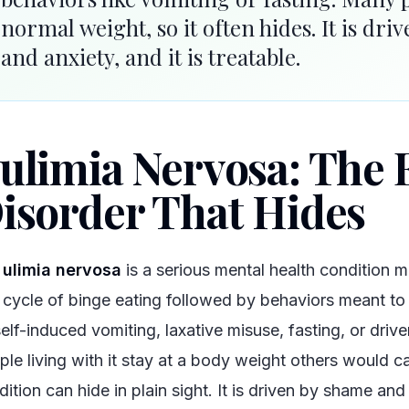
normal weight, so it often hides. It is dr
and anxiety, and it is treatable.
ulimia Nervosa: The 
isorder That Hides
ulimia nervosa
is a serious mental health condition 
cycle of binge eating followed by behaviors meant to
self-induced vomiting, laxative misuse, fasting, or driv
ple living with it stay at a body weight others would ca
ition can hide in plain sight. It is driven by shame and