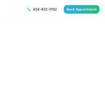
404-832-0102
Book Appointment
g