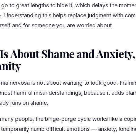
 go to great lengths to hide it, which delays the momen
p. Understanding this helps replace judgment with com
rself and for someone you are worried about.
 Is About Shame and Anxiety,
anity
#
imia nervosa is not about wanting to look good. Framing
 most harmful misunderstandings, because it adds blame
eady runs on shame.
 many people, the binge-purge cycle works like a cop
 temporarily numb difficult emotions — anxiety, lonelin