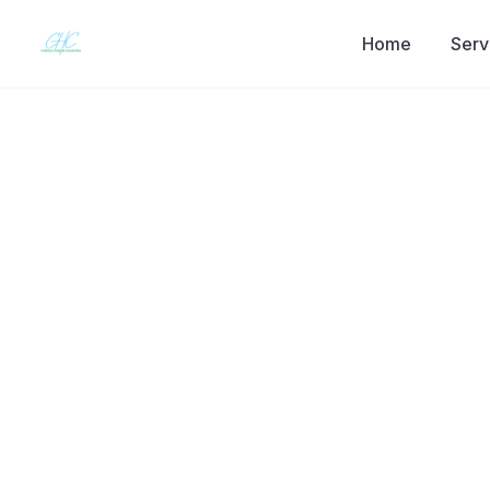
Home
Serv
Back to the journal
SELF-IMPROVEMENT
Bulimia Nervo
Disorder Tha
Why bulimia often goes unseen, what the