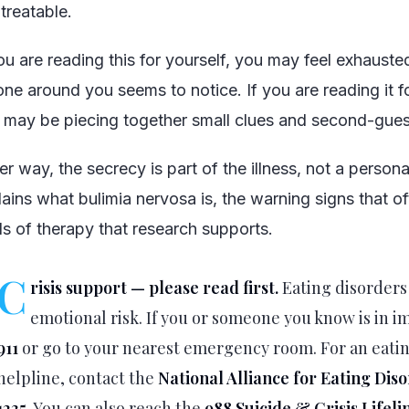
s treatable.
you are reading this for yourself, you may feel exhauste
one around you seems to notice. If you are reading it 
 may be piecing together small clues and second-gues
er way, the secrecy is part of the illness, not a personal 
lains what bulimia nervosa is, the warning signs that o
ds of therapy that research supports.
C
risis support — please read first.
Eating disorders
emotional risk. If you or someone you know is in 
911
or go to your nearest emergency room. For an eati
helpline, contact the
National Alliance for Eating Dis
1235
. You can also reach the
988 Suicide & Crisis Lifeli