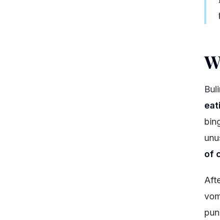
W
Bul
eat
bin
unu
of 
Aft
vomi
pun