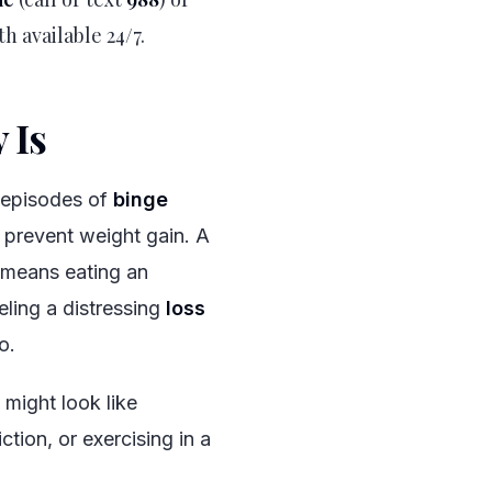
th available 24/7.
 Is
#
t episodes of
binge
 prevent weight gain. A
y means eating an
eling a distressing
loss
o.
 might look like
ction, or exercising in a