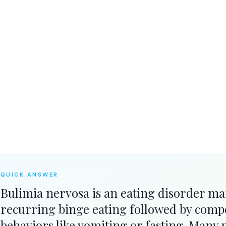
ts recovery.
QUICK ANSWER
Bulimia nervosa is an eating disorder ma
recurring binge eating followed by comp
behaviors like vomiting or fasting. Many p