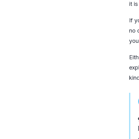
it i
If 
no 
you
Eith
exp
kin