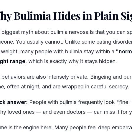
hy Bulimia Hides in Plain Si
 biggest myth about bulimia nervosa is that you can spo
eone. You usually cannot. Unlike some eating disorder
 weight, many people with bulimia stay within a
"norm
ght range
, which is exactly why it stays hidden.
 behaviors are also intensely private. Bingeing and pu
ne, often at night, and are wrapped in careful secrecy.
ck answer:
People with bulimia frequently look "fine"
why loved ones — and even doctors — can miss it for y
me is the engine here. Many people feel deep embarra