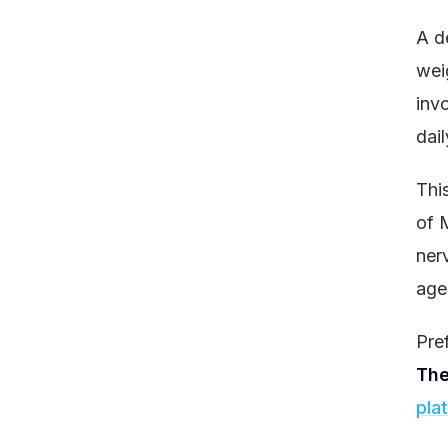
A d
wei
inv
dail
Thi
of 
nerv
age
Pref
The
pla