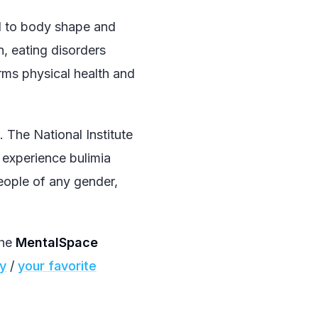
ed to body shape and
, eating disorders
arms physical health and
The National Institute
experience bulimia
people of any gender,
the
MentalSpace
fy
/
your favorite