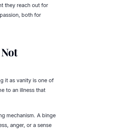
t they reach out for
passion, both for
 Not
 it as vanity is one of
 to an illness that
ing mechanism. A binge
ess, anger, or a sense