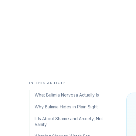
and how evidence-based therapy suppor
CHC Counseling Team
May 30, 2026
10 min read
IN THIS ARTICLE
What Bulimia Nervosa Actually Is
Why Bulimia Hides in Plain Sight
It Is About Shame and Anxiety, Not
Vanity