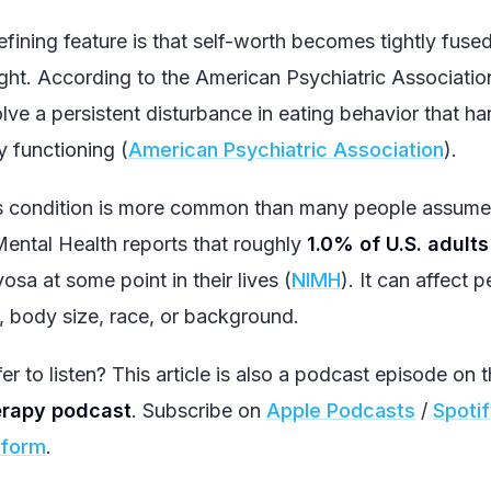
efining feature is that self-worth becomes tightly fus
ght. According to the American Psychiatric Association
olve a persistent disturbance in eating behavior that h
y functioning (
American Psychiatric Association
).
s condition is more common than many people assume. 
Mental Health reports that roughly
1.0% of U.S. adults
osa at some point in their lives (
NIMH
). It can affect 
, body size, race, or background.
er to listen? This article is also a podcast episode on 
rapy podcast
. Subscribe on
Apple Podcasts
/
Spoti
tform
.