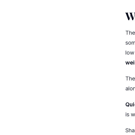
W
The
som
low
wei
The
alo
Qui
is 
Sha