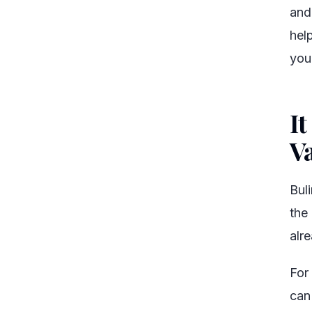
and
hel
you
It
V
Bul
the
alr
For
can