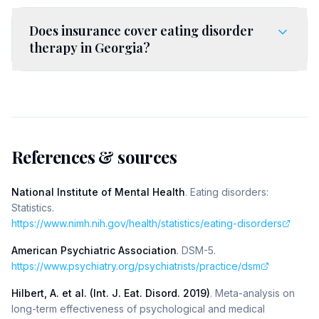
Does insurance cover eating disorder
therapy in Georgia?
References & sources
National Institute of Mental Health
.
Eating disorders:
Statistics
.
https://www.nimh.nih.gov/health/statistics/eating-disorders
American Psychiatric Association
.
DSM-5
.
https://www.psychiatry.org/psychiatrists/practice/dsm
Hilbert, A. et al. (Int. J. Eat. Disord. 2019)
.
Meta-analysis on
long-term effectiveness of psychological and medical