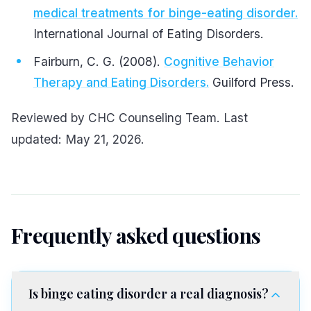
medical treatments for binge-eating disorder.
International Journal of Eating Disorders.
Fairburn, C. G. (2008).
Cognitive Behavior
Therapy and Eating Disorders.
Guilford Press.
Reviewed by CHC Counseling Team. Last
updated: May 21, 2026.
Frequently asked questions
Is binge eating disorder a real diagnosis?