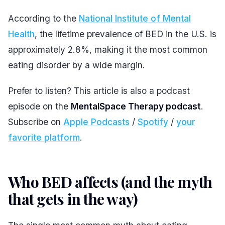
According to the
National Institute of Mental
Health
, the lifetime prevalence of BED in the U.S. is
approximately 2.8%, making it the most common
eating disorder by a wide margin.
Prefer to listen? This article is also a podcast
episode on the
MentalSpace Therapy podcast
.
Subscribe on
Apple Podcasts
/
Spotify
/
your
favorite platform
.
Who BED affects (and the myth
that gets in the way)
#