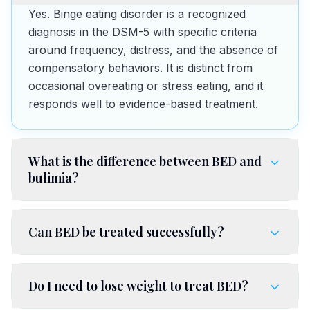
Yes. Binge eating disorder is a recognized
diagnosis in the DSM-5 with specific criteria
around frequency, distress, and the absence of
compensatory behaviors. It is distinct from
occasional overeating or stress eating, and it
responds well to evidence-based treatment.
What is the difference between BED and
bulimia?
Can BED be treated successfully?
Do I need to lose weight to treat BED?