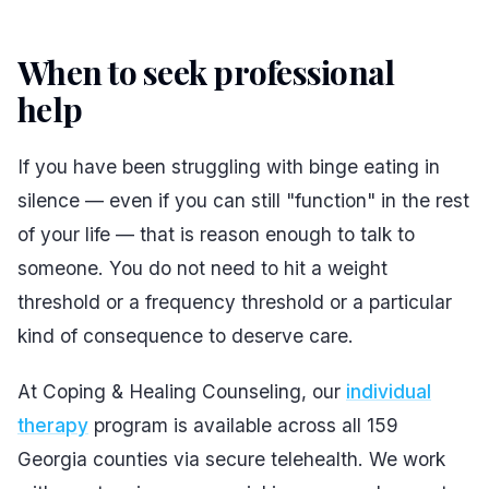
When to seek professional
help
#
If you have been struggling with binge eating in
silence — even if you can still "function" in the rest
of your life — that is reason enough to talk to
someone. You do not need to hit a weight
threshold or a frequency threshold or a particular
kind of consequence to deserve care.
At Coping & Healing Counseling, our
individual
therapy
program is available across all 159
Georgia counties via secure telehealth. We work