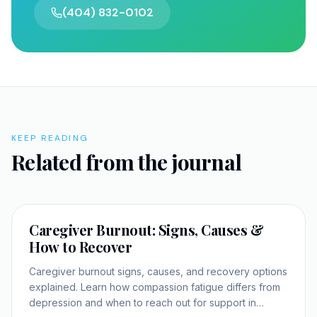
(404) 832-0102
KEEP READING
Related from the journal
SELF-IMPROVEMENT
Caregiver Burnout: Signs, Causes &
How to Recover
Caregiver burnout signs, causes, and recovery options
explained. Learn how compassion fatigue differs from
depression and when to reach out for support in