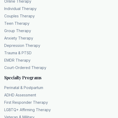
Online Therapy
Individual Therapy
Couples Therapy
Teen Therapy
Group Therapy
Anxiety Therapy
Depression Therapy
Trauma & PTSD
EMDR Therapy
Court-Ordered Therapy
Specialty Programs
Perinatal & Postpartum
ADHD Assessment
First Responder Therapy
LGBTQ+ Affirming Therapy
Veteran & Military