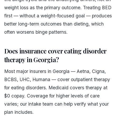
weight loss as the primary outcome. Treating BED
first — without a weight-focused goal — produces
better long-term outcomes than dieting, which
often worsens binge patterns.
Does insurance cover eating disorder
therapy in Georgia?
Most major insurers in Georgia — Aetna, Cigna,
BCBS, UHC, Humana — cover outpatient therapy
for eating disorders. Medicaid covers therapy at
$0 copay. Coverage for higher levels of care
varies; our intake team can help verify what your
plan includes.