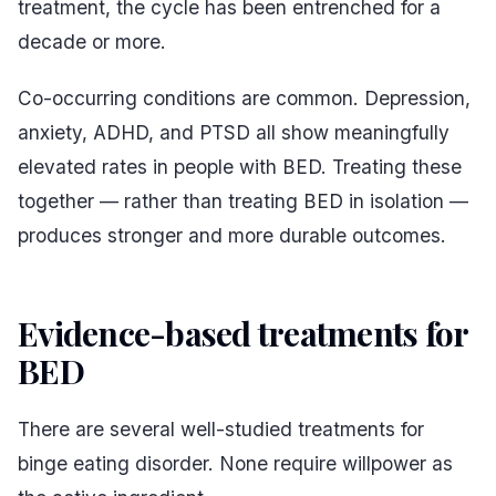
treatment, the cycle has been entrenched for a
decade or more.
Co-occurring conditions are common. Depression,
anxiety, ADHD, and PTSD all show meaningfully
elevated rates in people with BED. Treating these
together — rather than treating BED in isolation —
produces stronger and more durable outcomes.
Evidence-based treatments for
BED
#
There are several well-studied treatments for
binge eating disorder. None require willpower as