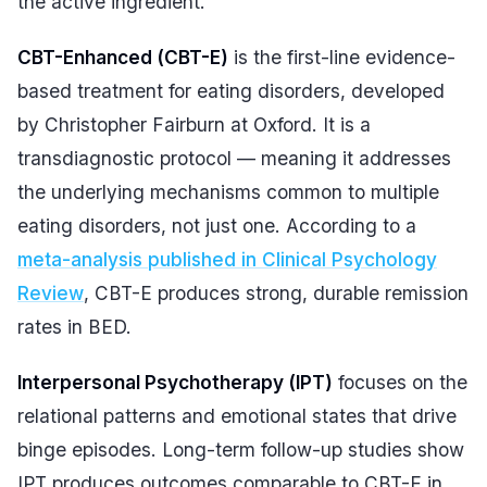
the active ingredient.
CBT-Enhanced (CBT-E)
is the first-line evidence-
based treatment for eating disorders, developed
by Christopher Fairburn at Oxford. It is a
transdiagnostic protocol — meaning it addresses
the underlying mechanisms common to multiple
eating disorders, not just one. According to a
meta-analysis published in Clinical Psychology
Review
, CBT-E produces strong, durable remission
rates in BED.
Interpersonal Psychotherapy (IPT)
focuses on the
relational patterns and emotional states that drive
binge episodes. Long-term follow-up studies show
IPT produces outcomes comparable to CBT-E in