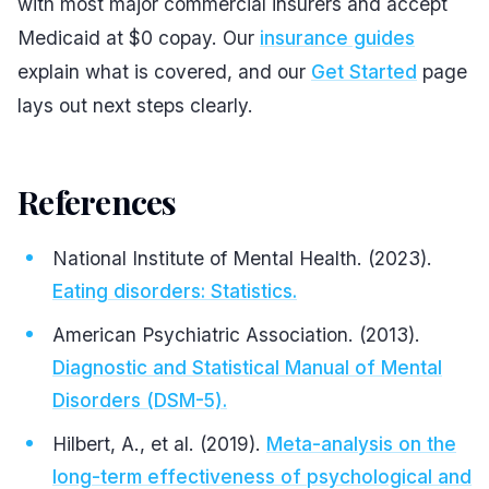
with most major commercial insurers and accept
Medicaid at $0 copay. Our
insurance guides
explain what is covered, and our
Get Started
page
lays out next steps clearly.
References
#
National Institute of Mental Health. (2023).
Eating disorders: Statistics.
American Psychiatric Association. (2013).
Diagnostic and Statistical Manual of Mental
Disorders (DSM-5).
Hilbert, A., et al. (2019).
Meta-analysis on the
long-term effectiveness of psychological and