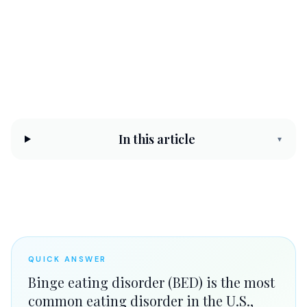
CHC Counseling Team
May 21, 2026
10 min read
In this article
▾
QUICK ANSWER
Binge eating disorder (BED) is the most
common eating disorder in the U.S.,