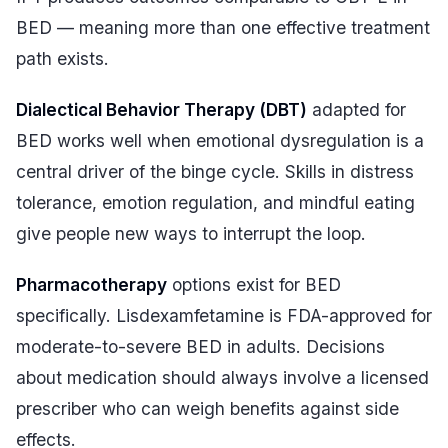
BED — meaning more than one effective treatment
path exists.
Dialectical Behavior Therapy (DBT)
adapted for
BED works well when emotional dysregulation is a
central driver of the binge cycle. Skills in distress
tolerance, emotion regulation, and mindful eating
give people new ways to interrupt the loop.
Pharmacotherapy
options exist for BED
specifically. Lisdexamfetamine is FDA-approved for
moderate-to-severe BED in adults. Decisions
about medication should always involve a licensed
prescriber who can weigh benefits against side
effects.