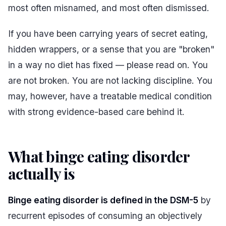
most often misnamed, and most often dismissed.
If you have been carrying years of secret eating,
hidden wrappers, or a sense that you are "broken"
in a way no diet has fixed — please read on. You
are not broken. You are not lacking discipline. You
may, however, have a treatable medical condition
with strong evidence-based care behind it.
What binge eating disorder
actually is
#
Binge eating disorder is defined in the DSM-5
by
recurrent episodes of consuming an objectively