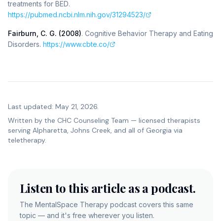
treatments for BED
.
https://pubmed.ncbi.nlm.nih.gov/31294523/
Fairburn, C. G. (2008)
.
Cognitive Behavior Therapy and Eating
Disorders
.
https://www.cbte.co/
Last updated: May 21, 2026.
Written by the
CHC Counseling Team
— licensed therapists
serving Alpharetta, Johns Creek, and all of Georgia via
teletherapy.
Listen to this article as a podcast.
The MentalSpace Therapy podcast covers this same
topic — and it's free wherever you listen.