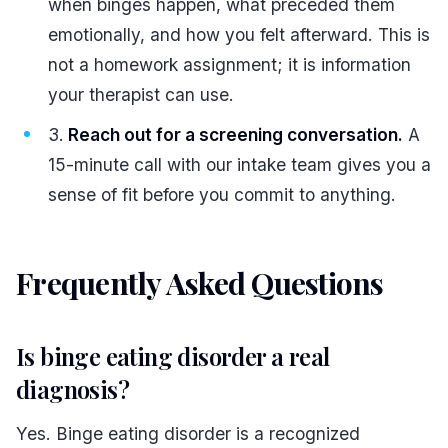
when binges happen, what preceded them
emotionally, and how you felt afterward. This is
not a homework assignment; it is information
your therapist can use.
Reach out for a screening conversation.
A
15-minute call with our intake team gives you a
sense of fit before you commit to anything.
Frequently Asked Questions
#
Is binge eating disorder a real
diagnosis?
Yes. Binge eating disorder is a recognized