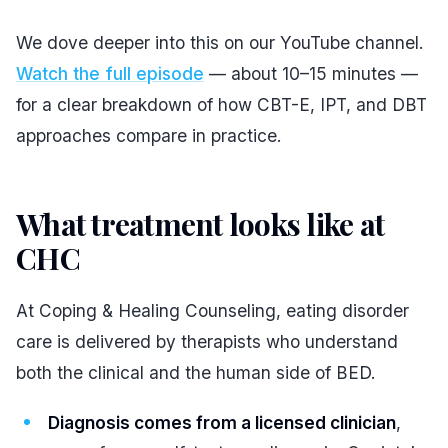
We dove deeper into this on our YouTube channel.
Watch the full episode
— about 10–15 minutes —
for a clear breakdown of how CBT-E, IPT, and DBT
approaches compare in practice.
What treatment looks like at
CHC
#
At Coping & Healing Counseling, eating disorder
care is delivered by therapists who understand
both the clinical and the human side of BED.
Diagnosis comes from a licensed clinician
,