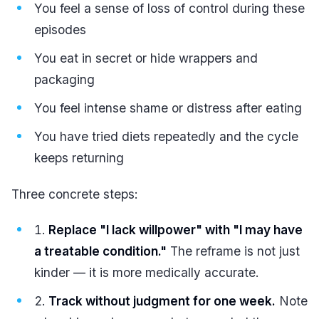
You feel a sense of loss of control during these
episodes
You eat in secret or hide wrappers and
packaging
You feel intense shame or distress after eating
You have tried diets repeatedly and the cycle
keeps returning
Three concrete steps:
Replace "I lack willpower" with "I may have
a treatable condition."
The reframe is not just
kinder — it is more medically accurate.
Track without judgment for one week.
Note