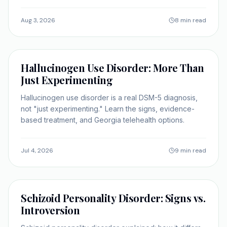
Georgia.
Aug 3, 2026
8 min read
SELF-IMPROVEMENT
Hallucinogen Use Disorder: More Than
Just Experimenting
Hallucinogen use disorder is a real DSM-5 diagnosis,
not "just experimenting." Learn the signs, evidence-
based treatment, and Georgia telehealth options.
Jul 4, 2026
9 min read
SELF-IMPROVEMENT
Schizoid Personality Disorder: Signs vs.
Introversion