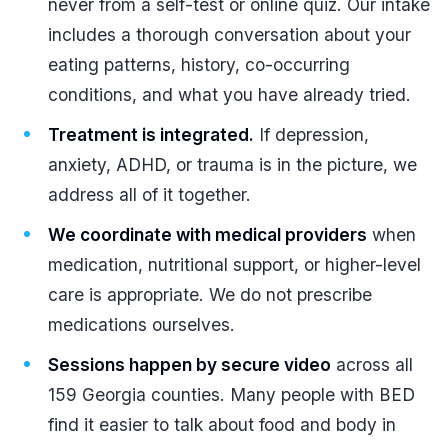
never from a self-test or online quiz. Our intake
includes a thorough conversation about your
eating patterns, history, co-occurring
conditions, and what you have already tried.
Treatment is integrated.
If depression,
anxiety, ADHD, or trauma is in the picture, we
address all of it together.
We coordinate with medical providers
when
medication, nutritional support, or higher-level
care is appropriate. We do not prescribe
medications ourselves.
Sessions happen by secure video
across all
159 Georgia counties. Many people with BED
find it easier to talk about food and body in