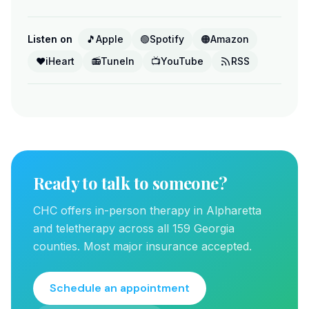
Listen on
🎵
Apple
🟢
Spotify
🟠
Amazon
❤️
iHeart
📻
TuneIn
📺
YouTube
RSS
Ready to talk to someone?
CHC offers in-person therapy in Alpharetta
and teletherapy across all 159 Georgia
counties. Most major insurance accepted.
Schedule an appointment