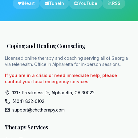
❤️
iHeart
📻
TuneIn
📺
YouTube
RSS
Coping and Healing Counseling
Licensed online therapy and coaching serving all of Georgia
via telehealth. Office in Alpharetta for in-person sessions.
If you are in a crisis or need immediate help, please
contact your local emergency services.
1317 Preakness Dr, Alpharetta, GA 30022
(404) 832-0102
support@chctherapy.com
Therapy Services