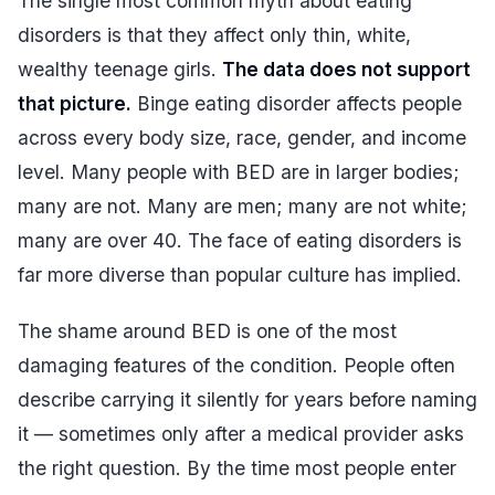
The single most common myth about eating
disorders is that they affect only thin, white,
wealthy teenage girls.
The data does not support
that picture.
Binge eating disorder affects people
across every body size, race, gender, and income
level. Many people with BED are in larger bodies;
many are not. Many are men; many are not white;
many are over 40. The face of eating disorders is
far more diverse than popular culture has implied.
The shame around BED is one of the most
damaging features of the condition. People often
describe carrying it silently for years before naming
it — sometimes only after a medical provider asks
the right question. By the time most people enter