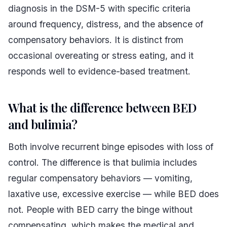
diagnosis in the DSM-5 with specific criteria
around frequency, distress, and the absence of
compensatory behaviors. It is distinct from
occasional overeating or stress eating, and it
responds well to evidence-based treatment.
What is the difference between BED
and bulimia?
Both involve recurrent binge episodes with loss of
control. The difference is that bulimia includes
regular compensatory behaviors — vomiting,
laxative use, excessive exercise — while BED does
not. People with BED carry the binge without
compensating, which makes the medical and