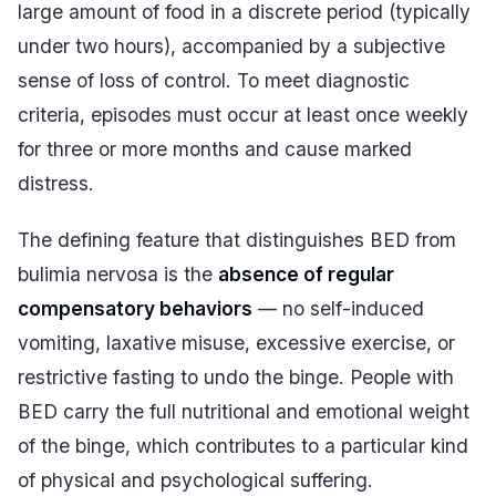
large amount of food in a discrete period (typically
under two hours), accompanied by a subjective
sense of loss of control. To meet diagnostic
criteria, episodes must occur at least once weekly
for three or more months and cause marked
distress.
The defining feature that distinguishes BED from
bulimia nervosa is the
absence of regular
compensatory behaviors
— no self-induced
vomiting, laxative misuse, excessive exercise, or
restrictive fasting to undo the binge. People with
BED carry the full nutritional and emotional weight
of the binge, which contributes to a particular kind
of physical and psychological suffering.