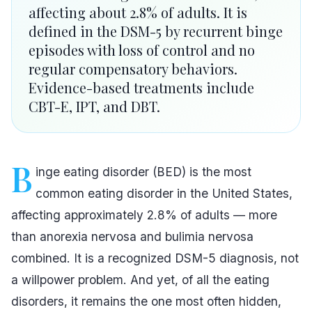
affecting about 2.8% of adults. It is
defined in the DSM-5 by recurrent binge
episodes with loss of control and no
regular compensatory behaviors.
Evidence-based treatments include
CBT-E, IPT, and DBT.
B
inge eating disorder (BED) is the most
common eating disorder in the United States,
affecting approximately 2.8% of adults — more
than anorexia nervosa and bulimia nervosa
combined. It is a recognized DSM-5 diagnosis, not
a willpower problem. And yet, of all the eating
disorders, it remains the one most often hidden,