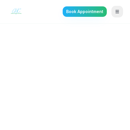
Book Appointment
Back to the journal
SELF-IMPROVEMENT
Binge Eating Disorder:
The Most Common Eating
Disorder Nobody Talks
About
What BED really is, and what evidence-based
treatment looks like