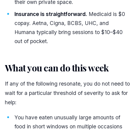
their own private space.
Insurance is straightforward.
Medicaid is $0
copay. Aetna, Cigna, BCBS, UHC, and
Humana typically bring sessions to $10–$40
out of pocket.
What you can do this week
#
If any of the following resonate, you do not need to
wait for a particular threshold of severity to ask for
help:
You have eaten unusually large amounts of
food in short windows on multiple occasions