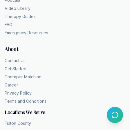
Podcast
Video Library
Therapy Guides
FAQ
Emergency Resources
About
Contact Us
Get Started
Therapist Matching
Career
Privacy Policy
Terms and Conditions
Locations We Serve
Fulton County