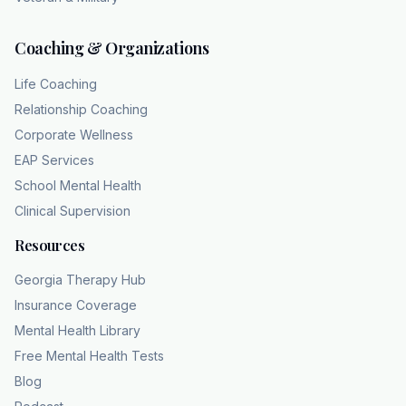
Coaching & Organizations
Life Coaching
Relationship Coaching
Corporate Wellness
EAP Services
School Mental Health
Clinical Supervision
Resources
Georgia Therapy Hub
Insurance Coverage
Mental Health Library
Free Mental Health Tests
Blog