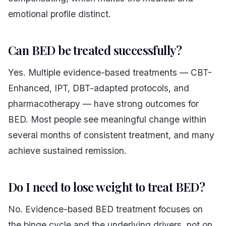
emotional profile distinct.
Can BED be treated successfully?
Yes. Multiple evidence-based treatments — CBT-
Enhanced, IPT, DBT-adapted protocols, and
pharmacotherapy — have strong outcomes for
BED. Most people see meaningful change within
several months of consistent treatment, and many
achieve sustained remission.
Do I need to lose weight to treat BED?
No. Evidence-based BED treatment focuses on
the binge cycle and the underlying drivers, not on