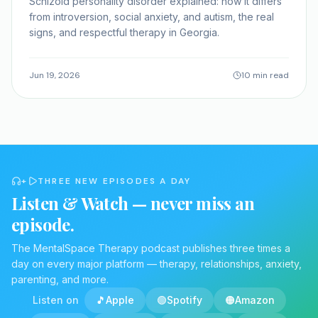
Schizoid personality disorder explained: how it differs
from introversion, social anxiety, and autism, the real
signs, and respectful therapy in Georgia.
Jun 19, 2026
10 min read
+
THREE NEW EPISODES A DAY
Listen & Watch — never miss an
episode.
The MentalSpace Therapy podcast publishes three times a
day on every major platform — therapy, relationships, anxiety,
parenting, and more.
Listen on
🎵
Apple
🟢
Spotify
🟠
Amazon